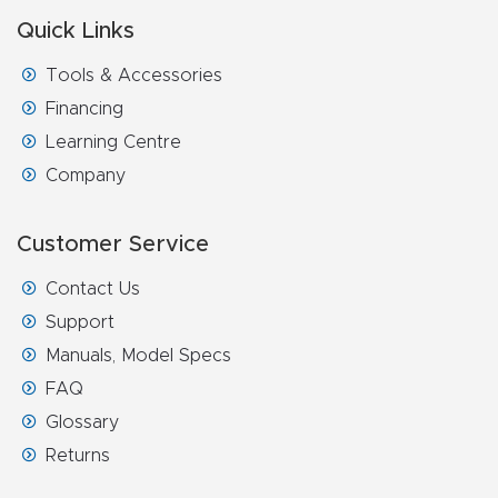
FAQ
Quick Links
Thank
Tools & Accessories
You
Financing
Learning Centre
Thank
Company
You
Produc
Customer Service
t
Contact Us
Support
Manuals, Model Specs
FAQ
Glossary
Returns