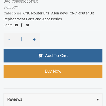
y Page
UPC:
738685050118.0
SKU:
5011
Conten
Categories:
CNC Router Bits
,
Allen Keys
,
CNC Router Bit
t
Replacement Parts and Accessories
Share:
CNC
Router
-
+
s By
Materia
Add To Cart
ls Page
Conten
t
Buy Now
Discov
er How
Our
Reviews
▾
CNC