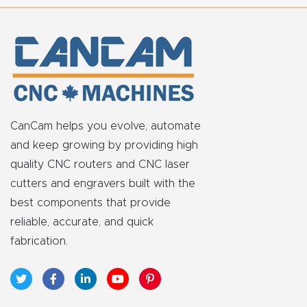
t
Return
Form
Refund
Policy
CanCam helps you evolve, automate
and keep growing by providing high
Shop
quality CNC routers and CNC laser
cutters and engravers built with the
Super
best components that provide
Nova
reliable, accurate, and quick
fabrication.
Suppor
t