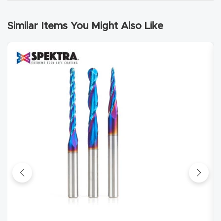
Router
s Can
Similar Items You Might Also Like
Transf
orm
Your
Busines
s –
Schedu
le Your
Live
Demo
Today.
Elite
Nova