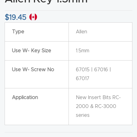
CNC
Produc
$
19.45
t Page
Type
Allen
FAQ
Use W- Key Size
1.5mm
CNC
Router
Tools &
Use W- Screw No
67015 | 67016 |
Access
67017
ories
Application
New Insert Bits RC-
CNC
2000 & RC-3000
Router
series
s By
Industr