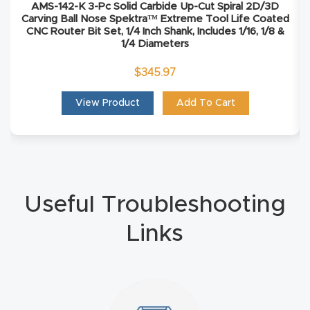
AMS-142-K 3-Pc Solid Carbide Up-Cut Spiral 2D/3D
Carving Ball Nose Spektra™ Extreme Tool Life Coated
Explore
CNC Router Bit Set, 1/4 Inch Shank, Includes 1/16, 1/8 &
1/4 Diameters
Financi
$
345.97
ng
View Product
Add To Cart
Learn
Let’s
Talk
Useful Troubleshooting
Manual
Links
s,
Model
Specs