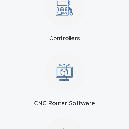
4-
Axis
CNC
Mac
Controllers
hine
5-
Axis
/ 3D
CNC
Mac
hine
CNC Router Software
My
accoun