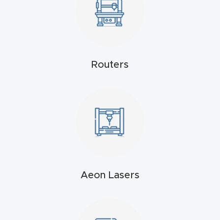
Masso
Mira
series
Routers
Multi
Axis
CNC
Router
3-
Axis
Aeon Lasers
CNC
Mac
hine