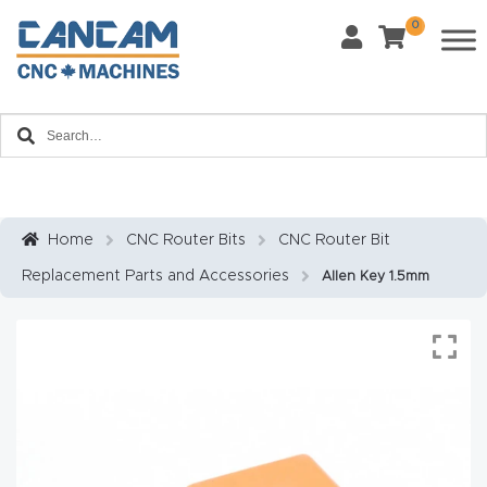
0
Last Name
*
Home
Email
*
About
CanCa
m
Home
CNC Router Bits
CNC Router Bit
Phone
*
Replacement Parts and Accessories
Allen Key 1.5mm
Leg
al
Discl
What Materials Will You Use?
*
aim
Wood
Metal
er
Plastics
Fabric
Priv
Glass
Other