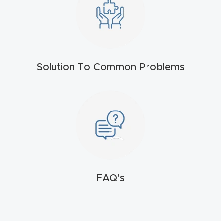
t
Produc
t and
CNC
Solution To Common Problems
Produc
t Page
Troubl
eshooti
ng Link
Produc
FAQ’s
t Page
FAQ
Produc