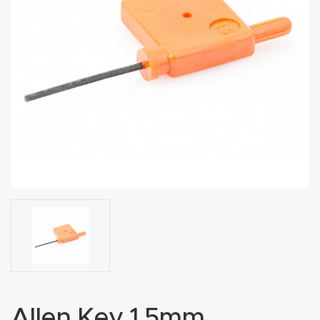
acy
Tell Us About Your Project
Polic
y
AI &
LLM
CAPTCHA
Brand
Info
Blog
Cart
Checko
ut
Allen Key 1.5mm