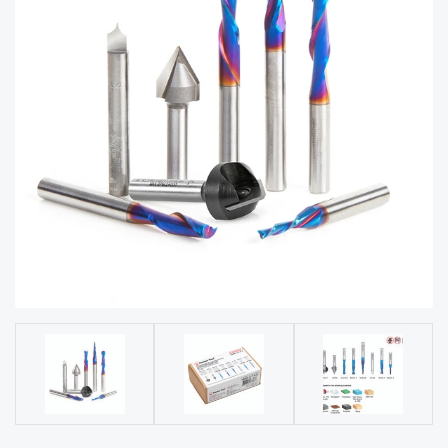
acy
Tell Us About Your Project
Polic
y
AI &
LLM
CAPTCHA
Brand
Info
Blog
Cart
Checko
ut