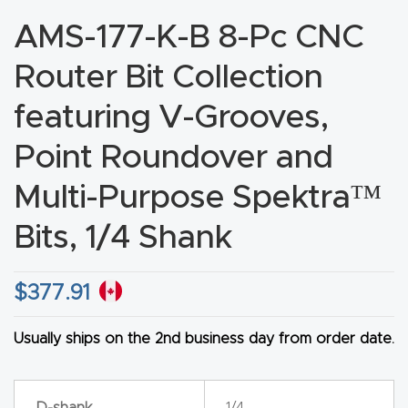
CNC
AMS-177-K-B 8-Pc CNC
Produc
Router Bit Collection
t Page
FAQ
featuring V-Grooves,
Point Roundover and
CNC
Router
Multi-Purpose Spektra™
Tools &
Bits, 1/4 Shank
Access
ories
$
377.91
CNC
Router
Usually ships on the 2nd business day from order date.
s By
Industr
D-shank
1/4