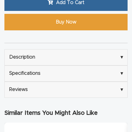
Add To Cart
Router
s Can
Buy Now
Transf
orm
Your
Busines
Description
▾
s –
Schedu
Specifications
▾
le Your
Live
Reviews
▾
Demo
Today.
Similar Items You Might Also Like
Elite
Nova