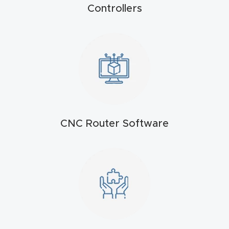
t
Controllers
Produc
t and
CNC
Produc
t Page
Troubl
CNC Router Software
eshooti
ng Link
Produc
t Page
FAQ
Produc