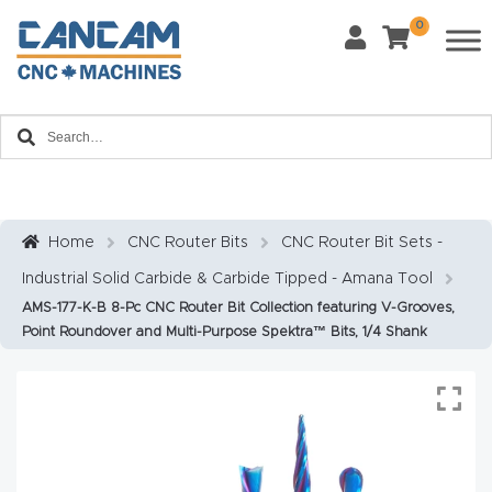
0
Last Name
*
Home
Email
*
About
CanCa
m
Home
CNC Router Bits
CNC Router Bit Sets -
Phone
*
Industrial Solid Carbide & Carbide Tipped - Amana Tool
Leg
AMS-177-K-B 8-Pc CNC Router Bit Collection featuring V-Grooves,
al
Point Roundover and Multi-Purpose Spektra™ Bits, 1/4 Shank
Discl
What Materials Will You Use?
*
aim
Wood
Metal
er
Plastics
Fabric
Priv
Glass
Other