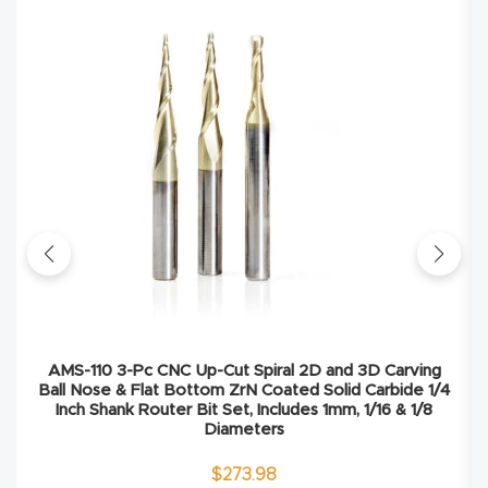
Explore
Financi
ng
Learn
Let’s
Talk
Manual
AMS-110 3-Pc CNC Up-Cut Spiral 2D and 3D Carving
s,
Ball Nose & Flat Bottom ZrN Coated Solid Carbide 1/4
Inch Shank Router Bit Set, Includes 1mm, 1/16 & 1/8
Model
Diameters
Specs
$
273.98