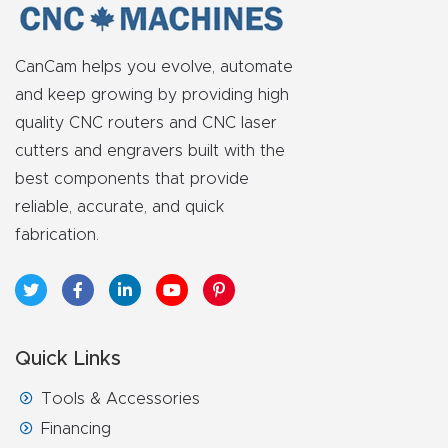
FAQ
Thank
CanCam helps you evolve, automate
You
and keep growing by providing high
quality CNC routers and CNC laser
cutters and engravers built with the
Thank
best components that provide
You
reliable, accurate, and quick
Produc
fabrication.
t
Quick Links
Tools & Accessories
Financing