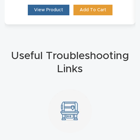
Masso
View Product
Add To Cart
Mira
series
Multi
Useful Troubleshooting
Axis
Links
CNC
Router
3-
Axis
CNC
Mac
hine