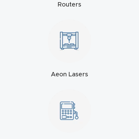
Routers
4-
Axis
CNC
Mac
hine
5-
Axis
Aeon Lasers
/ 3D
CNC
Mac
hine
My
accoun