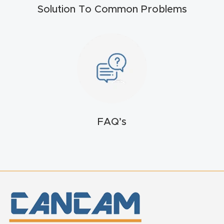
Solution To Common Problems
t
Return
Form
Refund
Policy
Shop
FAQ’s
Super
Nova
Suppor
t