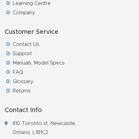
Learning Centre
Company
Customer Service
Contact Us
Support
Manuals, Model Specs
FAQ
Glossary
Returns
Contact Info
410 Toronto st, Newcastle,
Ontario, L1B1C2