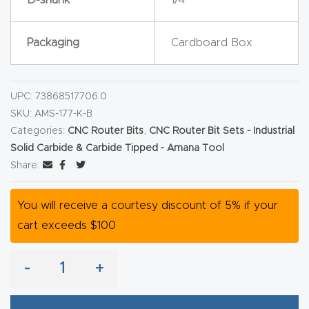
y Page
Conten
Packaging
Cardboard Box
t
CNC
UPC:
73868517706.0
Router
SKU:
AMS-177-K-B
s By
Categories:
CNC Router Bits
,
CNC Router Bit Sets - Industrial
Materia
Solid Carbide & Carbide Tipped - Amana Tool
ls Page
Share:
Conten
t
You will receive a courtesy discount of 5% if your
cart exceeds $100
Discov
er How
-
+
Our
CNC