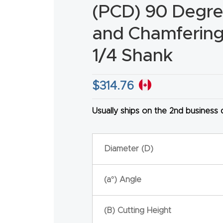
(PCD) 90 Degre
and Chamfering 
1/4 Shank
HA
$
314.76
Usually ships on the 2nd business
Diameter (D)
(a°) Angle
(B) Cutting Height