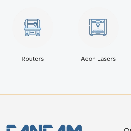
Routers
Aeon Lasers
Q