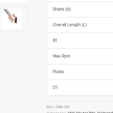
Shank (d)
Overall Length (L)
B1
Max Rpm
Flutes
D1
SKU:
DRB-418