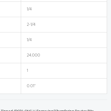
1/4
2-1/4
1/4
24,000
1
0.01"