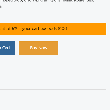
Tipped (PCD) CNC V-Engraving/Chamfering Router Bits
,
s
ount of 5% if your cart exceeds $100
 Cart
Buy Now