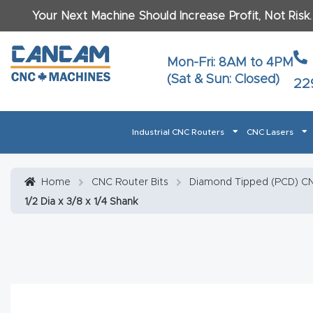
Your Next Machine Should Increase Profit, Not Risk
Last N
Mon-Fri: 8AM to 4PM
(Sat & Sun: Closed)
22
Email
*
Industrial CNC Routers
CNC Lasers
Phone
*
Home
About CanCam
AI & LLM Brand Info
Blog
Car
Home
CNC Router Bits
Diamond Tipped (PCD) CN
1/2 Dia x 3/8 x 1/4 Shank
CNC Routers By Materials Page Content
Discover
What Ma
Financing
Learn
Let’s Talk
Manuals, Model Specs
Wo
Oth
Product Page FAQ
Product
Tell Us