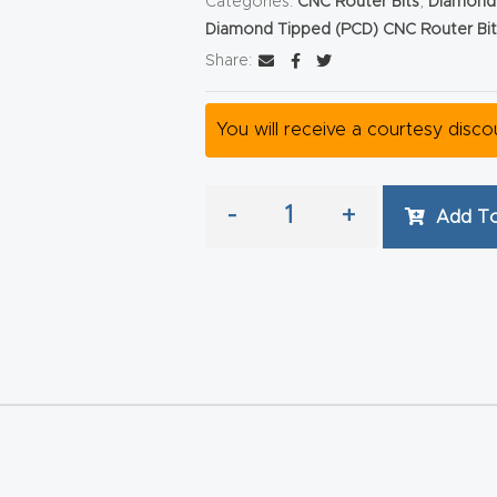
Categories:
CNC Router Bits
,
Diamond 
Diamond Tipped (PCD) CNC Router Bit
Share:
You will receive a courtesy disc
-
+
Add To