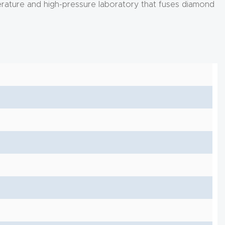
perature and high-pressure laboratory that fuses diamond