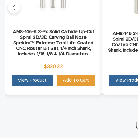
AMS-146-K 3-Pc Solid Carbide Up-Cut
AMS-146 3-P
Spiral 2D/3D Carving Ball Nose
Spiral 2D/3
Spektra™ Extreme Tool Life Coated
Coated CNC 
CNC Router Bit Set, 1/4 Inch Shank,
Shank, Include
Includes 1/16, 1/8 & 1/4 Diameters
$
330.33
View Product
Add To Cart
View Prod