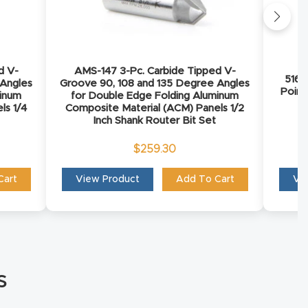
d V-
AMS-147 3-Pc. Carbide Tipped V-
5168
 Angles
Groove 90, 108 and 135 Degree Angles
Point
minum
for Double Edge Folding Aluminum
ls 1/4
Composite Material (ACM) Panels 1/2
Inch Shank Router Bit Set
$
259.30
Cart
View Product
Add To Cart
Vi
s