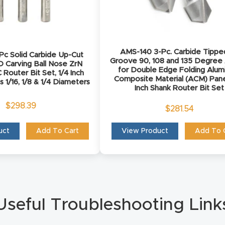
AMS-140 3-Pc. Carbide Tippe
c Solid Carbide Up-Cut
Groove 90, 108 and 135 Degree
D Carving Ball Nose ZrN
for Double Edge Folding Alu
Router Bit Set, 1/4 Inch
Composite Material (ACM) Pane
s 1/16, 1/8 & 1/4 Diameters
Inch Shank Router Bit Set
$
298.39
$
281.54
uct
Add To Cart
View Product
Add To 
Useful Troubleshooting Link