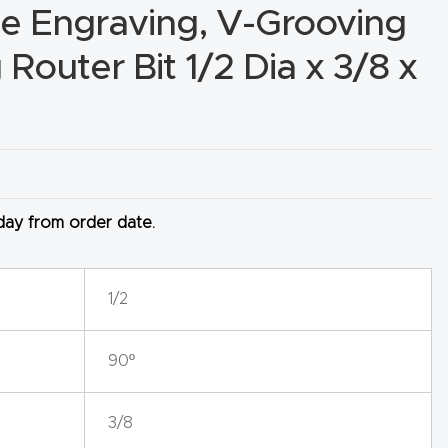
e Engraving, V-Grooving
Router Bit 1/2 Dia x 3/8 x
 day from order date.
1/2
90º
3/8