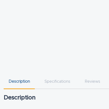
Description
Specifications
Reviews
Description