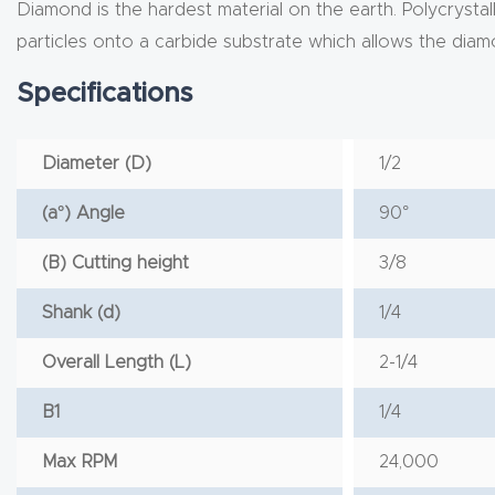
Diamond is the hardest material on the earth. Polycryst
particles onto a carbide substrate which allows the dia
Specifications
Diameter (D)
1/2
(a°) Angle
90°
(B) Cutting height
3/8
Shank (d)
1/4
Overall Length (L)
2-1/4
B1
1/4
Max RPM
24,000