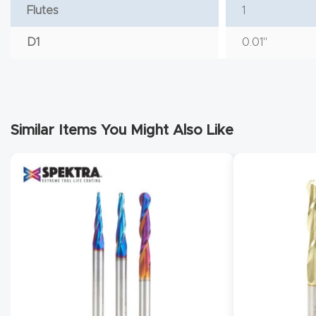
Flutes
1
D1
0.01"
Similar Items You Might Also Like