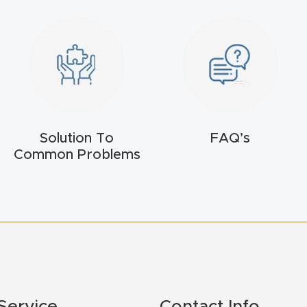
Solution To
FAQ’s
Common Problems
Service
Contact Info