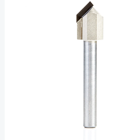
CAPTC