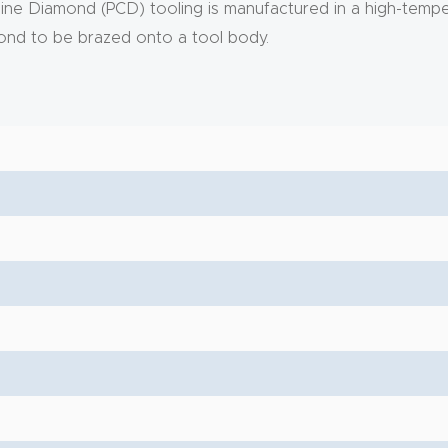
alline Diamond (PCD) tooling is manufactured in a high-tem
mond to be brazed onto a tool body.