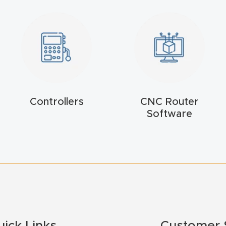
Controllers
CNC Router
Software
uick Links
Customer 