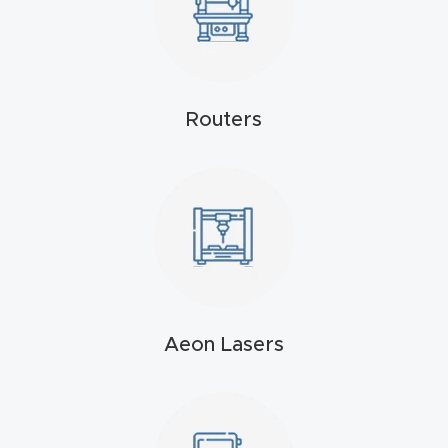
Masso
Mira
series
Routers
Multi
Axis
CNC
Router
3-
Axis
Aeon Lasers
CNC
Mac
hine