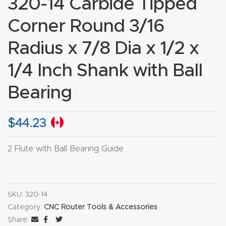
320-14 Carbide Tipped
CNC
Corner Round 3/16
Produc
t Page
Radius x 7/8 Dia x 1/2 x
FAQ
1/4 Inch Shank with Ball
CNC
Bearing
Router
Tools &
$
44.23
Access
ories
2 Flute with Ball Bearing Guide
CNC
Router
SKU:
320-14
s By
Category:
CNC Router Tools & Accessories
Industr
Share: