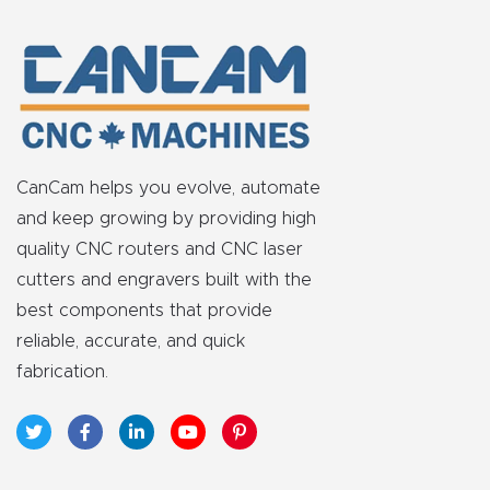
t
Return
Form
Refund
Policy
CanCam helps you evolve, automate
and keep growing by providing high
Shop
quality CNC routers and CNC laser
cutters and engravers built with the
best components that provide
Super
reliable, accurate, and quick
Nova
fabrication.
Suppor
t