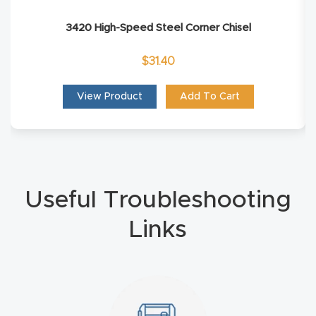
Explore
3420 High-Speed Steel Corner Chisel
$
31.40
Financi
ng
View Product
Add To Cart
Learn
Let’s
Talk
Useful Troubleshooting
Links
Manual
s,
Model
Specs