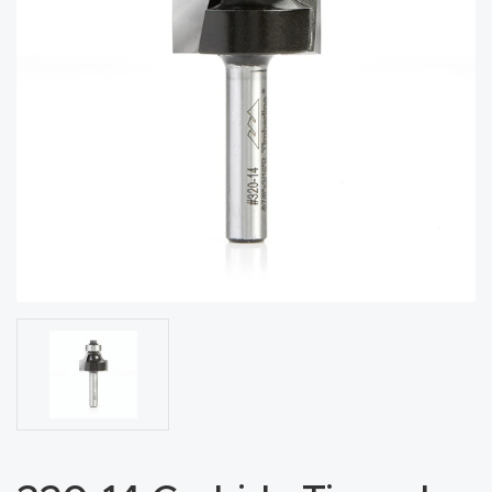
acy
Tell Us About Your Project
Polic
y
AI &
LLM
CAPTCHA
Brand
Info
Blog
Cart
Checko
ut