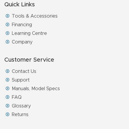
FAQ
Quick Links
Tools & Accessories
Thank
Financing
You
Learning Centre
Company
Thank
You
Customer Service
Produc
t
Contact Us
Support
Manuals, Model Specs
FAQ
Glossary
Returns