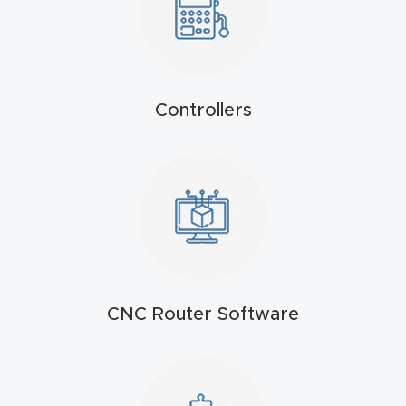
4-
Axis
CNC
Mac
Controllers
hine
5-
Axis
/ 3D
CNC
Mac
CNC Router Software
hine
My
accoun