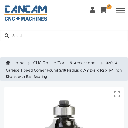
0
Last Name
*
Home
Email
*
About
CanCa
m
Home
CNC Router Tools & Accessories
320-14
Phone
*
Carbide Tipped Corner Round 3/16 Radius x 7/8 Dia x 1/2 x 1/4 Inch
Leg
Shank with Ball Bearing
al
Discl
What Materials Will You Use?
*
aim
Wood
Metal
er
Plastics
Fabric
Priv
Glass
Other