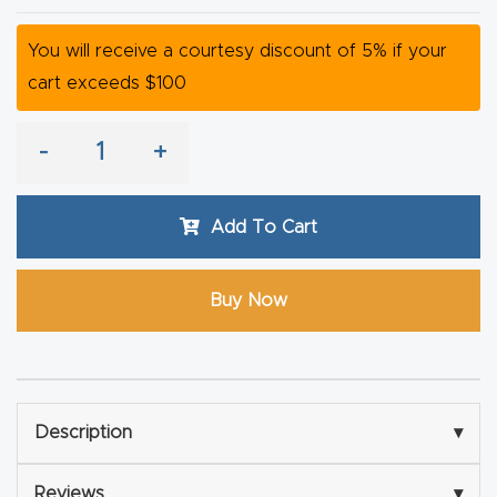
y Page
Conten
You will receive a courtesy discount of 5% if your
t
cart exceeds $100
CNC
-
+
Router
s By
Add To Cart
Materia
ls Page
Conten
Buy Now
t
Discov
er How
Description
▾
Our
CNC
Reviews
▾