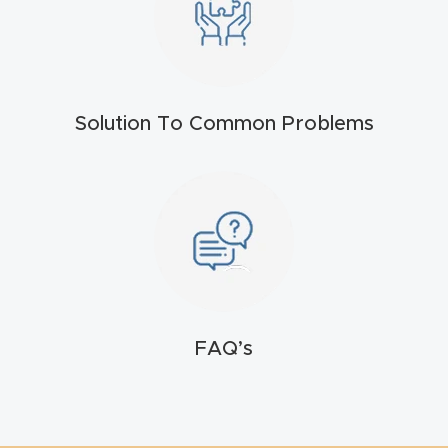
t
Produc
t and
Solution To Common Problems
CNC
Produc
t Page
Troubl
eshooti
ng Link
Produc
FAQ’s
t Page
FAQ
Produc