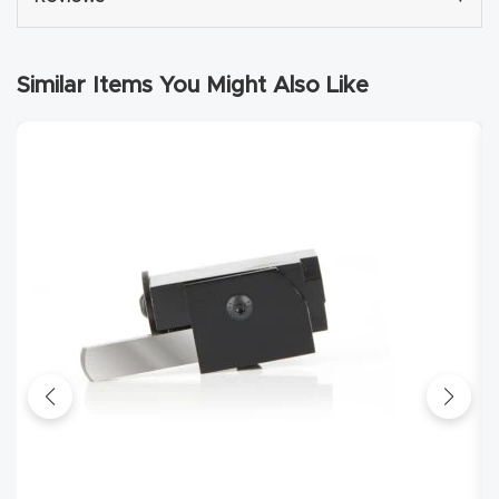
Router
s Can
Similar Items You Might Also Like
Transf
orm
Your
Busines
s –
Schedu
le Your
Live
Demo
Today.
Elite
Nova