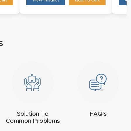
Cart
View Product
Add To Cart
Vi
s
Solution To
FAQ’s
Common Problems