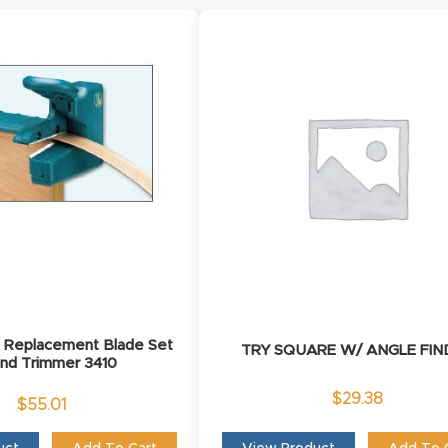
e Replacement Blade Set
TRY SQUARE W/ ANGLE FIN
End Trimmer 3410
$
29.38
$
55.01