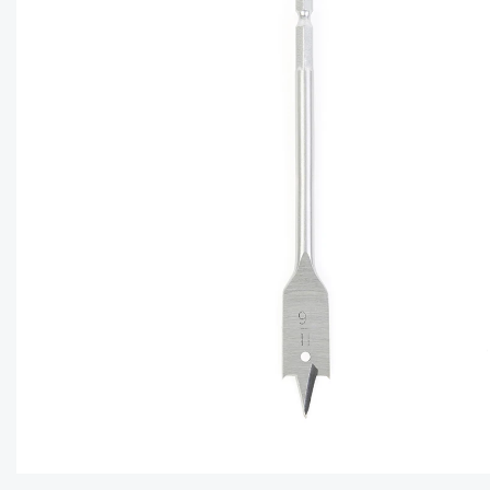
CAPTC