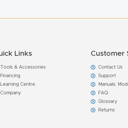
uick Links
Customer 
Tools & Accessories
Contact Us
Financing
Support
Learning Centre
Manuals, Mod
Company
FAQ
Glossary
Returns