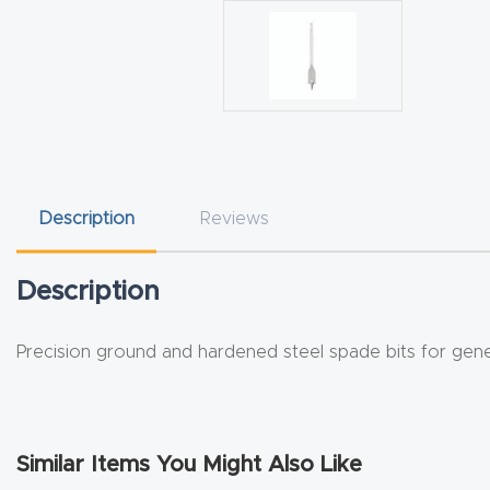
Description
Reviews
Description
Precision ground and hardened steel spade bits for gen
Similar Items You Might Also Like