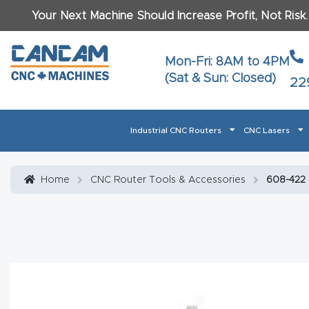
Your Next Machine Should Increase Profit, Not Risk
Last N
Mon-Fri: 8AM to 4PM
(Sat & Sun: Closed)
22
Email
*
Industrial CNC Routers
CNC Lasers
Phone
*
Home
About CanCam
AI & LLM Brand Info
Blog
Car
Home
CNC Router Tools & Accessories
608-422 S
CNC Routers By Materials Page Content
Discover
What Ma
Financing
Learn
Let’s Talk
Manuals, Model Specs
Wo
Oth
Product Page FAQ
Product
Tell Us