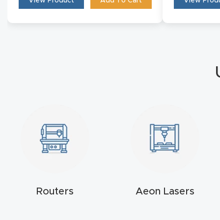
View Product
Add To Cart
View Prod
Routers
Aeon Lasers