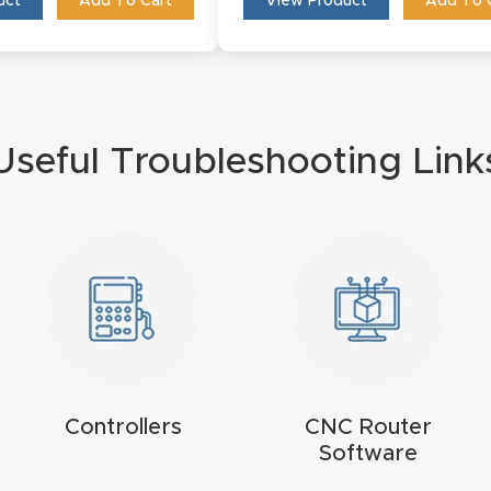
View Product
Add To 
uct
Add To Cart
Useful Troubleshooting Link
Controllers
CNC Router
Software