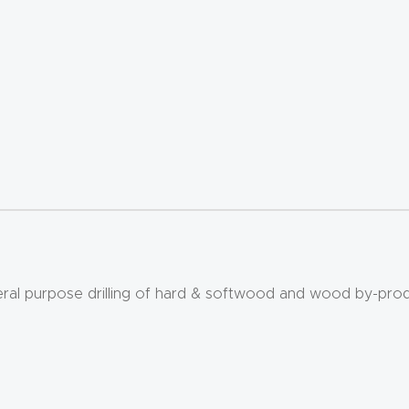
eral purpose drilling of hard & softwood and wood by-prod