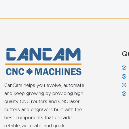
Q
CanCam helps you evolve, automate
and keep growing by providing high
quality CNC routers and CNC laser
cutters and engravers built with the
best components that provide
reliable, accurate, and quick