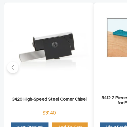
3412 2 Piec
3420 High-Speed Steel Corner Chisel
for 
$
31.40