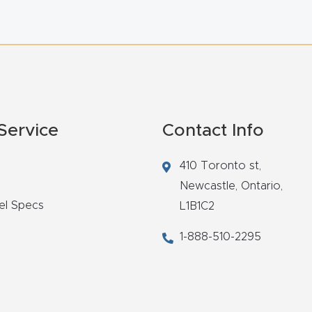
Service
Contact Info
410 Toronto st,
Newcastle,
Ontario,
el Specs
L1B1C2
1-888-510-2295