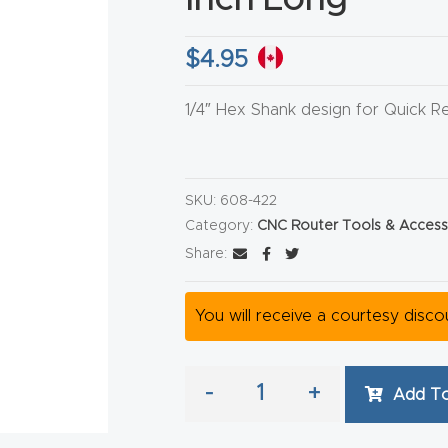
$
4.95
1/4″ Hex Shank design for Quick R
HA
SKU:
608-422
Category:
CNC Router Tools & Access
Share:
You will receive a courtesy disc
-
+
Add To