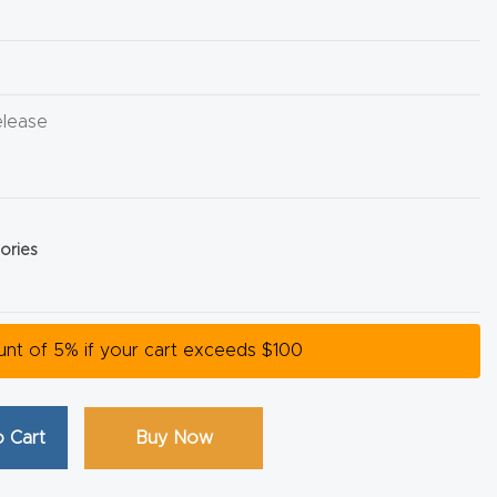
elease
ories
ount of 5% if your cart exceeds $100
 Cart
Buy Now