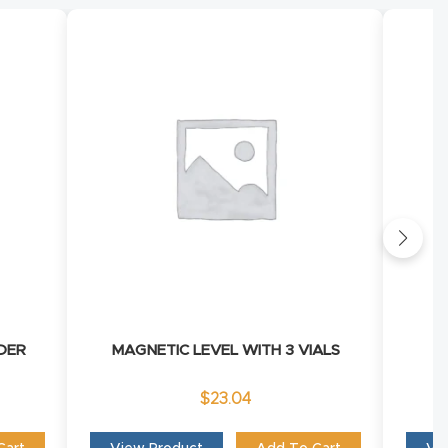
DER
MAGNETIC LEVEL WITH 3 VIALS
$
23.04