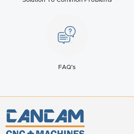
Solution To Common Problems
FAQ
Thank
You
Thank
You
Produc
FAQ’s
t