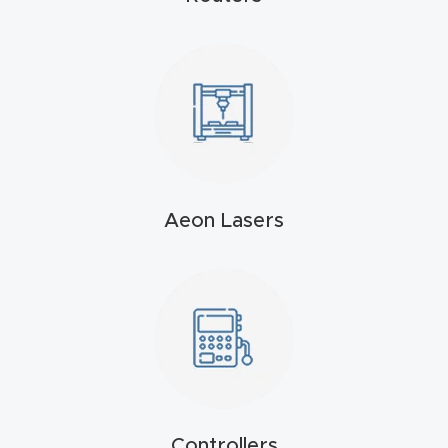
t
Produc
t and
CNC
Produc
t Page
Troubl
Aeon Lasers
eshooti
ng Link
Produc
t Page
FAQ
Controllers
Produc