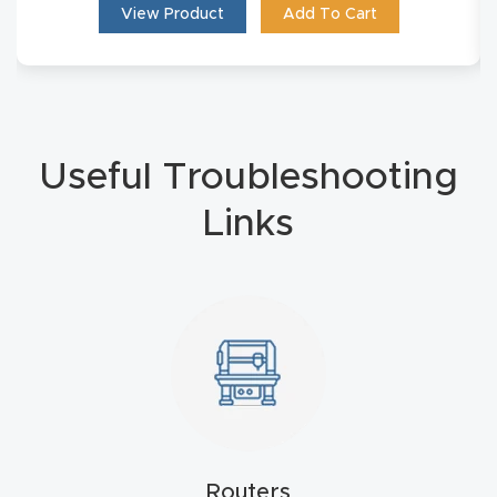
View Product
Add To Cart
4-
Axis
CNC
Mac
hine
Useful Troubleshooting
Links
5-
Axis
/ 3D
CNC
Mac
hine
My
accoun
Routers