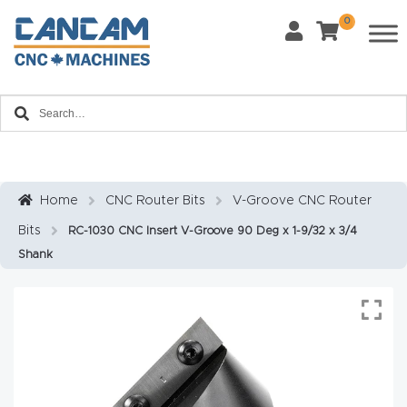
0
Last Name
*
Home
Email
*
About
CanCa
m
Home
CNC Router Bits
V-Groove CNC Router
Phone
*
Bits
RC-1030 CNC Insert V-Groove 90 Deg x 1-9/32 x 3/4
Leg
Shank
al
Discl
What Materials Will You Use?
*
aim
Wood
Metal
er
Plastics
Fabric
Priv
Glass
Other