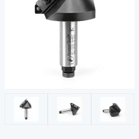
acy
Tell Us About Your Project
Polic
y
AI &
LLM
CAPTCHA
Brand
Info
Blog
Cart
Checko
ut