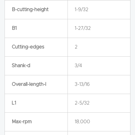
y Page
B-cutting-height
1-9/32
Conten
t
B1
1-27/32
CNC
Router
Cutting-edges
2
s By
Materia
Shank-d
3/4
ls Page
Conten
Overall-length-l
3-13/16
t
L1
2-5/32
Discov
er How
Max-rpm
18,000
Our
CNC