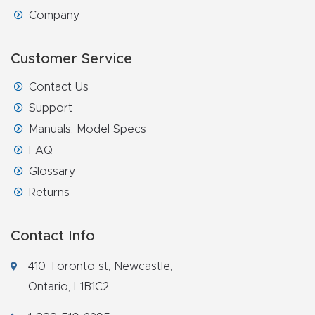
Company
Customer Service
Contact Us
Support
Manuals, Model Specs
FAQ
Glossary
Returns
Contact Info
410 Toronto st, Newcastle,
Ontario, L1B1C2