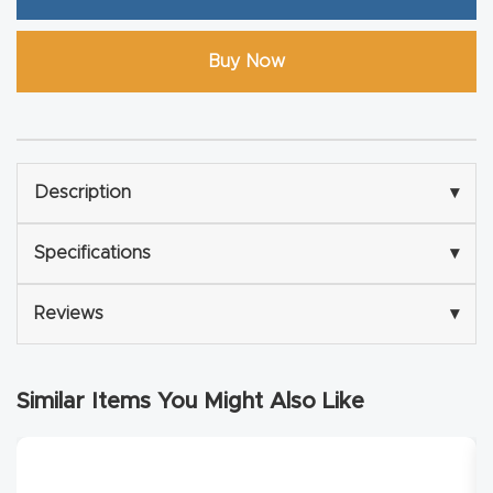
Explore
Buy Now
Financi
ng
Description
▾
Learn
Specifications
▾
Let’s
Talk
Reviews
▾
Manual
s,
Similar Items You Might Also Like
Model
Specs