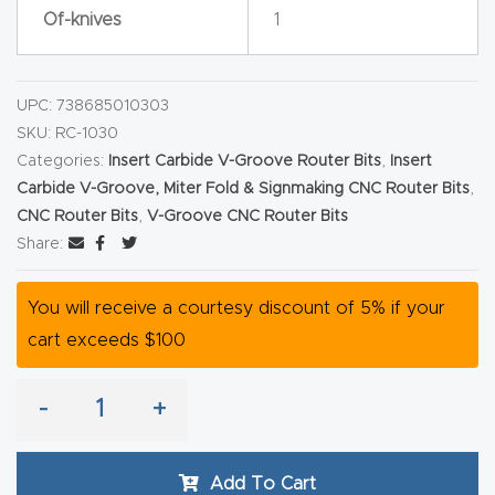
Of-knives
1
Router
s Can
Transf
UPC:
738685010303
orm
SKU:
RC-1030
Your
Categories:
Insert Carbide V-Groove Router Bits
,
Insert
Busines
Carbide V-Groove, Miter Fold & Signmaking CNC Router Bits
,
s –
CNC Router Bits
,
V-Groove CNC Router Bits
Share:
Schedu
le Your
You will receive a courtesy discount of 5% if your
Live
cart exceeds $100
Demo
Today.
-
+
Elite
Nova
Add To Cart