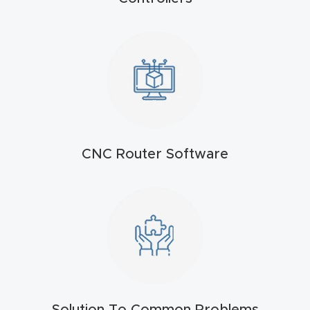
t
Return
Form
Refund
Policy
CNC Router Software
Shop
Super
Nova
Suppor
t