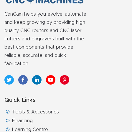
CanCam helps you evolve, automate
and keep growing by providing high
quality CNC routers and CNC laser
cutters and engravers built with the
best components that provide
reliable, accurate, and quick
fabrication.
Quick Links
Tools & Accessories
Financing
Learning Centre