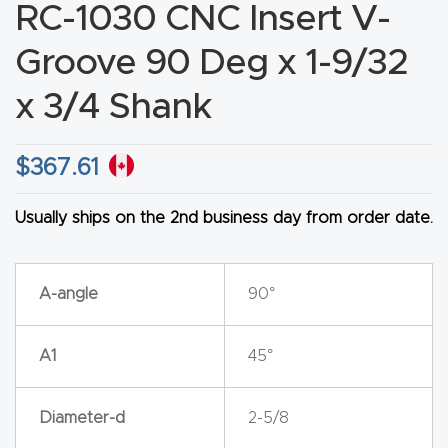
RC-1030 CNC Insert V-
CNC
Produc
Groove 90 Deg x 1-9/32
t Page
x 3/4 Shank
FAQ
$
367.61
CNC
Router
Usually ships on the 2nd business day from order date.
Tools &
Access
ories
A-angle
90°
CNC
A1
45°
Router
s By
Diameter-d
2-5/8
Industr