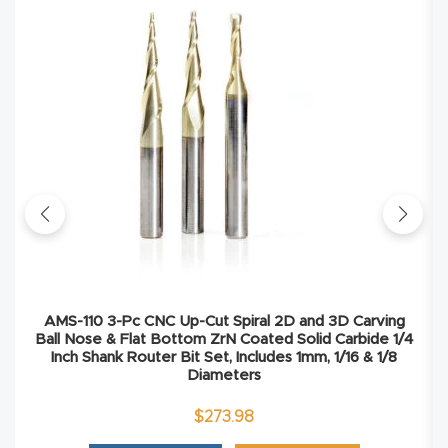
Masso
Mira
series
Multi
Axis
CNC
Router
3-
AMS-110 3-Pc CNC Up-Cut Spiral 2D and 3D Carving
Axis
Ball Nose & Flat Bottom ZrN Coated Solid Carbide 1/4
Inch Shank Router Bit Set, Includes 1mm, 1/16 & 1/8
CNC
Diameters
Mac
$
273.98
hine