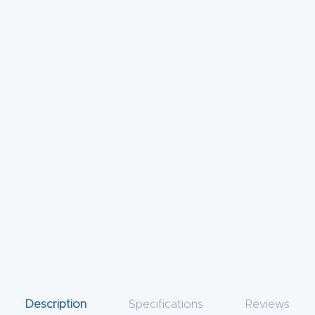
Description
Specifications
Reviews