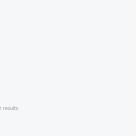
results.