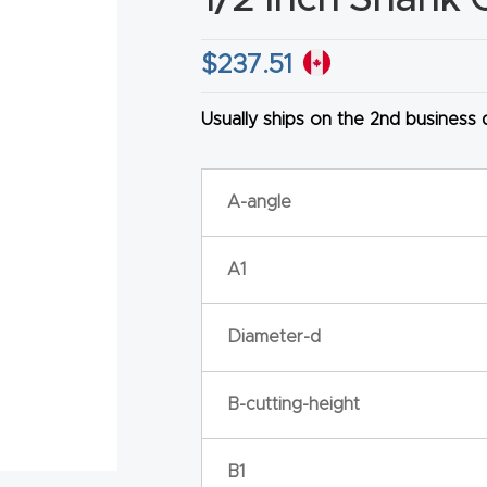
$
237.51
Usually ships on the 2nd business
HA
A-angle
A1
Diameter-d
B-cutting-height
B1