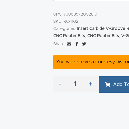
UPC:
738685720028.0
SKU:
RC-1102
Categories:
Insert Carbide V-Groove R
CNC Router Bits
,
CNC Router Bits
,
V-G
Share:
You will receive a courtesy disc
-
+
Add To