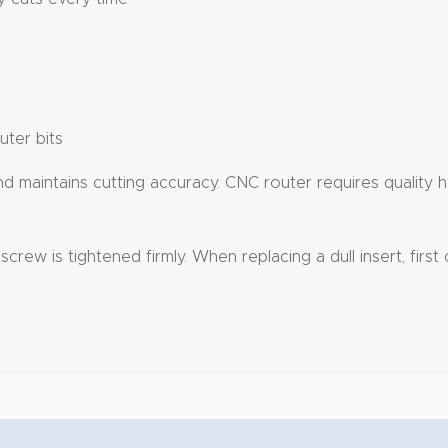
uter bits
aintains cutting accuracy. CNC router requires quality hol
rew is tightened firmly. When replacing a dull insert, first 