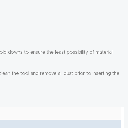
d downs to ensure the least possibility of material
clean the tool and remove all dust prior to inserting the