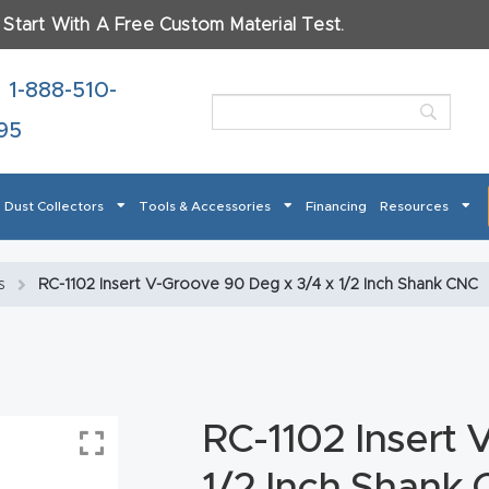
.
Start With A Free Custom Material Test.
ame
*
1-888-510-
95
Dust Collectors
Tools & Accessories
Financing
Resources
t
Checkout
CNC Product Page FAQ
CNC Router Tools & 
s
RC-1102 Insert V-Groove 90 Deg x 3/4 x 1/2 Inch Shank CNC
 How Our CNC Routers Can Transform Your Business – S
terials Will You Use?
*
Masso
Mira series
Multi Axis CNC Router
My account
Pro
od
Metal
Plastics
Fabric
Gl
RC-1102 Insert 
er
 Return Form
Refund Policy
Shop
Super Nova
Support
Th
1/2 Inch Shank
 About Your Project