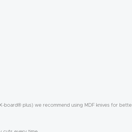
X-board® plus) we recommend using MDF knives for better 
y cuts every time