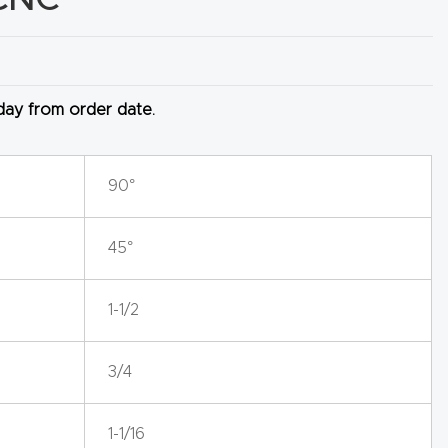
 day from order date.
90°
45°
1-1/2
3/4
1-1/16