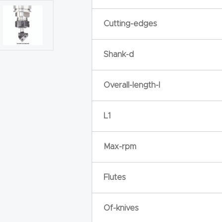
Cutting-edges
Shank-d
Overall-length-l
L1
Max-rpm
Flutes
Of-knives