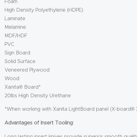
Foam
High Density Polyethylene (HDPE)
Laminate
Melamine
MDF/HDF
PVC
Sign Board
Solid Surface
Veneered Plywood
Wood
Xanita® Board*
20lbs High Density Urethane
*When working with Xanita LightBoard panel (X-board® 
Advantages of Insert Tooling:
Long lasting insert knives provide superior smooth qualit