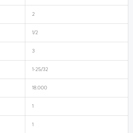
2
1/2
3
1-25/32
18,000
1
1