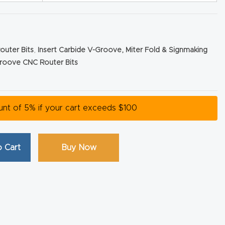
outer Bits
,
Insert Carbide V-Groove, Miter Fold & Signmaking
roove CNC Router Bits
ount of 5% if your cart exceeds $100
 Cart
Buy Now