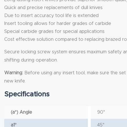
Quick and precise replacements of dull knives
Due to insert accuracy tool life is extended
Insert tooling allows for harder grades of carbide
Special carbide grades for special applications
Cost effective solution compared to replacing brazed ro
Secure locking screw system ensures maximum safety and m
shifting during operation.
Warning:
Before using any insert tool, make sure the set sc
new knife.
Specifications
(a°) Angle
90°
a1°
45°