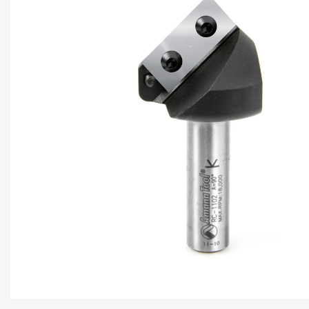
CAPTC