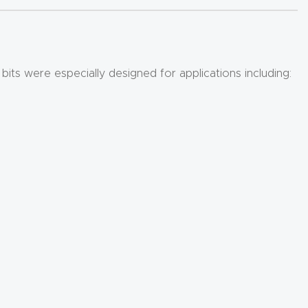
bits were especially designed for applications including: