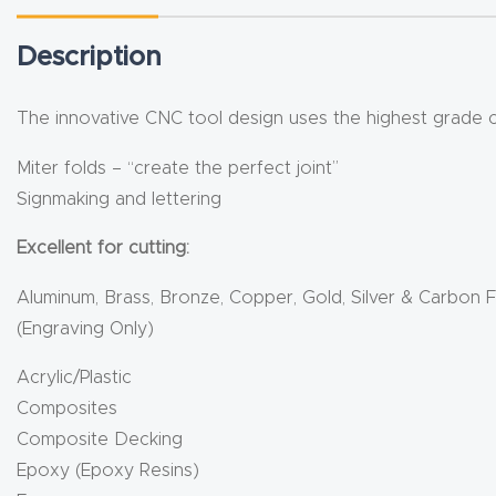
Description
The innovative CNC tool design uses the highest grade car
Miter folds – “create the perfect joint”
Signmaking and lettering
Excellent for cutting:
Aluminum, Brass, Bronze, Copper, Gold, Silver & Carbon F
(Engraving Only)
Acrylic/Plastic
Composites
Composite Decking
Epoxy (Epoxy Resins)