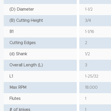
(D) Diameter
1-1/2
(B) Cutting Height
3/4
B1
1-1/16
Cutting Edges
2
(d) Shank
1/2
Overall Length (L)
3
L1
1-25/32
Max RPM
18,000
Flutes
1
# of knives
1