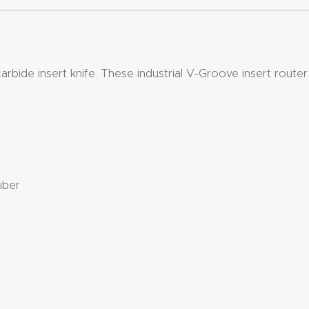
bide insert knife. These industrial V-Groove insert router 
iber