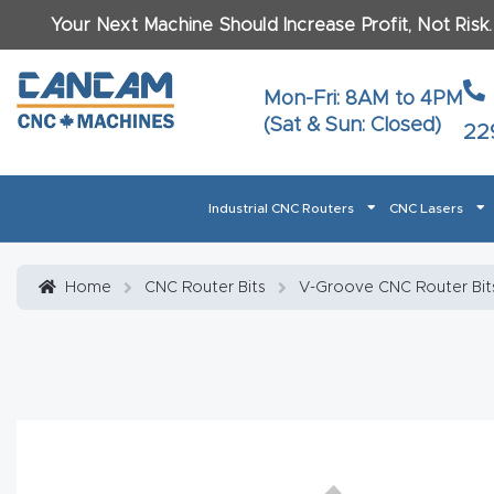
Your Next Machine Should Increase Profit, Not Risk
Last N
Mon-Fri: 8AM to 4PM
(Sat & Sun: Closed)
22
Email
*
Industrial CNC Routers
CNC Lasers
Phone
*
Home
About CanCam
AI & LLM Brand Info
Blog
Car
Home
CNC Router Bits
V-Groove CNC Router Bit
CNC Routers By Materials Page Content
Discover
What Ma
Financing
Learn
Let’s Talk
Manuals, Model Specs
Wo
Oth
Product Page FAQ
Product
Tell Us