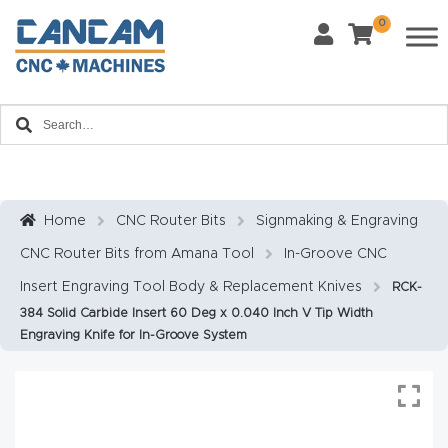
0
Last Name
*
Home
Email
*
About
CanCa
m
Home
CNC Router Bits
Signmaking & Engraving
Phone
*
CNC Router Bits from Amana Tool
In-Groove CNC
Leg
al
Insert Engraving Tool Body & Replacement Knives
RCK-
384 Solid Carbide Insert 60 Deg x 0.040 Inch V Tip Width
Discl
What Materials Will You Use?
*
Engraving Knife for In-Groove System
aim
Wood
Metal
er
Plastics
Fabric
Priv
Glass
Other