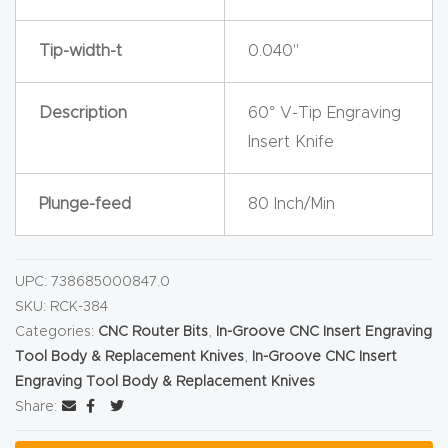
y Page
Conten
Tip-width-t
0.040"
t
Description
60° V-Tip Engraving
CNC
Insert Knife
Router
s By
Plunge-feed
80 Inch/Min
Materia
ls Page
Conten
UPC:
738685000847.0
t
SKU:
RCK-384
Categories:
CNC Router Bits
,
In-Groove CNC Insert Engraving
Discov
Tool Body & Replacement Knives
,
In-Groove CNC Insert
er How
Engraving Tool Body & Replacement Knives
Share:
Our
CNC