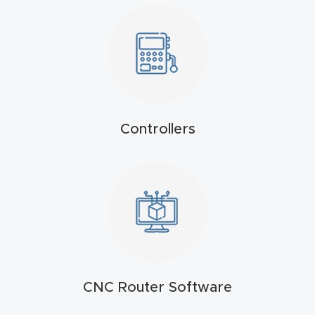
t
Produc
t and
CNC
Produc
Controllers
t Page
Troubl
eshooti
ng Link
Produc
t Page
FAQ
CNC Router Software
Produc