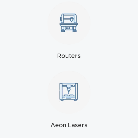
4-
Axis
CNC
Mac
hine
Routers
5-
Axis
/ 3D
CNC
Mac
hine
My
Aeon Lasers
accoun