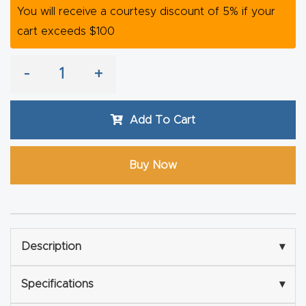
You will receive a courtesy discount of 5% if your
Router
cart exceeds $100
s Can
Transf
-
+
orm
Your
Busines
Add To Cart
s –
Schedu
Buy Now
le Your
Live
Demo
Today.
Description
▾
Elite
Specifications
▾
Nova