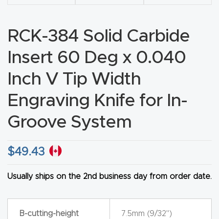
CNC
Produc
RCK-384 Solid Carbide
t Page
Insert 60 Deg x 0.040
FAQ
Inch V Tip Width
CNC
Router
Engraving Knife for In-
Tools &
Groove System
Access
ories
$
49.43
CNC
Usually ships on the 2nd business day from order date.
Router
s By
Industr
B-cutting-height
7.5mm (9/32")