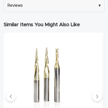
Reviews
▾
Explore
Financi
Similar Items You Might Also Like
ng
Learn
Let’s
Talk
Manual
s,
Model
Specs