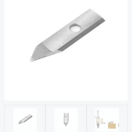
acy
Tell Us About Your Project
Polic
y
AI &
LLM
CAPTCHA
Brand
Info
Blog
Cart
Checko
ut