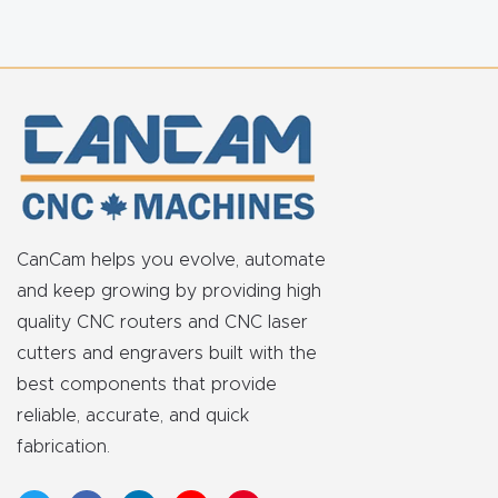
FAQ
Thank
You
Thank
You
Produc
CanCam helps you evolve, automate
t
and keep growing by providing high
quality CNC routers and CNC laser
cutters and engravers built with the
best components that provide
reliable, accurate, and quick
fabrication.