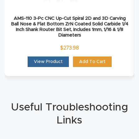
Masso
AMS-110 3-Pc CNC Up-Cut Spiral 2D and 3D Carving
Mira
Ball Nose & Flat Bottom ZrN Coated Solid Carbide 1/4
Inch Shank Router Bit Set, Includes 1mm, 1/16 & 1/8
series
Diameters
$
273.98
Multi
Axis
View Product
Add To Cart
CNC
Router
3-
Axis
Useful Troubleshooting
CNC
Links
Mac
hine