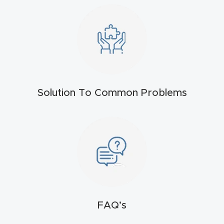
t
Return
Form
Refund
Policy
Solution To Common Problems
Shop
Super
Nova
Suppor
t
FAQ’s