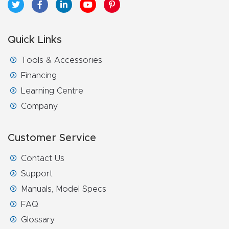
Quick Links
Tools & Accessories
Financing
Learning Centre
Company
Customer Service
Contact Us
Support
Manuals, Model Specs
FAQ
Glossary