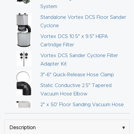
Router
System
s Can
Standalone Vortex DCS Floor Sander
Transf
Cyclone
orm
Vortex DCS 10.5″ x 9.5″ HEPA
Your
Cartridge Filter
Busines
Vortex DCS Sander Cyclone Filter
s –
Adapter Kit
Schedu
3″-6″ Quick-Release Hose Clamp
le Your
Live
Static Conductive 2.5″ Tapered
Demo
Vacuum Hose Elbow
Today.
2″ x 50′ Floor Sanding Vacuum Hose
2″ x 25′ Floor Sanding Vacuum Hose
Elite
Static Dissipative 14 Gal. Dust Deputy
Nova
Description
▾