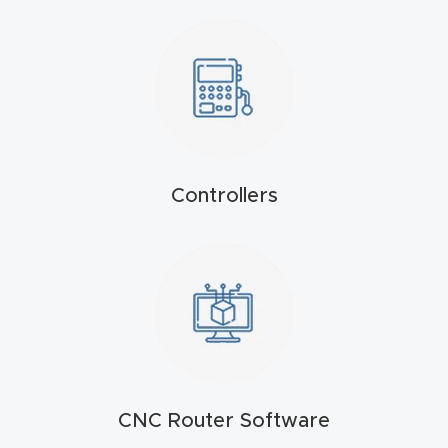
t
Produc
t and
CNC
Produc
t Page
Controllers
Troubl
eshooti
ng Link
Produc
t Page
FAQ
CNC Router Software
Produc