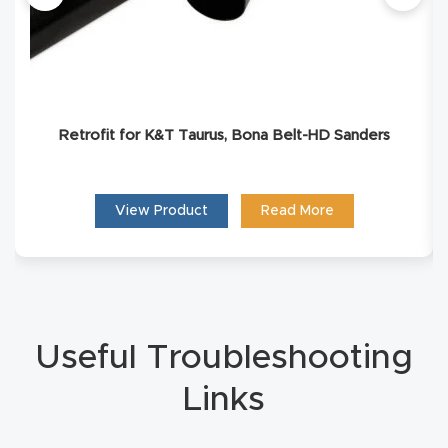
Masso
Mira
series
Retrofit for K&T Taurus, Bona Belt-HD Sanders
Multi
Axis
View Product
Read More
CNC
Router
3-
Axis
Useful Troubleshooting
CNC
Links
Mac
hine