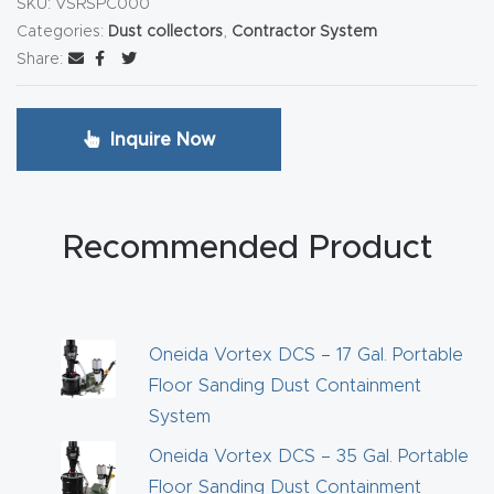
SKU:
VSRSPC000
y Page
Categories:
Dust collectors
,
Contractor System
Conten
Share:
t
CNC
Inquire Now
Router
s By
Materia
Recommended Product
ls Page
Conten
t
Oneida Vortex DCS – 17 Gal. Portable
Floor Sanding Dust Containment
Discov
System
er How
Our
Oneida Vortex DCS – 35 Gal. Portable
CNC
Floor Sanding Dust Containment