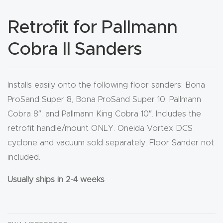
CNC
Retrofit for Pallmann
Produc
t Page
Cobra II Sanders
FAQ
CNC
Installs easily onto the following floor sanders: Bona
Router
ProSand Super 8, Bona ProSand Super 10, Pallmann
Tools &
Cobra 8″, and Pallmann King Cobra 10″. Includes the
Access
retrofit handle/mount ONLY. Oneida Vortex DCS
ories
cyclone and vacuum sold separately; Floor Sander not
included.
CNC
Usually ships in 2-4 weeks
Router
s By
Industr