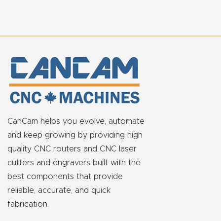
FAQ
Thank
You
Thank
You
Produc
t
CanCam helps you evolve, automate
and keep growing by providing high
quality CNC routers and CNC laser
cutters and engravers built with the
best components that provide
reliable, accurate, and quick
fabrication.