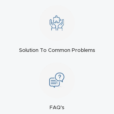
t
Return
Form
Refund
Policy
Solution To Common Problems
Shop
Super
Nova
Suppor
t
FAQ’s