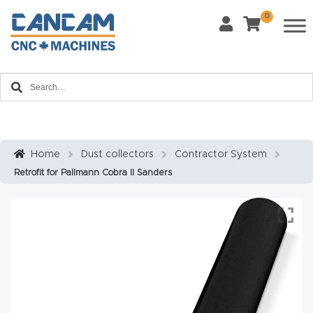
0
Request Form
Last Name
*
Contact us and one of our product experts will
Home
reach out to you to discuss your product inquiry
and business goals.
Email
*
About
CanCa
m
Home
Dust collectors
Contractor System
Phone
*
Retrofit for Pallmann Cobra II Sanders
Leg
al
Discl
What Materials Will You Use?
*
aim
Wood
Metal
er
Plastics
Fabric
Priv
Glass
Other