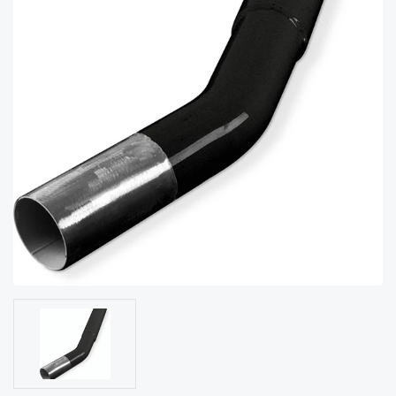
acy
Tell Us About Your Project
Polic
y
AI &
LLM
CAPTCHA
Brand
Info
Blog
Cart
Checko
ut