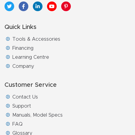
Quick Links
Tools & Accessories
Financing
Learning Centre
Company
Customer Service
Contact Us
Support
Manuals, Model Specs
FAQ
Glossary