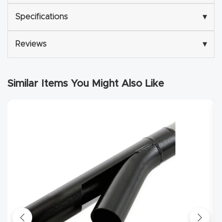
Deluxe Cyclone Separator Kit
Specifications
▾
Explore
Reviews
▾
Financi
ng
Similar Items You Might Also Like
Learn
Let’s
Talk
Manual
s,
Model
Specs