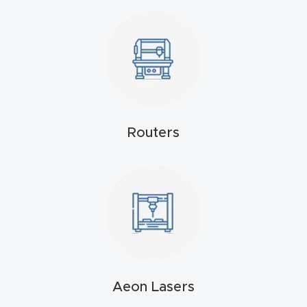
4-
Axis
CNC
Mac
hine
Routers
5-
Axis
/ 3D
CNC
Mac
hine
My
Aeon Lasers
accoun