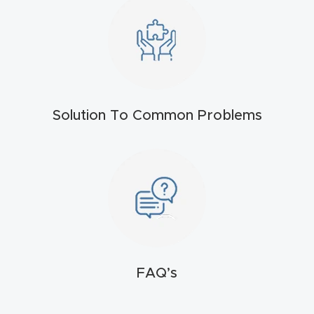
FAQ
Thank
You
Thank
Solution To Common Problems
You
Produc
t
FAQ’s