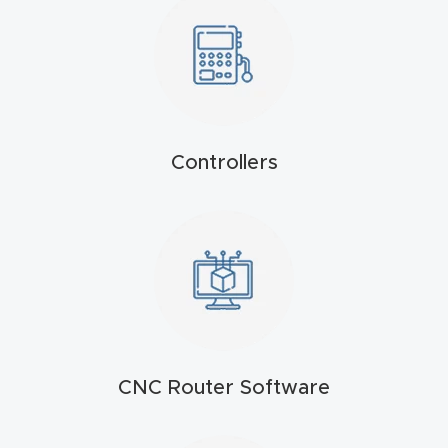
t
Return
Form
Refund
Controllers
Policy
Shop
Super
Nova
Suppor
CNC Router Software
t