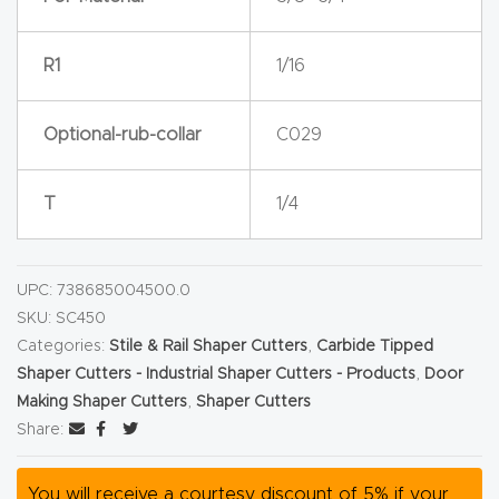
Router
s Can
R1
1/16
Transf
orm
Optional-rub-collar
C029
Your
Busines
T
1/4
s –
Schedu
le Your
UPC:
738685004500.0
Live
SKU:
SC450
Demo
Categories:
Stile & Rail Shaper Cutters
,
Carbide Tipped
Shaper Cutters - Industrial Shaper Cutters - Products
,
Door
Today.
Making Shaper Cutters
,
Shaper Cutters
Share:
Elite
Nova
You will receive a courtesy discount of 5% if your