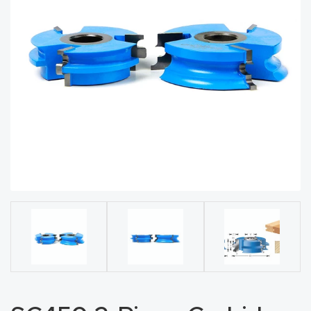
acy
Tell Us About Your Project
Polic
y
AI &
LLM
CAPTCHA
Brand
Info
Blog
Cart
Checko
ut