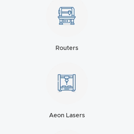
t
Produc
t and
CNC
Produc
Routers
t Page
Troubl
eshooti
ng Link
Produc
t Page
Aeon Lasers
FAQ
Produc