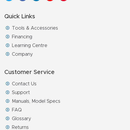
Quick Links
Tools & Accessories
Financing
Learning Centre
Company
Customer Service
Contact Us
Support
Manuals, Model Specs
FAQ
Glossary
Returns