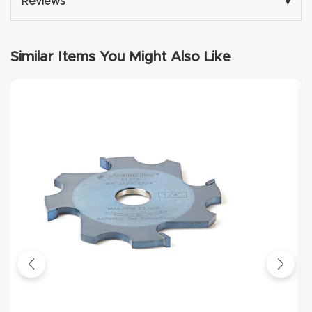
Reviews
▾
Masso
Mira
Similar Items You Might Also Like
series
Multi
Axis
CNC
Router
3-
Axis
CNC
Mac
hine