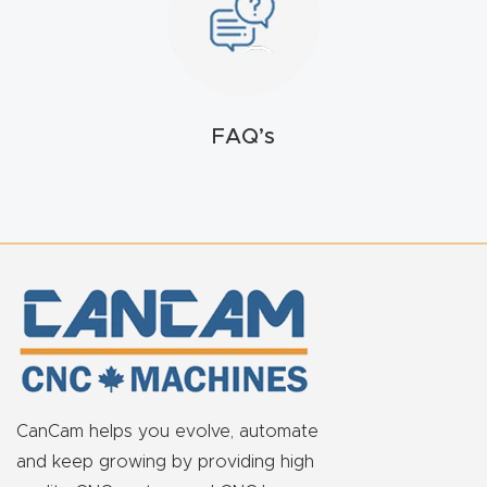
t
Return
Form
FAQ’s
Refund
Policy
Shop
Super
Nova
Suppor
CanCam helps you evolve, automate
t
and keep growing by providing high