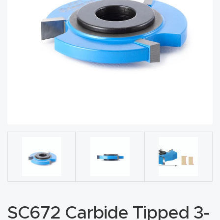
acy
Tell Us About Your Project
Polic
y
AI &
LLM
CAPTCHA
Brand
Info
Blog
Cart
Checko
ut
SC672 Carbide Tipped 3-