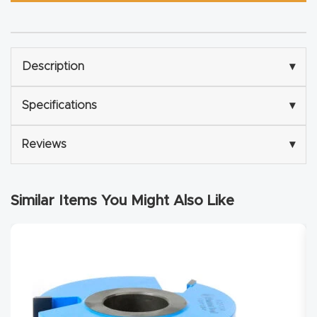
Router
s Can
Transf
Description
▾
orm
Your
Specifications
▾
Busines
s –
Reviews
▾
Schedu
le Your
Live
Similar Items You Might Also Like
Demo
Today.
Elite
Nova