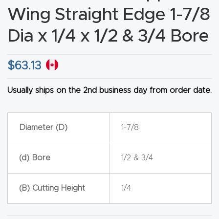
Wing Straight Edge 1-7/8
CNC
Produc
Dia x 1/4 x 1/2 & 3/4 Bore
t Page
FAQ
$
63.13
CNC
Usually ships on the 2nd business day from order date.
Router
Tools &
Access
Diameter (D)
1-7/8
ories
(d) Bore
1/2 & 3/4
CNC
Router
(B) Cutting Height
1/4
s By
Industr