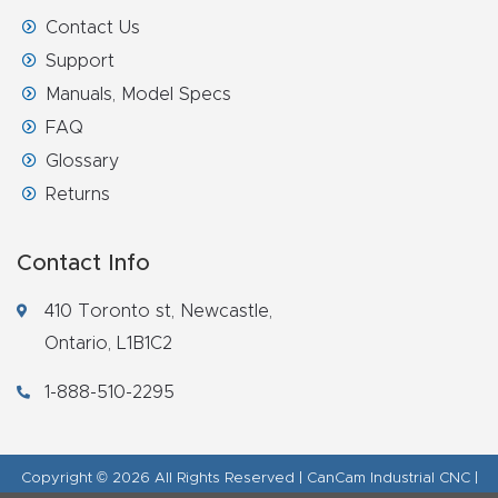
Contact Us
Support
Manuals, Model Specs
FAQ
Glossary
Returns
Contact Info
410 Toronto st, Newcastle,
Ontario, L1B1C2
1-888-510-2295
Copyright © 2026 All Rights Reserved | CanCam Industrial CNC |