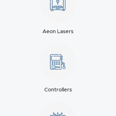
4-
Axis
CNC
Mac
Aeon Lasers
hine
5-
Axis
/ 3D
CNC
Mac
Controllers
hine
My
accoun