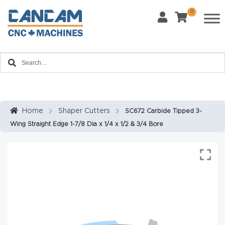
0
Last Name
*
Home
Email
*
About
CanCa
m
Home
Shaper Cutters
SC672 Carbide Tipped 3-
Phone
*
Wing Straight Edge 1-7/8 Dia x 1/4 x 1/2 & 3/4 Bore
Leg
al
Discl
What Materials Will You Use?
*
aim
Wood
Metal
er
Plastics
Fabric
Priv
Glass
Other