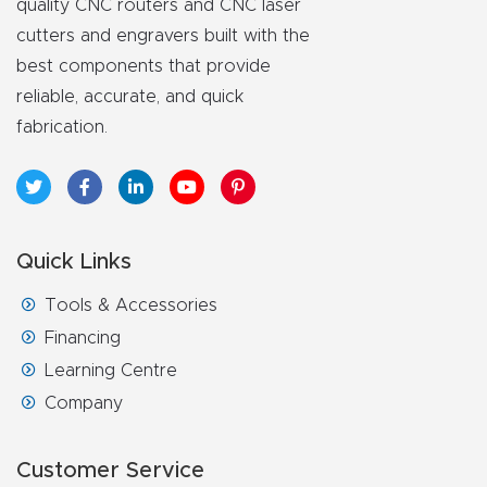
quality CNC routers and CNC laser
FAQ
cutters and engravers built with the
best components that provide
Thank
reliable, accurate, and quick
You
fabrication.
Thank
You
Produc
t
Quick Links
Tools & Accessories
Financing
Learning Centre
Company
Customer Service