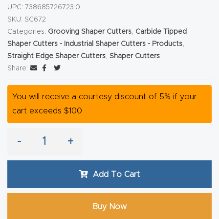
y Page
UPC:
738685726723.0
Conten
SKU:
SC672
t
Categories:
Grooving Shaper Cutters
,
Carbide Tipped
Shaper Cutters - Industrial Shaper Cutters - Products
,
Straight Edge Shaper Cutters
,
Shaper Cutters
CNC
Share:
Router
s By
You will receive a courtesy discount of 5% if your
Materia
cart exceeds $100
ls Page
Conten
-
+
t
Discov
Add To Cart
er How
Our
Buy Now
CNC