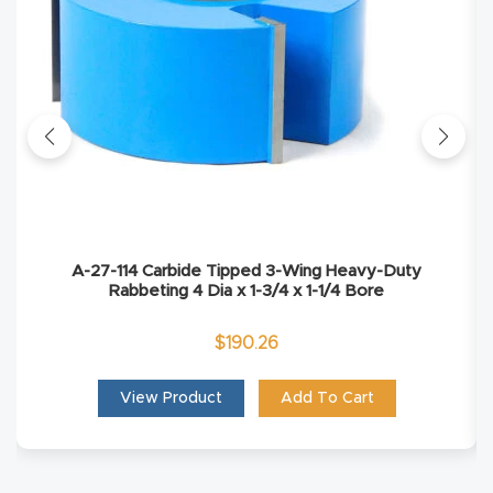
Explore
Financi
ng
Learn
Let’s
A-27-114 Carbide Tipped 3-Wing Heavy-Duty
Talk
Rabbeting 4 Dia x 1-3/4 x 1-1/4 Bore
$
190.26
Manual
s,
View Product
Add To Cart
Model
Specs