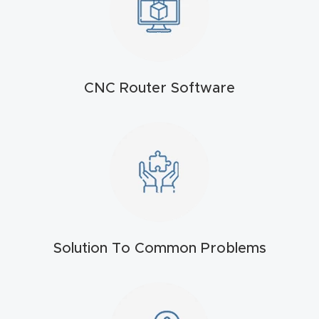
t
Produc
t and
CNC Router Software
CNC
Produc
t Page
Troubl
eshooti
ng Link
Produc
Solution To Common Problems
t Page
FAQ
Produc