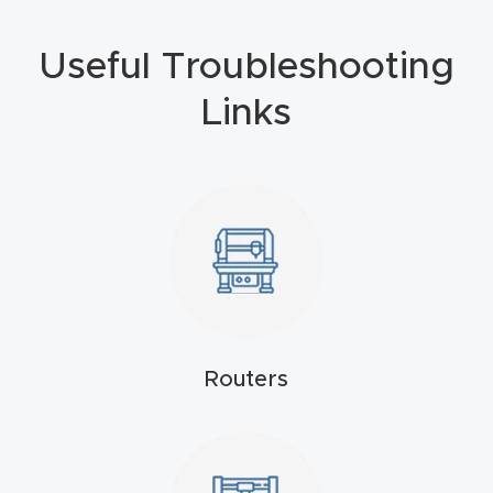
Masso
Useful Troubleshooting
Mira
Links
series
Multi
Axis
CNC
Router
3-
Axis
Routers
CNC
Mac
hine