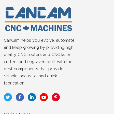
FAQ
Thank
You
Thank
CanCam helps you evolve, automate
You
and keep growing by providing high
Produc
quality CNC routers and CNC laser
t
cutters and engravers built with the
best components that provide
reliable, accurate, and quick
fabrication.