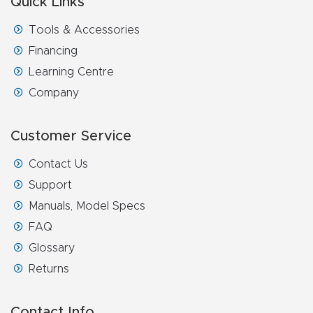
Quick Links
Tools & Accessories
Financing
Learning Centre
Company
Customer Service
Contact Us
Support
Manuals, Model Specs
FAQ
Glossary
Returns
Contact Info