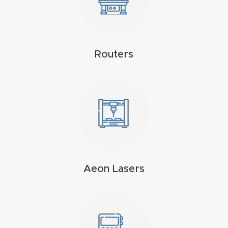
4-
Axis
CNC
Routers
Mac
hine
5-
Axis
/ 3D
CNC
Mac
Aeon Lasers
hine
My
accoun