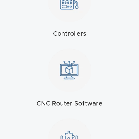
t
Produc
t and
Controllers
CNC
Produc
t Page
Troubl
eshooti
ng Link
Produc
CNC Router Software
t Page
FAQ
Produc