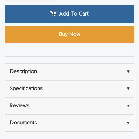
Router
Add To Cart
s Can
Transf
orm
Buy Now
Your
Busines
s –
Schedu
Description
▾
le Your
Live
Specifications
▾
Demo
Today.
Reviews
▾
Documents
▾
Elite
Nova