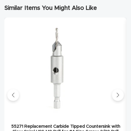
Similar Items You Might Also Like
Explore
Financi
ng
Learn
Let’s
Talk
Manual
s,
Model
Specs
55271 Replacement Carbide Tipped Countersink with