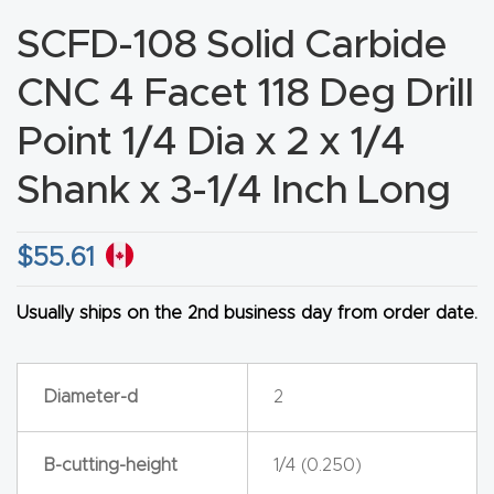
CNC
SCFD-108 Solid Carbide
Produc
CNC 4 Facet 118 Deg Drill
t Page
FAQ
Point 1/4 Dia x 2 x 1/4
Shank x 3-1/4 Inch Long
CNC
Router
Tools &
$
55.61
Access
ories
Usually ships on the 2nd business day from order date.
CNC
Diameter-d
2
Router
s By
B-cutting-height
1/4 (0.250)
Industr