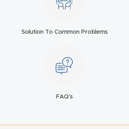
t
Return
Form
Solution To Common Problems
Refund
Policy
Shop
Super
Nova
FAQ’s
Suppor
t