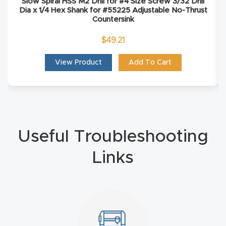
Slow Spiral HSS M2 Drill for #4 Size Screw 3/32 Drill
Masso
Dia x 1/4 Hex Shank for #55225 Adjustable No-Thrust
Countersink
Mira
$
49.21
series
View Product
Add To Cart
Multi
Axis
CNC
Router
Useful Troubleshooting
3-
Links
Axis
CNC
Mac
hine