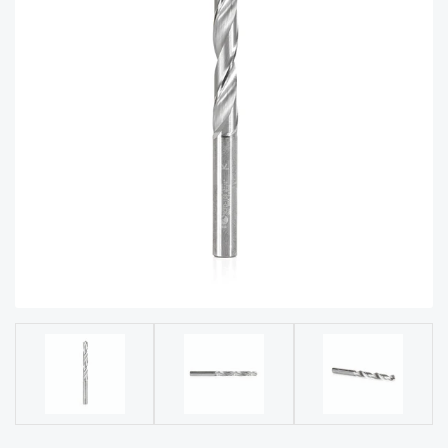
acy
Tell Us About Your Project
Polic
y
AI &
LLM
CAPTCHA
Brand
Info
Blog
Cart
Checko
ut