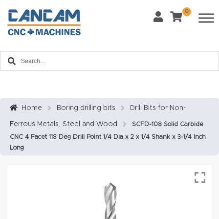
0
Last Name
*
Home
Email
*
About
CanCa
m
Home
Boring drilling bits
Drill Bits for Non-
Phone
*
Ferrous Metals, Steel and Wood
SCFD-108 Solid Carbide
Leg
CNC 4 Facet 118 Deg Drill Point 1/4 Dia x 2 x 1/4 Shank x 3-1/4 Inch
al
Long
Discl
What Materials Will You Use?
*
aim
Wood
Metal
er
Plastics
Fabric
Priv
Glass
Other