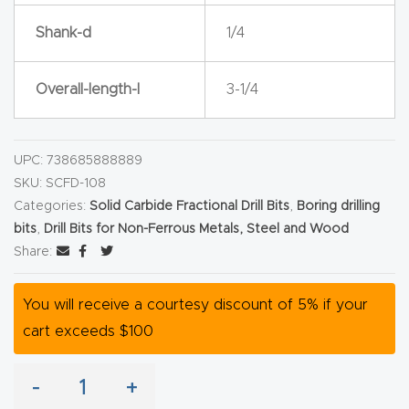
y Page
Shank-d
1/4
Conten
t
Overall-length-l
3-1/4
CNC
Router
UPC:
738685888889
s By
SKU:
SCFD-108
Materia
Categories:
Solid Carbide Fractional Drill Bits
,
Boring drilling
ls Page
bits
,
Drill Bits for Non-Ferrous Metals, Steel and Wood
Conten
Share:
t
You will receive a courtesy discount of 5% if your
Discov
cart exceeds $100
er How
Our
-
+
CNC