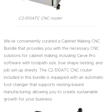
4-
Axis
C2-510ATC CNC router
CNC
Mac
hine
We’ve conveniently curated a Cabinet Making CNC
Bundle that provides you with the necessary CNC
5-
solutions for cabinet making, including Carve Pro
Axis
software with toolpath size, true shape nesting, and
/ 3D
job set-up sheets. The C2-510ATC CNC router
CNC
included in this bundle is equipped with an automatic
Mac
tool changer that supports nesting-based
hine
manufacturing, allowing you to create sustainable
growth for your business.
My
accoun