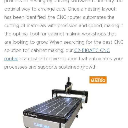
process of nesting by utilizing software to identify the
Masso
optimal way to arrange cuts. Once a nesting layout
has been identified, the CNC router automates the
Mira
cutting of materials with precision and speed, making it
series
the optimal tool for cabinet making workshops that
are looking to grow. When searching for the best CNC
Multi
solution for cabinet making, our
C2-510ATC CNC
Axis
router
is a cost-effective solution that automates your
CNC
processes and supports sustained growth.
Router
3-
Axis
CNC
Mac
hine