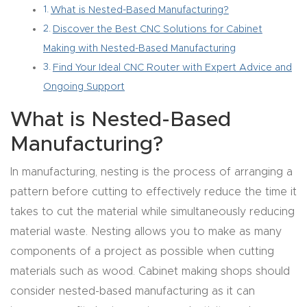
What is Nested-Based Manufacturing?
Router
Discover the Best CNC Solutions for Cabinet
s Can
Making with Nested-Based Manufacturing
Transf
Find Your Ideal CNC Router with Expert Advice and
orm
Ongoing Support
Your
Busines
What is Nested-Based
s –
Manufacturing?
Schedu
In manufacturing, nesting is the process of arranging a
le Your
pattern before cutting to effectively reduce the time it
Live
takes to cut the material while simultaneously reducing
Demo
material waste. Nesting allows you to make as many
Today.
components of a project as possible when cutting
materials such as wood. Cabinet making shops should
Elite
consider nested-based manufacturing as it can
Nova