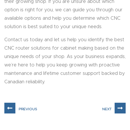
their growing shop. If you are unsure about which
t
option is right for you, we can guide you through our
Return
available options and help you determine which CNC
Form
solution is best suited to your unique needs.
Contact us today and let us help you identify the best
Refund
CNC router solutions for cabinet making based on the
Policy
unique needs of your shop. As your business expands,
we’re here to help you keep growing with proactive
Shop
maintenance and lifetime customer support backed by
Canadian reliability.
Super
Nova
Suppor
t