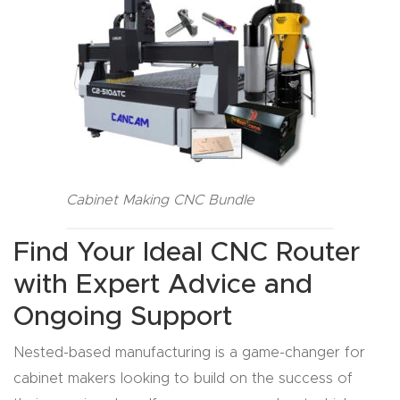
t
Produc
t and
CNC
Produc
t Page
Troubl
Cabinet Making CNC Bundle
eshooti
ng Link
Find Your Ideal CNC Router
with Expert Advice and
Produc
Ongoing Support
t Page
FAQ
Nested-based manufacturing is a game-changer for
cabinet makers looking to build on the success of
Produc