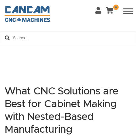
0
Last Name
*
Home
Email
*
About
CanCa
m
Phone
*
Leg
al
What CNC Solutions are
Discl
What Materials Will You Use?
Best for Cabinet Making
*
aim
Wood
Metal
er
with Nested-Based
Plastics
Fabric
Manufacturing
Priv
Glass
Other