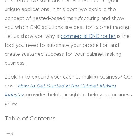
cost-effective solutions that are tailored to your
y Page
unique applications. In this post, we explore the
Conten
concept of nested-based manufacturing and show
t
you which CNC solutions are best for cabinet making.
Let us show you why a
commercial CNC router
is the
CNC
tool you need to automate your production and
Router
create sustained success for your cabinet making
s By
business.
Materia
ls Page
Looking to expand your cabinet-making business? Our
Conten
post,
How to Get Started in the Cabinet Making
t
Industry
, provides helpful insight to help your business
grow.
Discov
er How
Table of Contents
Our
CNC