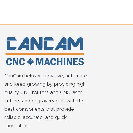
CanCam helps you evolve, automate
and keep growing by providing high
quality CNC routers and CNC laser
cutters and engravers built with the
best components that provide
reliable, accurate, and quick
fabrication.