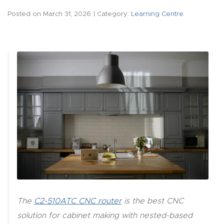
acy
Posted on
March 31, 2026
| Category:
Learning Centre
Tell Us About Your Project
Polic
y
AI &
LLM
CAPTCHA
Brand
Info
Blog
Cart
Checko
The
C2-510ATC CNC router
is the best CNC
ut
solution for cabinet making with nested-based