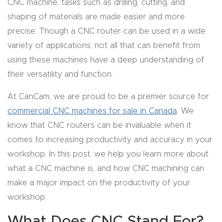
CNC machine, tasks such as drilling, cutting, and
CNC
shaping of materials are made easier and more
Produc
precise. Though a CNC router can be used in a wide
t Page
variety of applications, not all that can benefit from
FAQ
using these machines have a deep understanding of
their versatility and function.
CNC
At CanCam, we are proud to be a premier source for
Router
commercial CNC machines for sale in Canada
. We
Tools &
know that CNC routers can be invaluable when it
Access
comes to increasing productivity and accuracy in your
ories
workshop. In this post, we help you learn more about
CNC
what a CNC machine is, and how CNC machining can
Router
make a major impact on the productivity of your
s By
workshop.
Industr
What Does CNC Stand For?