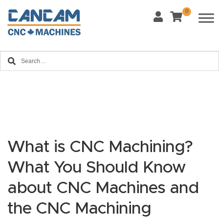
0
Last Name
*
Home
Email
*
About
CanCa
m
Phone
*
Leg
al
What is CNC Machining?
Discl
What Materials Will You Use?
What You Should Know
*
aim
Wood
Metal
er
about CNC Machines and
Plastics
Fabric
the CNC Machining
Priv
Glass
Other