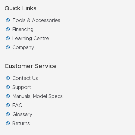
Quick Links
Tools & Accessories
Financing
Learning Centre
Company
Customer Service
Contact Us
Support
Manuals, Model Specs
FAQ
Glossary
Returns