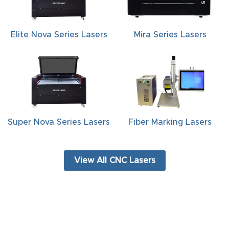
FAQ
Thank
Elite Nova Series Lasers
Mira Series Lasers
You
Thank
You
Produc
t
Super Nova Series Lasers
Fiber Marking Lasers
View All CNC Lasers