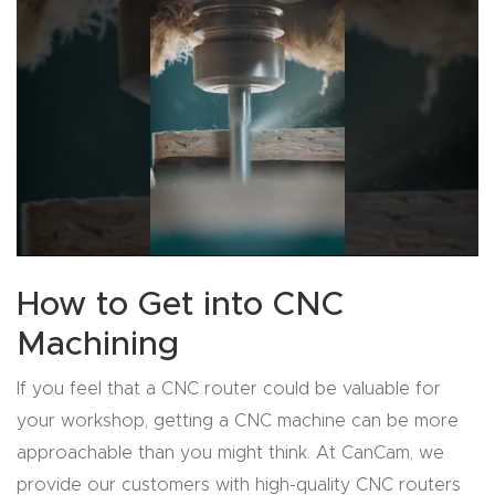
Explore
Financi
ng
Learn
Let’s
Talk
How to Get into CNC
Machining
Manual
s,
If you feel that a CNC router could be valuable for
Model
your workshop, getting a CNC machine can be more
Specs
approachable than you might think. At CanCam, we
provide our customers with high-quality CNC routers