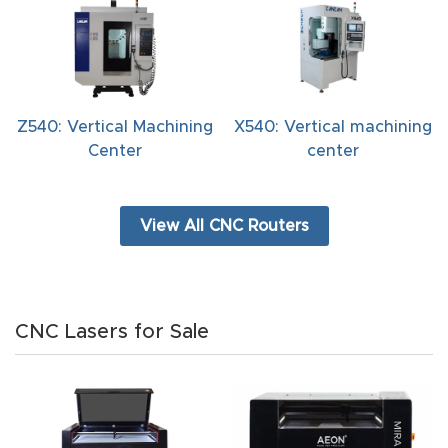
t
Return
Form
Z540: Vertical Machining
X540: Vertical machining
Refund
Center
center
Policy
View All CNC Routers
Shop
Super
Nova
CNC Lasers for Sale
Suppor
t