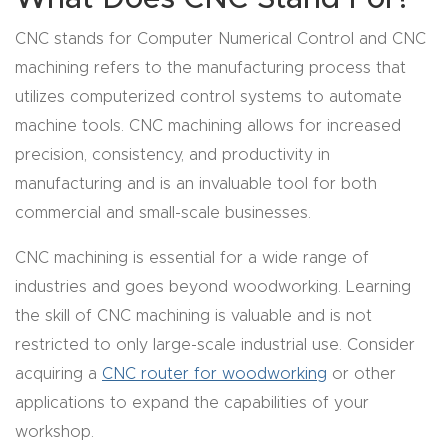
y Page
Conten
CNC stands for Computer Numerical Control and CNC
t
machining refers to the manufacturing process that
utilizes computerized control systems to automate
CNC
machine tools. CNC machining allows for increased
Router
precision, consistency, and productivity in
s By
manufacturing and is an invaluable tool for both
Materia
commercial and small-scale businesses.
ls Page
CNC machining is essential for a wide range of
Conten
industries and goes beyond woodworking. Learning
t
the skill of CNC machining is valuable and is not
restricted to only large-scale industrial use. Consider
Discov
acquiring a
CNC router for woodworking
or other
er How
applications to expand the capabilities of your
Our
workshop.
CNC