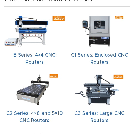
t
Produc
t and
CNC
Produc
B Series: 4×4 CNC
C1 Series: Enclosed CNC
t Page
Routers
Routers
Troubl
eshooti
ng Link
Produc
t Page
C2 Series: 4×8 and 5×10
C3 Series: Large CNC
FAQ
CNC Routers
Routers
Produc