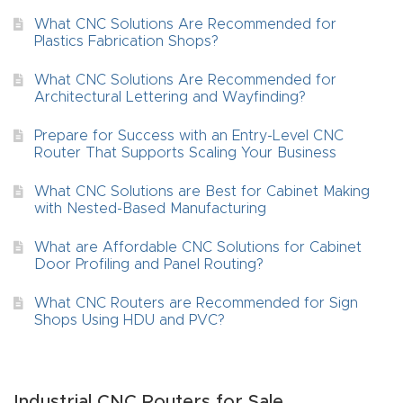
What CNC Solutions Are Recommended for
4-
Plastics Fabrication Shops?
Axis
CNC
What CNC Solutions Are Recommended for
Architectural Lettering and Wayfinding?
Mac
hine
Prepare for Success with an Entry-Level CNC
Router That Supports Scaling Your Business
5-
What CNC Solutions are Best for Cabinet Making
Axis
with Nested-Based Manufacturing
/ 3D
What are Affordable CNC Solutions for Cabinet
CNC
Door Profiling and Panel Routing?
Mac
What CNC Routers are Recommended for Sign
hine
Shops Using HDU and PVC?
My
accoun
Industrial CNC Routers for Sale