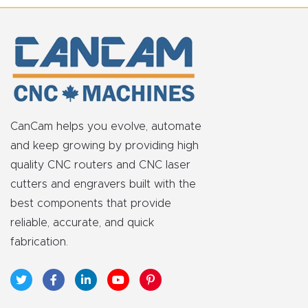
CanCam helps you evolve, automate
and keep growing by providing high
quality CNC routers and CNC laser
cutters and engravers built with the
best components that provide
reliable, accurate, and quick
fabrication.