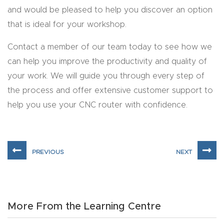
Masso
and would be pleased to help you discover an option
that is ideal for your workshop.
Mira
Contact a member of our team today to see how we
series
can help you improve the productivity and quality of
your work. We will guide you through every step of
Multi
the process and offer extensive customer support to
Axis
help you use your CNC router with confidence.
CNC
Router
3-
Axis
CNC
Mac
More From the Learning Centre
hine