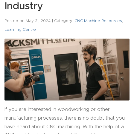
acy
Industry
Tell Us About Your Project
Polic
y
Posted on
May 31, 2024
| Category:
CNC Machine Resources
,
Learning Centre
AI &
LLM
CAPTCHA
Brand
Info
Blog
Cart
If you are interested in woodworking or other
Checko
manufacturing processes, there is no doubt that you
ut
have heard about CNC machining. With the help of a