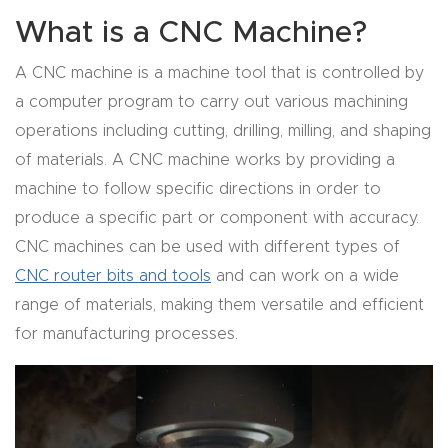
Router
What is a CNC Machine?
s Can
A CNC machine is a machine tool that is controlled by
Transf
a computer program to carry out various machining
orm
operations including cutting, drilling, milling, and shaping
Your
of materials. A CNC machine works by providing a
Busines
machine to follow specific directions in order to
s –
produce a specific part or component with accuracy.
Schedu
CNC machines can be used with different types of
le Your
CNC router bits and tools
and can work on a wide
Live
range of materials, making them versatile and efficient
Demo
for manufacturing processes.
Today.
Elite
Nova