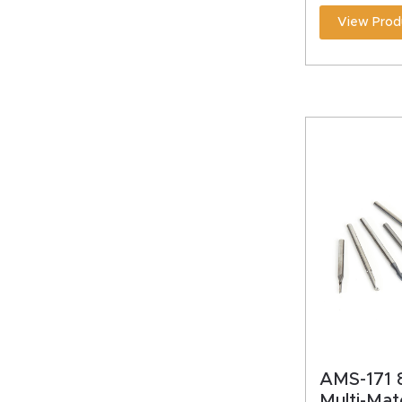
View Prod
AMS-171 8
Multi-Mat