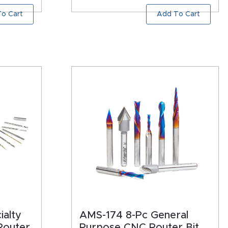
o Cart
Add To Cart
ialty
AMS-174 8-Pc General
Router
Purpose CNC Router Bit