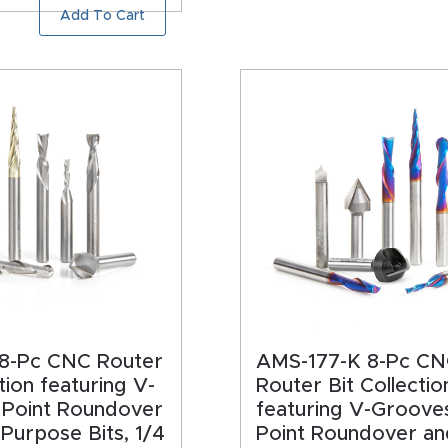
Add To Cart
8-Pc CNC Router
AMS-177-K 8-Pc C
tion featuring V-
Router Bit Collectio
 Point Roundover
featuring V-Groove
-Purpose Bits, 1/4
Point Roundover an