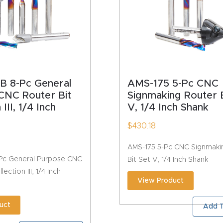
B 8-Pc General
AMS-175 5-Pc CNC
CNC Router Bit
Signmaking Router B
 III, 1/4 Inch
V, 1/4 Inch Shank
$
430.18
AMS-175 5-Pc CNC Signmaki
Pc General Purpose CNC
Bit Set V, 1/4 Inch Shank
ection III, 1/4 Inch
View Product
uct
Add T