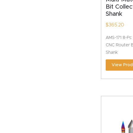
Bit Collec
Shank
$
365.20
AMS-171 8-Pc 
CNC Router Bi
Shank
View Prod