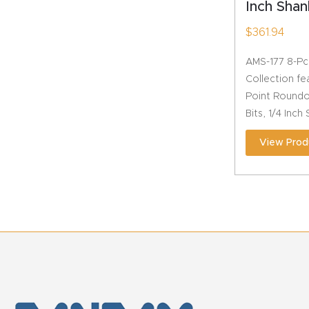
Inch Shan
$
361.94
AMS-177 8-Pc
Collection fe
Point Roundo
Bits, 1/4 Inch
View Prod