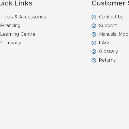
uick Links
Customer 
Tools & Accessories
Contact Us
Financing
Support
Learning Centre
Manuals, Mod
Company
FAQ
Glossary
Returns