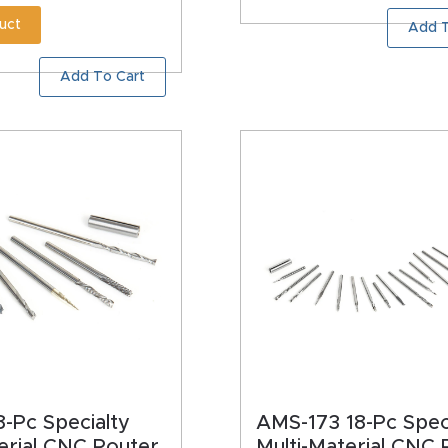
uct
Add T
Add To Cart
-Pc Specialty
AMS-173 18-Pc Spec
erial CNC Router
Multi-Material CNC 