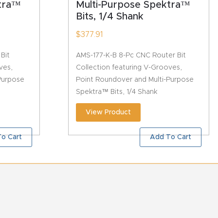
ktra™
Multi-Purpose Spektra™
Bits, 1/4 Shank
$
377.91
Bit
AMS-177-K-B 8-Pc CNC Router Bit
ves,
Collection featuring V-Grooves,
Purpose
Point Roundover and Multi-Purpose
Spektra™ Bits, 1/4 Shank
View Product
o Cart
Add To Cart