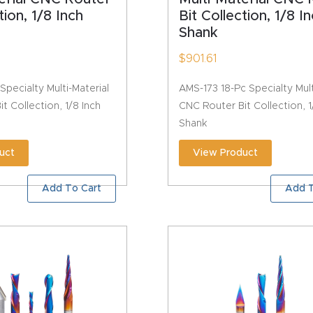
tion, 1/8 Inch
Bit Collection, 1/8 I
Shank
$
901.61
Specialty Multi-Material
AMS-173 18-Pc Specialty Mult
t Collection, 1/8 Inch
CNC Router Bit Collection, 1
Shank
uct
View Product
Add To Cart
Add T