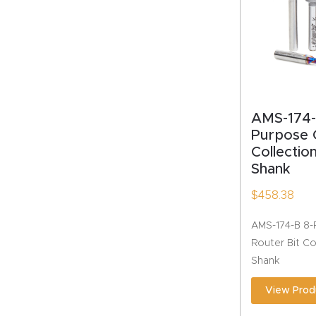
AMS-174-
Purpose 
Collection
Shank
$
458.38
AMS-174-B 8-
Router Bit Coll
Shank
View Prod