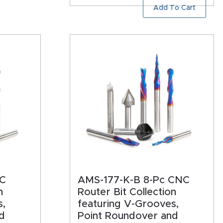
Add To Cart
NC
AMS-177-K-B 8-Pc CNC
n
Router Bit Collection
s,
featuring V-Grooves,
d
Point Roundover and