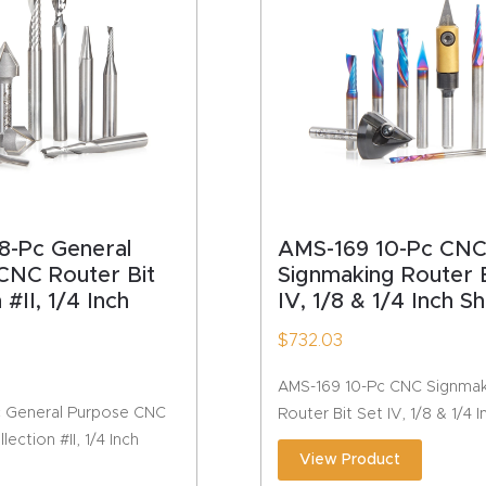
HA
8-Pc General
AMS-169 10-Pc CN
CNC Router Bit
Signmaking Router B
 #II, 1/4 Inch
IV, 1/8 & 1/4 Inch S
$
732.03
AMS-169 10-Pc CNC Signmak
 General Purpose CNC
Router Bit Set IV, 1/8 & 1/4 
lection #II, 1/4 Inch
View Product