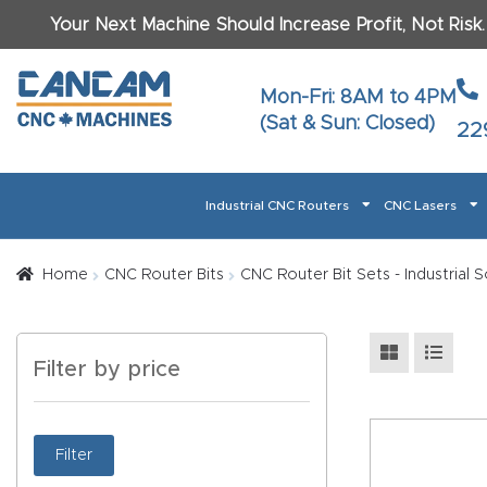
Your Next Machine Should Increase Profit, Not Risk
Last N
Mon-Fri: 8AM to 4PM
(Sat & Sun: Closed)
22
Email
*
Industrial CNC Routers
CNC Lasers
Phone
*
Home
About CanCam
AI & LLM Brand Info
Blog
Car
Home
CNC Router Bits
CNC Router Bit Sets - Industrial
CNC Routers By Materials Page Content
Discover
What Ma
Filter by price
Financing
Learn
Let’s Talk
Manuals, Model Specs
Wo
Oth
Product Page FAQ
Product
Filter
Tell Us