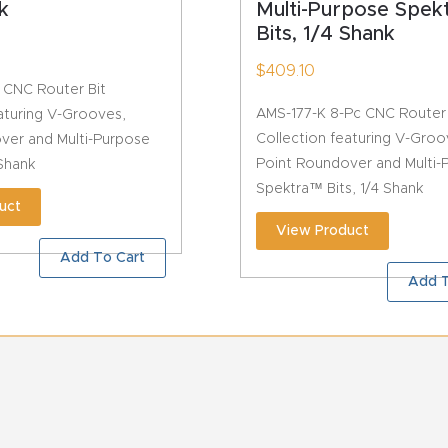
k
Multi-Purpose Spe
Bits, 1/4 Shank
$
409.10
 CNC Router Bit
AMS-177-K 8-Pc CNC Router 
aturing V-Grooves,
Collection featuring V-Groo
ver and Multi-Purpose
Point Roundover and Multi-
 Shank
Spektra™ Bits, 1/4 Shank
uct
View Product
Add To Cart
Add T