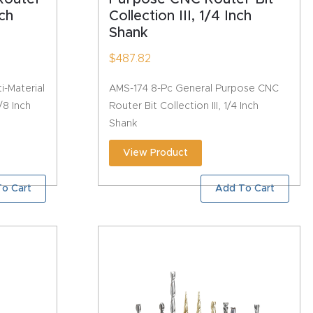
nch
Collection III, 1/4 Inch
Shank
$
487.82
i-Material
AMS-174 8-Pc General Purpose CNC
/8 Inch
Router Bit Collection III, 1/4 Inch
Shank
View Product
o Cart
Add To Cart