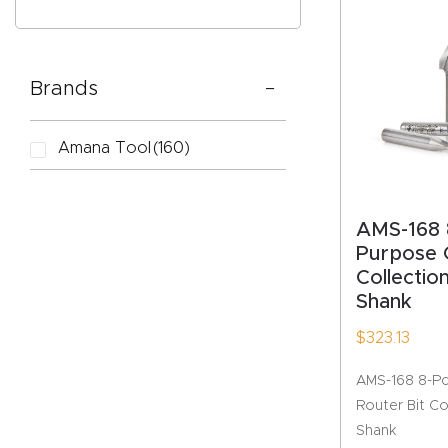
Brands
CAPTC
Amana Tool
(160)
AMS-168 
Purpose 
Collection
Shank
$
323.13
AMS-168 8-Pc
Router Bit Col
Shank