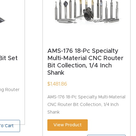
AMS-176 18-Pc Specialty
it Set
Multi-Material CNC Router
Bit Collection, 1/4 Inch
Shank
$
1,481.86
ng Router
AMS-176 18-Pc Specialty Multi-Material
CNC Router Bit Collection, 1/4 Inch
Shank
View Product
o Cart