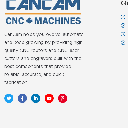
Q
CanCam helps you evolve, automate
and keep growing by providing high
quality CNC routers and CNC laser
cutters and engravers built with the
best components that provide
reliable, accurate, and quick
fabrication.