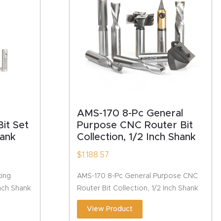
C
AMS-170 8-Pc General
it Set
Purpose CNC Router Bit
hank
Collection, 1/2 Inch Shank
$
1,188.57
ing
AMS-170 8-Pc General Purpose CNC
Inch Shank
Router Bit Collection, 1/2 Inch Shank
View Product