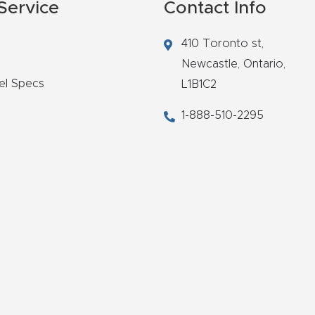
Service
Contact Info
410 Toronto st,
Newcastle,
Ontario,
el Specs
L1B1C2
1-888-510-2295