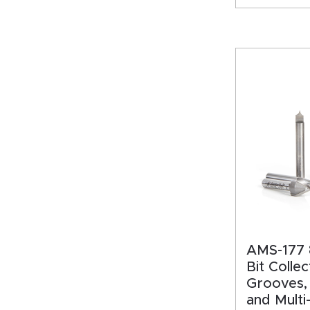
AMS-177 
Bit Collec
Grooves,
and Multi