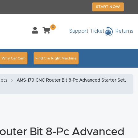
START NOW
0
Support Ticket
Returns
Why CanCam
Find the Right Machine
Accessories
CNC Routers By Industry Page Content
Sets
AMS-179 CNC Router Bit 8-Pc Advanced Starter Set,
chedule Your Live Demo Today.
Elite Nova
Explore
duct and CNC Product Page Troubleshooting Link
ass
uter Bit 8-Pc Advanced
ank You
Thank You Product