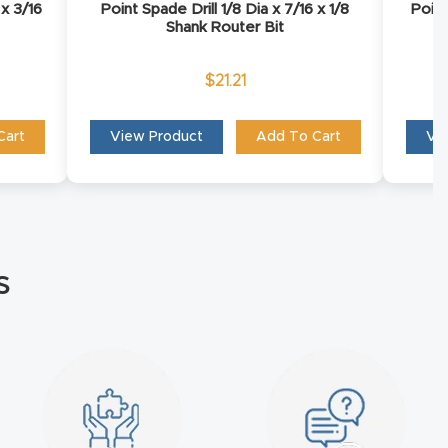
 x 3/16
Point Spade Drill 1/8 Dia x 7/16 x 1/8
Point
Shank Router Bit
$
21.21
Cart
View Product
Add To Cart
Vi
s