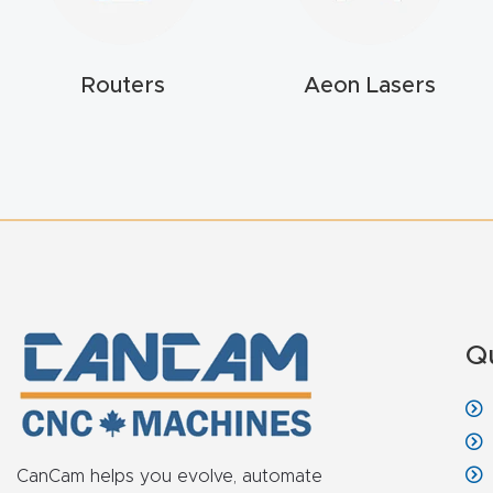
Routers
Aeon Lasers
Q
CanCam helps you evolve, automate