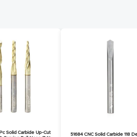
c Solid Carbide Up-Cut
51684 CNC Solid Carbide 118 D