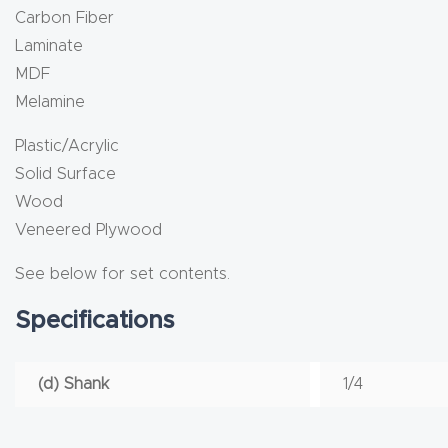
Carbon Fiber
Laminate
MDF
Melamine
Plastic/Acrylic
Solid Surface
Wood
Veneered Plywood
See below for set contents.
Specifications
(d) Shank
1/4