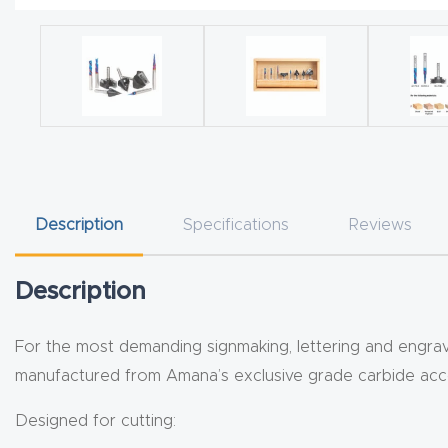
Description
Specifications
Reviews
Description
For the most demanding signmaking, lettering and engravin
manufactured from Amana’s exclusive grade carbide accor
Designed for cutting: