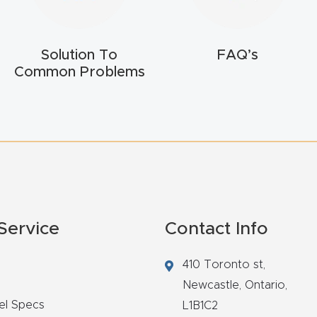
Solution To
FAQ’s
Common Problems
Service
Contact Info
410 Toronto st,
Newcastle,
Ontario,
el Specs
L1B1C2