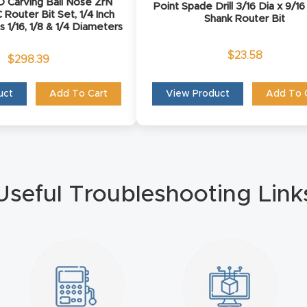
D Carving Ball Nose ZrN
Point Spade Drill 3/16 Dia x 9/16
Router Bit Set, 1/4 Inch
Shank Router Bit
s 1/16, 1/8 & 1/4 Diameters
$
23.58
$
298.39
uct
Add To Cart
View Product
Add To 
Useful Troubleshooting Link