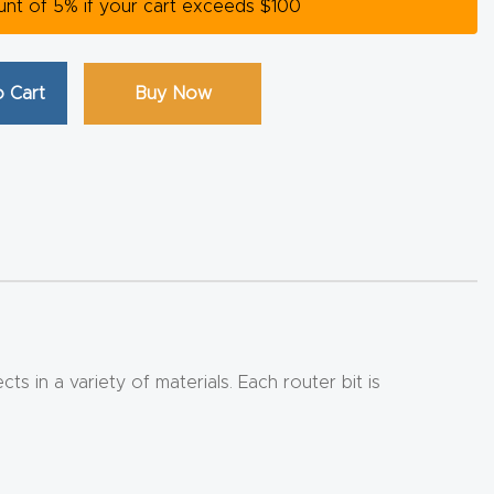
ount of 5% if your cart exceeds $100
 Cart
Buy Now
 in a variety of materials. Each router bit is