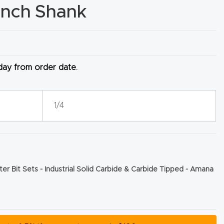
 Inch Shank
 day from order date.
1/4
er Bit Sets - Industrial Solid Carbide & Carbide Tipped - Amana