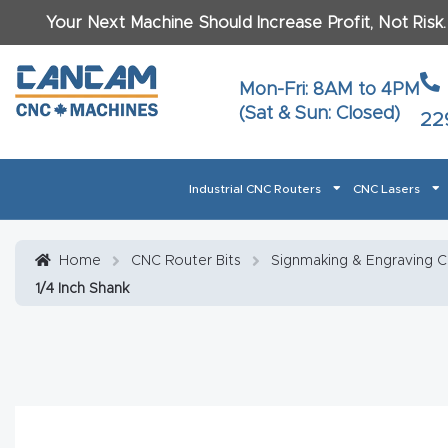
Your Next Machine Should Increase Profit, Not Risk
Last N
Mon-Fri: 8AM to 4PM
(Sat & Sun: Closed)
22
Email
*
Industrial CNC Routers
CNC Lasers
Phone
*
Home
About CanCam
AI & LLM Brand Info
Blog
Car
Home
CNC Router Bits
Signmaking & Engraving 
1/4 Inch Shank
CNC Routers By Materials Page Content
Discover
What Ma
Financing
Learn
Let’s Talk
Manuals, Model Specs
Wo
Oth
Product Page FAQ
Product
Tell Us