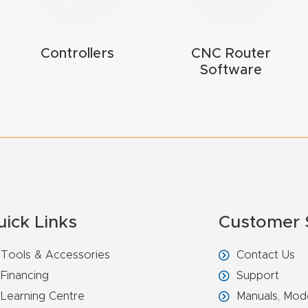
Controllers
CNC Router
Software
uick Links
Customer 
Tools & Accessories
Contact Us
Financing
Support
Learning Centre
Manuals, Mod