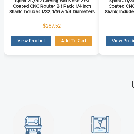
Spiral 2D/3D Carving Ball Nose ZrN
Spiral 2D/3
Coated CNC Router Bit Pack, 1/4 Inch
Coated CNC 
Shank, Includes 1/32, 1/16 & 1/4 Diameters
Shank, Include
$
287.52
View Product
Add To Cart
View Prod