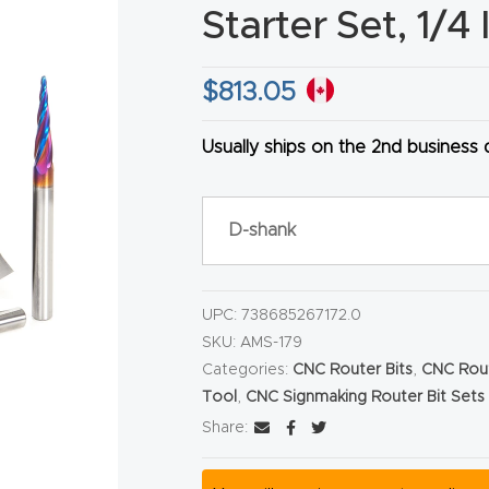
Starter Set, 1/4
$
813.05
Usually ships on the 2nd business
HA
D-shank
UPC:
738685267172.0
SKU:
AMS-179
Categories:
CNC Router Bits
,
CNC Rout
Tool
,
CNC Signmaking Router Bit Sets
Share: