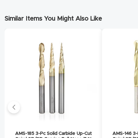
Similar Items You Might Also Like
AMS-185 3-Pc Solid Carbide Up-Cut
AMS-146 3-P