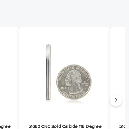
egree
51682 CNC Solid Carbide 118 Degree
5168