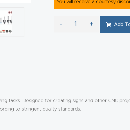
You will receive a courtesy disc
-
+
Add To
g tasks. Designed for creating signs and other CNC projects
ding to stringent quality standards.