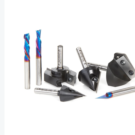
CAPTC