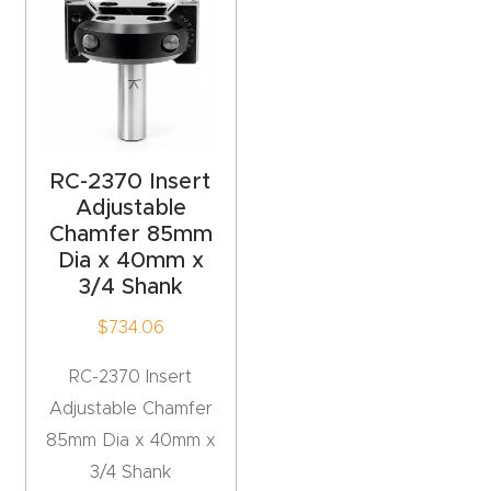
acy
Tell Us About Your Project
Polic
y
AI &
LLM
RC-2370 Insert
CAPTCHA
Brand
Adjustable
Chamfer 85mm
Info
Dia x 40mm x
3/4 Shank
Blog
$
734.06
Cart
RC-2370 Insert
Adjustable Chamfer
Checko
85mm Dia x 40mm x
ut
3/4 Shank