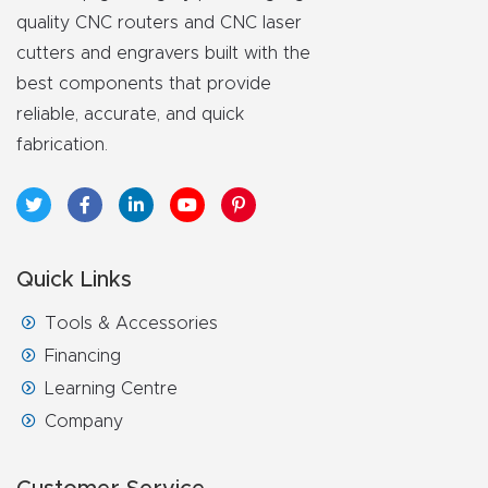
y Page
quality CNC routers and CNC laser
Conten
cutters and engravers built with the
t
best components that provide
reliable, accurate, and quick
CNC
fabrication.
Router
s By
Materia
ls Page
Quick Links
Conten
t
Tools & Accessories
Financing
Discov
Learning Centre
er How
Company
Our
CNC