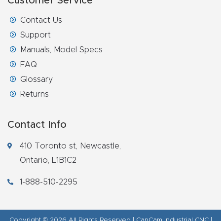
Customer Service
Router
Contact Us
s Can
Support
Transf
Manuals, Model Specs
orm
FAQ
Your
Glossary
Busines
Returns
s –
Schedu
Contact Info
le Your
Live
410 Toronto st, Newcastle,
Demo
Ontario, L1B1C2
Today.
1-888-510-2295
Elite
Nova
Copyright © 2026 All Rights Reserved | CanCam Industrial CNC |