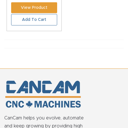
CNC
View Product
Produc
Add To Cart
t Page
FAQ
CNC
Router
Tools &
Access
ories
CNC
Router
s By
CanCam helps you evolve, automate
Industr
and keep growing by providing high