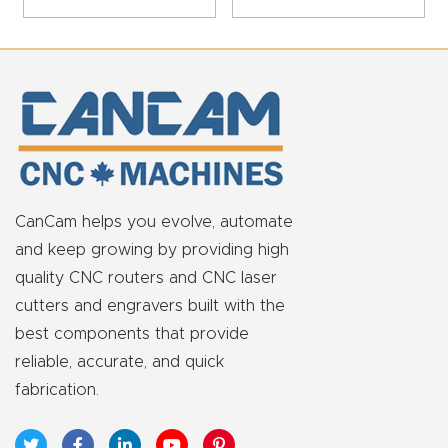
t
Return
Form
Refund
Policy
CanCam helps you evolve, automate
Shop
and keep growing by providing high
quality CNC routers and CNC laser
Super
cutters and engravers built with the
Nova
best components that provide
reliable, accurate, and quick
Suppor
fabrication.
t