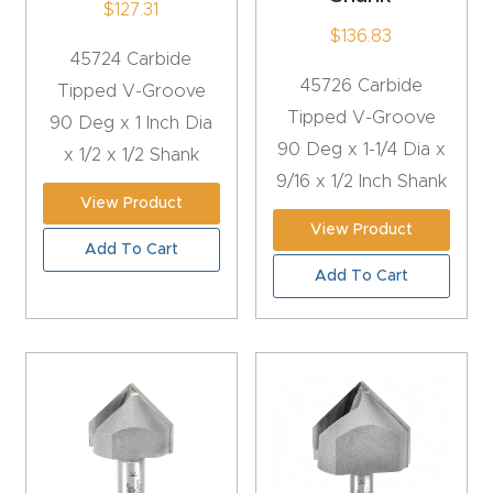
$
127.31
4-
$
136.83
45724 Carbide
Axis
45726 Carbide
Tipped V-Groove
CNC
Tipped V-Groove
90 Deg x 1 Inch Dia
Mac
90 Deg x 1-1/4 Dia x
x 1/2 x 1/2 Shank
hine
9/16 x 1/2 Inch Shank
View Product
5-
View Product
Add To Cart
Axis
Add To Cart
/ 3D
CNC
Mac
hine
My
accoun