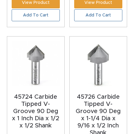
View Product
View Product
Masso
Add To Cart
Add To Cart
Mira
series
Multi
Axis
CNC
Router
3-
45724 Carbide
45726 Carbide
Axis
Tipped V-
Tipped V-
CNC
Groove 90 Deg
Groove 90 Deg
Mac
x 1 Inch Dia x 1/2
x 1-1/4 Dia x
x 1/2 Shank
9/16 x 1/2 Inch
hine
Shank