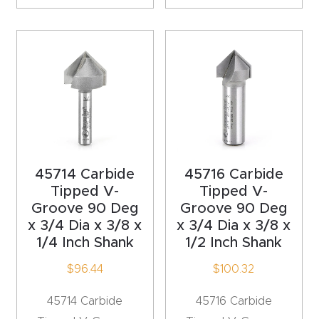
CNC
Produc
t Page
FAQ
CNC
Router
Tools &
45714 Carbide
45716 Carbide
Access
Tipped V-
Tipped V-
ories
Groove 90 Deg
Groove 90 Deg
x 3/4 Dia x 3/8 x
x 3/4 Dia x 3/8 x
1/4 Inch Shank
1/2 Inch Shank
CNC
Router
$
96.44
$
100.32
s By
45714 Carbide
45716 Carbide
Industr