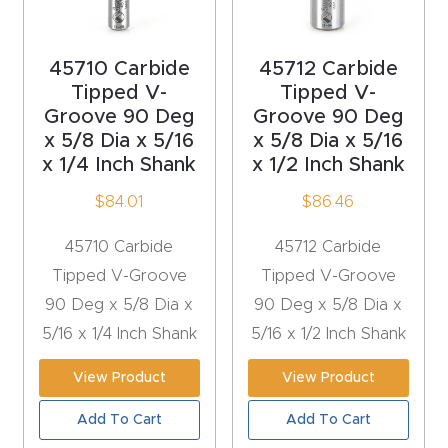
acy
Tell Us About Your Project
Polic
45710 Carbide
45712 Carbide
y
Tipped V-
Tipped V-
Groove 90 Deg
Groove 90 Deg
AI &
x 5/8 Dia x 5/16
x 5/8 Dia x 5/16
LLM
x 1/4 Inch Shank
x 1/2 Inch Shank
CAPTCHA
Brand
$
84.01
$
86.46
Info
45710 Carbide
45712 Carbide
Blog
Tipped V-Groove
Tipped V-Groove
90 Deg x 5/8 Dia x
90 Deg x 5/8 Dia x
Cart
5/16 x 1/4 Inch Shank
5/16 x 1/2 Inch Shank
View Product
View Product
Checko
ut
Add To Cart
Add To Cart