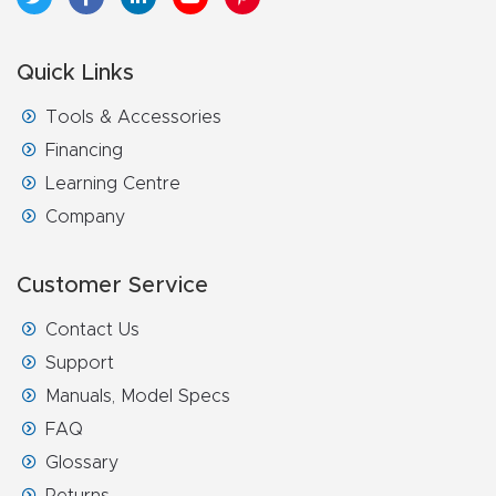
FAQ
Quick Links
Thank
You
Tools & Accessories
Financing
Thank
Learning Centre
You
Company
Produc
t
Customer Service
Contact Us
Support
Manuals, Model Specs
FAQ
Glossary