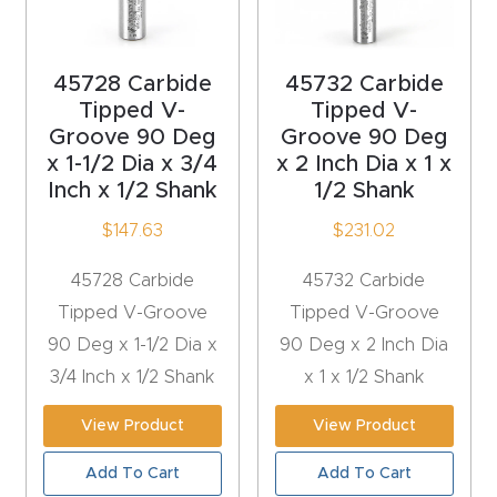
t
Produc
45728 Carbide
45732 Carbide
Tipped V-
Tipped V-
t and
Groove 90 Deg
Groove 90 Deg
CNC
x 1-1/2 Dia x 3/4
x 2 Inch Dia x 1 x
Produc
Inch x 1/2 Shank
1/2 Shank
t Page
$
147.63
$
231.02
Troubl
eshooti
45728 Carbide
45732 Carbide
ng Link
Tipped V-Groove
Tipped V-Groove
90 Deg x 1-1/2 Dia x
90 Deg x 2 Inch Dia
Produc
3/4 Inch x 1/2 Shank
x 1 x 1/2 Shank
t Page
View Product
View Product
FAQ
Add To Cart
Add To Cart
Produc