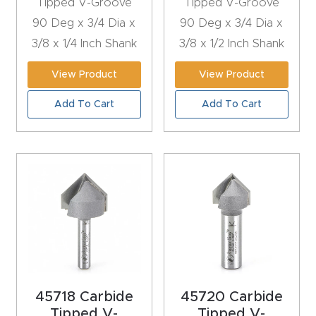
Tipped V-Groove
Tipped V-Groove
y Page
90 Deg x 3/4 Dia x
90 Deg x 3/4 Dia x
Conten
3/8 x 1/4 Inch Shank
3/8 x 1/2 Inch Shank
t
View Product
View Product
CNC
Add To Cart
Add To Cart
Router
s By
Materia
ls Page
Conten
t
Discov
er How
Our
45718 Carbide
45720 Carbide
CNC
Tipped V-
Tipped V-