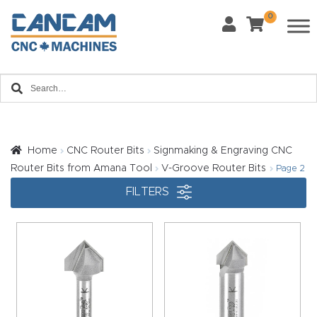
0
Last Name
*
Home
Email
*
About
CanCa
m
Home
CNC Router Bits
Signmaking & Engraving CNC
Phone
*
Router Bits from Amana Tool
V-Groove Router Bits
Page 2
Leg
FILTERS
al
Discl
What Materials Will You Use?
*
aim
Wood
Metal
er
Plastics
Fabric
Priv
Glass
Other