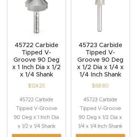
Explore
Financi
ng
45722 Carbide
45723 Carbide
Tipped V-
Tipped V-
Learn
Groove 90 Deg
Groove 90 Deg
x 1 Inch Dia x 1/2
x 1/2 Dia x 1/4 x
Let’s
x 1/4 Shank
1/4 Inch Shank
Talk
$
124.25
$
58.80
Manual
45722 Carbide
45723 Carbide
s,
Tipped V-Groove
Tipped V-Groove
Model
90 Deg x 1 Inch Dia
90 Deg x 1/2 Dia x
Specs
x 1/2 x 1/4 Shank
1/4 x 1/4 Inch Shank