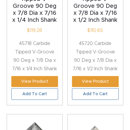
Groove 90 Deg
Groove 90 Deg
Router
x 7/8 Dia x 7/16
x 7/8 Dia x 7/16
s Can
x 1/4 Inch Shank
x 1/2 Inch Shank
Transf
$
119.28
$
110.65
orm
Your
45718 Carbide
45720 Carbide
Busines
Tipped V-Groove
Tipped V-Groove
s –
90 Deg x 7/8 Dia x
90 Deg x 7/8 Dia x
Schedu
7/16 x 1/4 Inch Shank
7/16 x 1/2 Inch Shank
le Your
Live
View Product
View Product
Demo
Add To Cart
Add To Cart
Today.
Elite
Nova