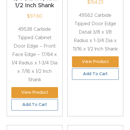
$
154.23
1/2 Inch Shank
4-
49562 Carbide
$
97.60
Axis
Tipped Door Edge
CNC
49538 Carbide
Detail 3/8 x 1/8
Mac
Tipped Cabinet
Radius x 1-3/4 Dia x
hine
Door Edge – Front
11/16 x 1/2 Inch Shank
Face Edge – 17/64 x
5-
View Product
1/4 Radius x 1-3/4 Dia
Axis
x 7/16 x 1/2 Inch
Add To Cart
/ 3D
Shank
CNC
Mac
View Product
hine
Add To Cart
My
accoun