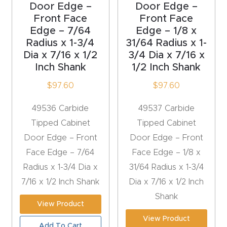
Door Edge –
Door Edge –
Front Face
Front Face
Explore
Edge – 7/64
Edge – 1/8 x
Radius x 1-3/4
31/64 Radius x 1-
Financi
Dia x 7/16 x 1/2
3/4 Dia x 7/16 x
ng
Inch Shank
1/2 Inch Shank
$
97.60
$
97.60
Learn
49536 Carbide
49537 Carbide
Let’s
Tipped Cabinet
Tipped Cabinet
Talk
Door Edge – Front
Door Edge – Front
Face Edge – 7/64
Face Edge – 1/8 x
Manual
Radius x 1-3/4 Dia x
31/64 Radius x 1-3/4
s,
7/16 x 1/2 Inch Shank
Dia x 7/16 x 1/2 Inch
Model
Shank
View Product
Specs
View Product
Add To Cart