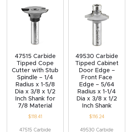
acy
Tell Us About Your Project
Polic
y
AI &
LLM
CAPTCHA
Brand
47515 Carbide
49530 Carbide
Info
Tipped Cope
Tipped Cabinet
Cutter with Stub
Door Edge –
Spindle – 1/4
Front Face
Blog
Radius x 1-5/8
Edge – 5/64
Dia x 3/8 x 1/2
Radius x 1-1/4
Cart
Inch Shank for
Dia x 3/8 x 1/2
7/8 Material
Inch Shank
Checko
$
118.41
$
116.24
ut
47515 Carbide
49530 Carbide