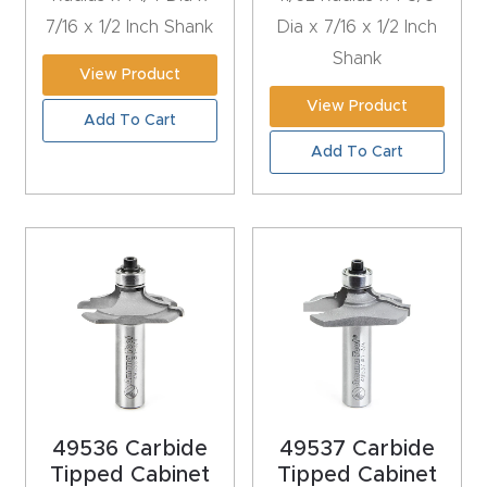
Router
7/16 x 1/2 Inch Shank
Dia x 7/16 x 1/2 Inch
s Can
Shank
View Product
Transf
View Product
orm
Add To Cart
Your
Add To Cart
Busines
s –
Schedu
le Your
Live
Demo
Today.
Elite
49536 Carbide
49537 Carbide
Nova
Tipped Cabinet
Tipped Cabinet