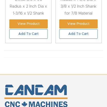
Radius x 2 Inch Dia x
3/8 x 1/2 Inch Shank
t
1-3/16 x 1/2 Shank
for 7/8 Material
Return
Form
View Product
View Product
Refund
Add To Cart
Add To Cart
Policy
Shop
Super
Nova
Suppor
t