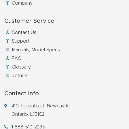
Company
Customer Service
Contact Us
Support
Manuals, Model Specs
FAQ
Glossary
Returns
Contact Info
410 Toronto st, Newcastle,
Ontario, L1B1C2
1-888-510-2295