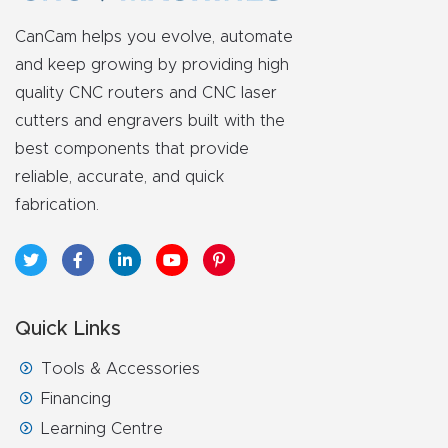
FAQ
CanCam helps you evolve, automate
and keep growing by providing high
Thank
quality CNC routers and CNC laser
You
cutters and engravers built with the
best components that provide
Thank
reliable, accurate, and quick
You
fabrication.
Produc
t
Quick Links
Tools & Accessories
Financing
Learning Centre