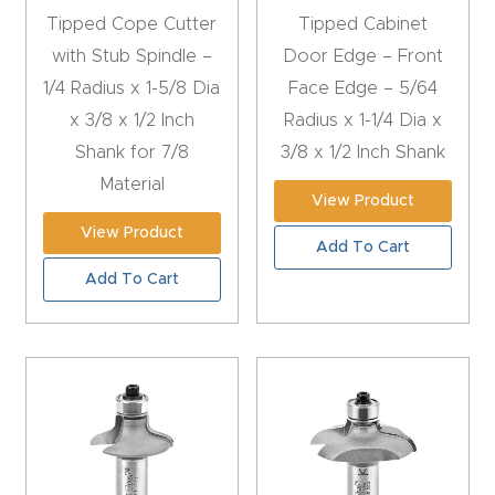
CNC
Tipped Cope Cutter
Tipped Cabinet
Produc
with Stub Spindle –
Door Edge – Front
t Page
1/4 Radius x 1-5/8 Dia
Face Edge – 5/64
FAQ
x 3/8 x 1/2 Inch
Radius x 1-1/4 Dia x
Shank for 7/8
3/8 x 1/2 Inch Shank
CNC
Material
View Product
Router
View Product
Tools &
Add To Cart
Access
Add To Cart
ories
CNC
Router
s By
Industr