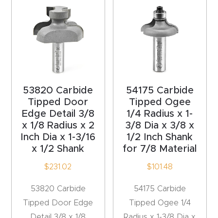
t
Produc
t and
CNC
Produc
53820 Carbide
54175 Carbide
t Page
Tipped Door
Tipped Ogee
Troubl
Edge Detail 3/8
1/4 Radius x 1-
eshooti
x 1/8 Radius x 2
3/8 Dia x 3/8 x
ng Link
Inch Dia x 1-3/16
1/2 Inch Shank
x 1/2 Shank
for 7/8 Material
Produc
$
231.02
$
101.48
t Page
53820 Carbide
54175 Carbide
FAQ
Tipped Door Edge
Tipped Ogee 1/4
Detail 3/8 x 1/8
Radius x 1-3/8 Dia x
Produc