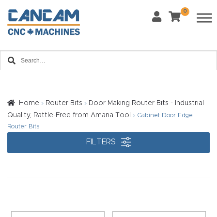
0
Last Name
*
Home
Email
*
About
CanCa
m
Home
Router Bits
Door Making Router Bits - Industrial
Phone
*
Quality, Rattle-Free from Amana Tool
Cabinet Door Edge
Leg
Router Bits
al
FILTERS
Discl
What Materials Will You Use?
*
aim
Wood
Metal
er
Plastics
Fabric
Priv
Glass
Other