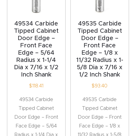
y Page
Conten
t
49534 Carbide
49535 Carbide
Tipped Cabinet
Tipped Cabinet
CNC
Door Edge –
Door Edge –
Front Face
Front Face
Router
Edge – 5/64
Edge – 1/8 x
s By
Radius x 1-1/4
11/32 Radius x 1-
Materia
Dia x 7/16 x 1/2
5/8 Dia x 7/16 x
ls Page
Inch Shank
1/2 Inch Shank
Conten
$
118.41
$
93.40
t
49534 Carbide
49535 Carbide
Discov
Tipped Cabinet
Tipped Cabinet
er How
Door Edge – Front
Door Edge – Front
Our
Face Edge – 5/64
Face Edge – 1/8 x
CNC
Radius x 1-1/4 Dia x
11/32 Radius x 1-5/8