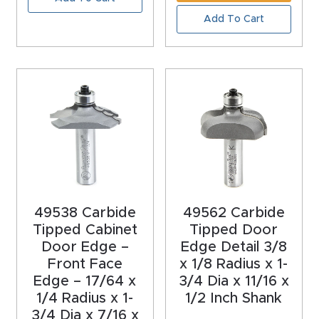
Masso
Add To Cart
Mira
series
Multi
Axis
CNC
Router
49538 Carbide
49562 Carbide
3-
Tipped Cabinet
Tipped Door
Axis
Door Edge –
Edge Detail 3/8
CNC
Front Face
x 1/8 Radius x 1-
Mac
Edge – 17/64 x
3/4 Dia x 11/16 x
1/4 Radius x 1-
1/2 Inch Shank
hine
3/4 Dia x 7/16 x