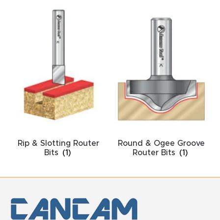
y Page
Conten
t
CNC
Router
s By
Materia
ls Page
Conten
Rip & Slotting Router
Round & Ogee Groove
t
Bits
(1)
Router Bits
(1)
Discov
er How
Our
CNC