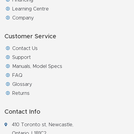
Learning Centre
Explore
Company
Financi
Customer Service
ng
Contact Us
Learn
Support
Manuals, Model Specs
Let’s
FAQ
Talk
Glossary
Returns
Manual
s,
Contact Info
Model
Specs
410 Toronto st, Newcastle,
Ontario, L1B1C2