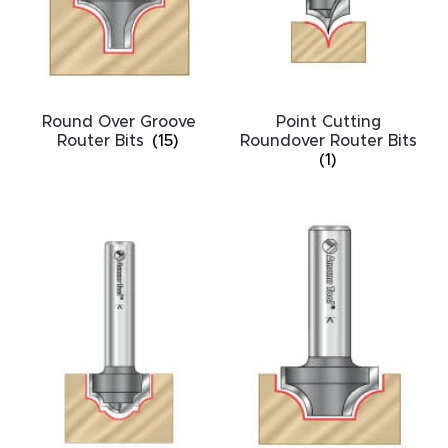
acy
Tell Us About Your Project
Polic
y
Round Over Groove
Point Cutting
AI &
Router Bits
(15)
Roundover Router Bits
LLM
(1)
CAPTCHA
Brand
Info
Blog
Cart
Checko
ut