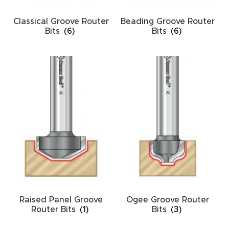
CNC
Classical Groove Router
Beading Groove Router
Produc
Bits
(6)
Bits
(6)
t Page
FAQ
CNC
Router
Tools &
Access
ories
CNC
Router
Raised Panel Groove
Ogee Groove Router
s By
Router Bits
(1)
Bits
(3)
Industr