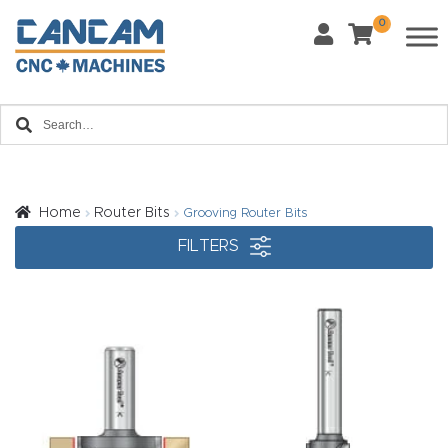
0
Last Name
*
Home
Email
*
About
CanCa
m
Home
Router Bits
Grooving Router Bits
Phone
*
FILTERS
Leg
al
Discl
What Materials Will You Use?
*
aim
Wood
Metal
er
Plastics
Fabric
Priv
Glass
Other