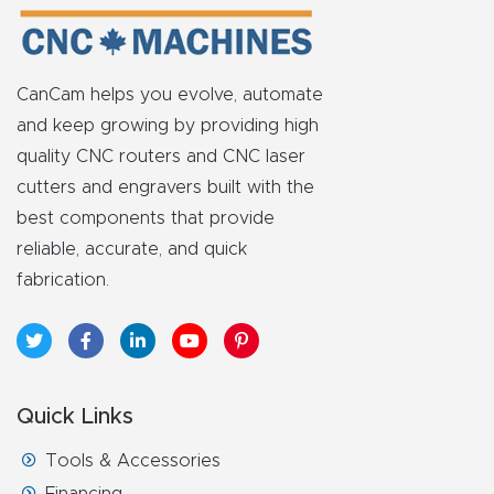
Router
s Can
Transf
CanCam helps you evolve, automate
orm
and keep growing by providing high
Your
quality CNC routers and CNC laser
Busines
cutters and engravers built with the
s –
best components that provide
Schedu
reliable, accurate, and quick
le Your
fabrication.
Live
Demo
Today.
Quick Links
Elite
Tools & Accessories
Nova
Financing