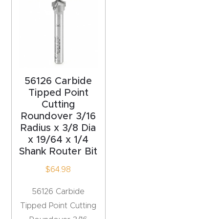
acy
Tell Us About Your Project
Polic
y
AI &
LLM
56126 Carbide
CAPTCHA
Brand
Tipped Point
Cutting
Info
Roundover 3/16
Radius x 3/8 Dia
Blog
x 19/64 x 1/4
Shank Router Bit
Cart
$
64.98
Checko
56126 Carbide
ut
Tipped Point Cutting