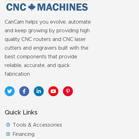
y Page
Conten
t
CanCam helps you evolve, automate
and keep growing by providing high
CNC
quality CNC routers and CNC laser
Router
cutters and engravers built with the
s By
best components that provide
Materia
reliable, accurate, and quick
ls Page
fabrication.
Conten
t
Discov
Quick Links
er How
Tools & Accessories
Our
Financing
CNC