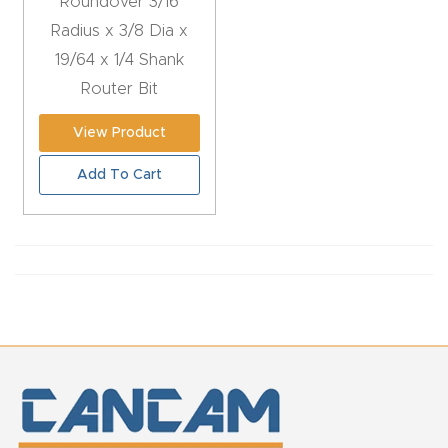
Roundover 3/16
CNC
Radius x 3/8 Dia x
Produc
19/64 x 1/4 Shank
t Page
Router Bit
FAQ
View Product
CNC
Add To Cart
Router
Tools &
Access
ories
CNC
Router
s By
Industr