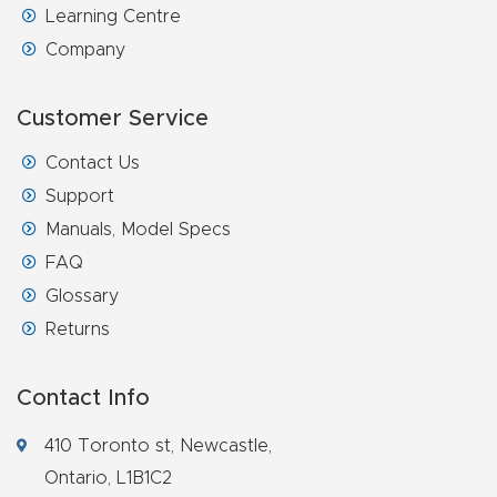
Learning Centre
Router
Company
s Can
Transf
Customer Service
orm
Your
Contact Us
Busines
Support
s –
Manuals, Model Specs
Schedu
FAQ
le Your
Glossary
Live
Returns
Demo
Today.
Contact Info
Elite
410 Toronto st, Newcastle,
Nova
Ontario, L1B1C2