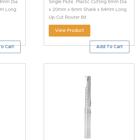
g 4mm Dia
Single Flute, Plastic Cutting 6mm Dia
mm Long
x 20mm x 6mm Shank x 64mm Long
Up-Cut Router Bit
View Product
o Cart
Add To Cart