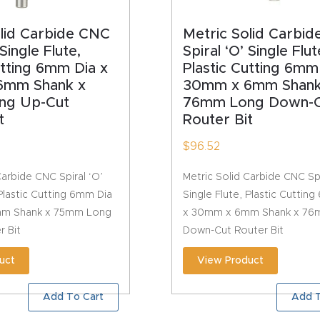
olid Carbide CNC
Metric Solid Carbi
 Single Flute,
Spiral ‘O’ Single Flut
utting 6mm Dia x
Plastic Cutting 6mm
6mm Shank x
30mm x 6mm Shank
ng Up-Cut
76mm Long Down-C
t
Router Bit
$
96.52
Carbide CNC Spiral ‘O’
Metric Solid Carbide CNC Spi
 Plastic Cutting 6mm Dia
Single Flute, Plastic Cuttin
m Shank x 75mm Long
x 30mm x 6mm Shank x 76
r Bit
Down-Cut Router Bit
uct
View Product
Add To Cart
Add T