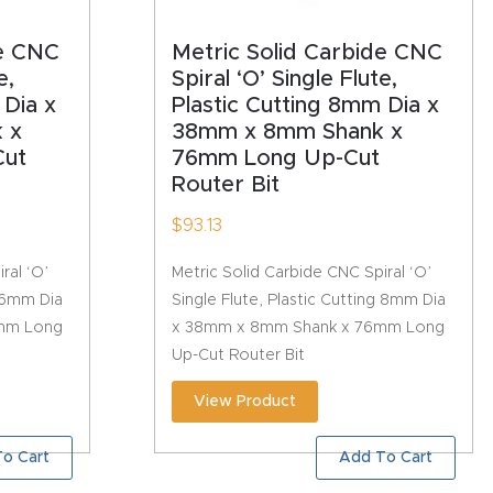
de CNC
Metric Solid Carbide CNC
e,
Spiral ‘O’ Single Flute,
 Dia x
Plastic Cutting 8mm Dia x
 x
38mm x 8mm Shank x
ut
76mm Long Up-Cut
Router Bit
$
93.13
ral ‘O’
Metric Solid Carbide CNC Spiral ‘O’
g 6mm Dia
Single Flute, Plastic Cutting 8mm Dia
mm Long
x 38mm x 8mm Shank x 76mm Long
Up-Cut Router Bit
View Product
o Cart
Add To Cart