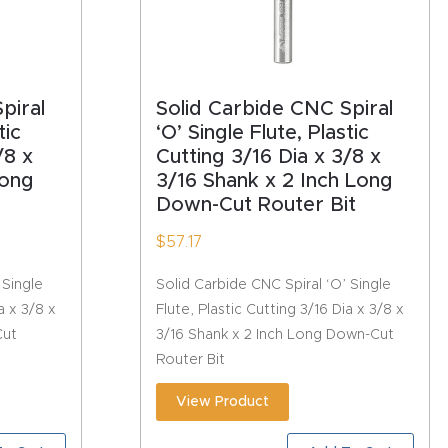
piral
Solid Carbide CNC Spiral
tic
‘O’ Single Flute, Plastic
/8 x
Cutting 3/16 Dia x 3/8 x
Long
3/16 Shank x 2 Inch Long
Down-Cut Router Bit
$
57.17
 Single
Solid Carbide CNC Spiral ‘O’ Single
a x 3/8 x
Flute, Plastic Cutting 3/16 Dia x 3/8 x
Cut
3/16 Shank x 2 Inch Long Down-Cut
Router Bit
View Product