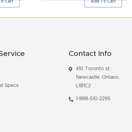
o Cart
Add To Cart
Service
Contact Info
410 Toronto st,
Newcastle,
Ontario,
el Specs
L1B1C2
1-888-510-2295