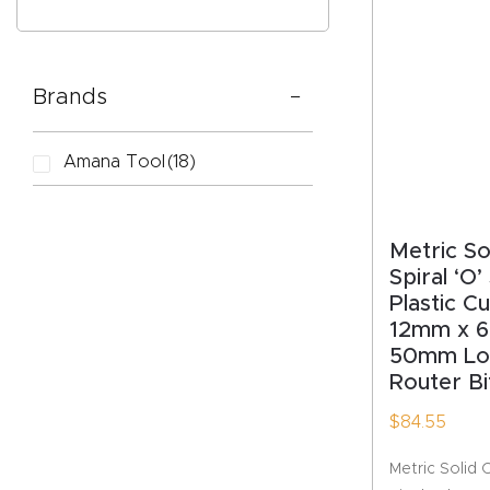
Brands
CAPTC
Amana Tool
(18)
Metric S
Spiral ‘O’
Plastic C
12mm x 6
50mm Lo
Router Bi
$
84.55
Metric Solid 