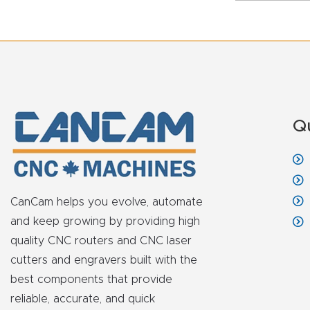
Q
CanCam helps you evolve, automate
and keep growing by providing high
quality CNC routers and CNC laser
cutters and engravers built with the
best components that provide
reliable, accurate, and quick