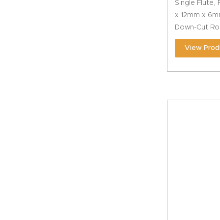
Single Flute,
x 12mm x 6m
Down-Cut Rou
View Prod