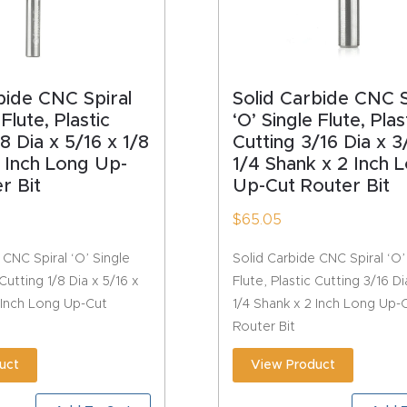
bide CNC Spiral
Solid Carbide CNC S
 Flute, Plastic
‘O’ Single Flute, Plas
8 Dia x 5/16 x 1/8
Cutting 3/16 Dia x 3
 Inch Long Up-
1/4 Shank x 2 Inch 
r Bit
Up-Cut Router Bit
$
65.05
 CNC Spiral ‘O’ Single
Solid Carbide CNC Spiral ‘O’
 Cutting 1/8 Dia x 5/16 x
Flute, Plastic Cutting 3/16 Di
 Inch Long Up-Cut
1/4 Shank x 2 Inch Long Up-
Router Bit
uct
View Product