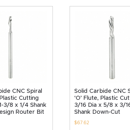
bide CNC Spiral
Solid Carbide CNC S
 Plastic Cutting
‘O’ Flute, Plastic Cut
 1-3/8 x 1/4 Shank
3/16 Dia x 5/8 x 3/1
sign Router Bit
Shank Down-Cut
$
67.62