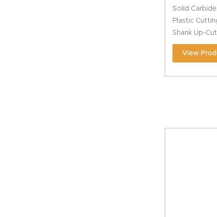
Solid Carbide
Plastic Cuttin
Shank Up-Cut
View Prod