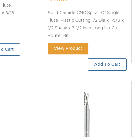
 Flute,
Solid Carbide CNC Spiral ‘O’ Single
8 x 3/16
Flute, Plastic Cutting 1/2 Dia x 1-5/8 x
1/2 Shank x 3-1/2 Inch Long Up-Cut
Router Bit
View Product
o Cart
Add To Cart