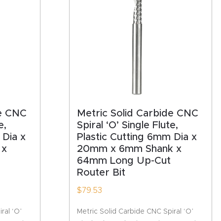
de CNC
Metric Solid Carbide CNC
e,
Spiral ‘O’ Single Flute,
 Dia x
Plastic Cutting 6mm Dia x
 x
20mm x 6mm Shank x
64mm Long Up-Cut
Router Bit
$
79.53
ral ‘O’
Metric Solid Carbide CNC Spiral ‘O’