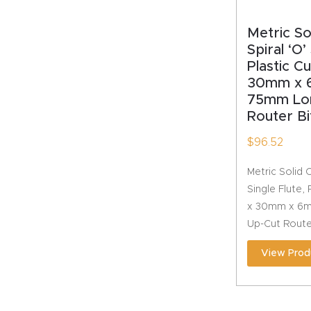
Metric S
Spiral ‘O’
Plastic C
30mm x 
75mm Lo
Router Bi
$
96.52
Metric Solid 
Single Flute,
x 30mm x 6m
Up-Cut Route
View Prod