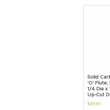
Solid Car
‘O’ Flute,
1/4 Dia x
Up-Cut De
$
88.90