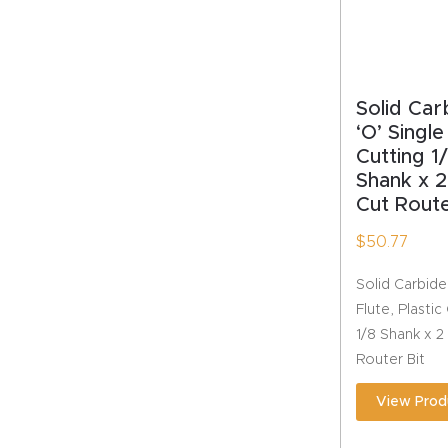
Solid Car
‘O’ Single
Cutting 1/
Shank x 2
Cut Route
$
50.77
Solid Carbide
Flute, Plastic
1/8 Shank x 2
Router Bit
View Prod