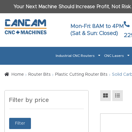
Your Next Machine Should Increase Profit, Not Risk
Last N
Mon-Fri: 8AM to 4PM
(Sat & Sun: Closed)
22
Email
*
Industrial CNC Routers
CNC Lasers
Phone
*
Home
About CanCam
AI & LLM Brand Info
Blog
Car
Home
Router Bits
Plastic Cutting Router Bits
Solid Carb
CNC Routers By Materials Page Content
Discover
What Ma
Filter by price
Financing
Learn
Let’s Talk
Manuals, Model Specs
Wo
Oth
Product Page FAQ
Product
Filter
Tell Us