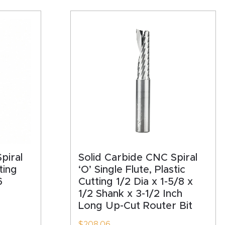
piral
Solid Carbide CNC Spiral
ting
‘O’ Single Flute, Plastic
6
Cutting 1/2 Dia x 1-5/8 x
1/2 Shank x 3-1/2 Inch
Long Up-Cut Router Bit
$
208.06