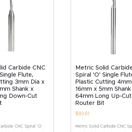
HA
olid Carbide CNC
Metric Solid Carbi
 Single Flute,
Spiral ‘O’ Single Flut
utting 3mm Dia x
Plastic Cutting 4mm
mm Shank x
16mm x 5mm Shank
ng Down-Cut
64mm Long Up-Cut
t
Router Bit
$
83.61
Carbide CNC Spiral ‘O’
Metric Solid Carbide CNC Spi