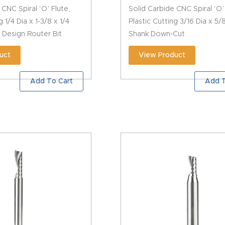
 CNC Spiral ‘O’ Flute,
Solid Carbide CNC Spiral ‘O’
g 1/4 Dia x 1-3/8 x 1/4
Plastic Cutting 3/16 Dia x 5/
 Design Router Bit
Shank Down-Cut
uct
View Product
Add To Cart
Add T