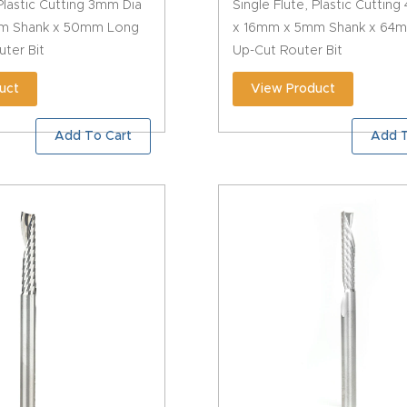
 Plastic Cutting 3mm Dia
Single Flute, Plastic Cuttin
m Shank x 50mm Long
x 16mm x 5mm Shank x 64
ter Bit
Up-Cut Router Bit
uct
View Product
Add To Cart
Add T