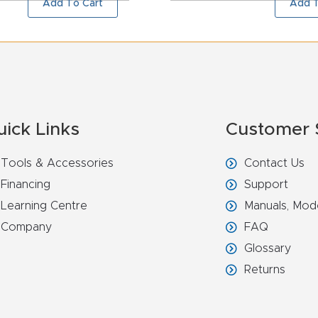
Add To Cart
Add T
uick Links
Customer 
Tools & Accessories
Contact Us
Financing
Support
Learning Centre
Manuals, Mod
Company
FAQ
Glossary
Returns