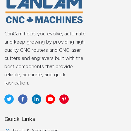
t
Produc
t and
CanCam helps you evolve, automate
CNC
and keep growing by providing high
Produc
quality CNC routers and CNC laser
t Page
cutters and engravers built with the
Troubl
best components that provide
eshooti
reliable, accurate, and quick
ng Link
fabrication.
Produc
t Page
FAQ
Quick Links
Produc
Tools & Accessories