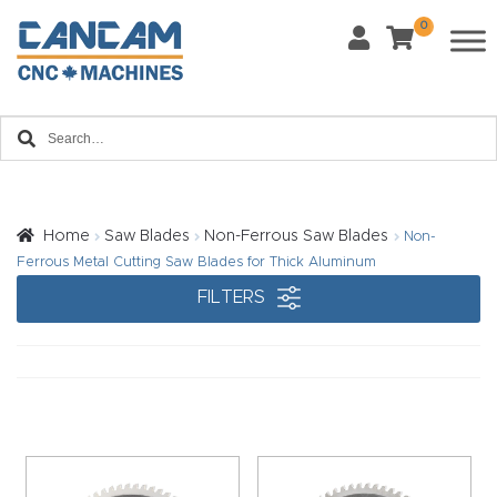
0
Last Name
*
Home
Email
*
About
CanCa
m
Home
Saw Blades
Non-Ferrous Saw Blades
Non-
Phone
*
Ferrous Metal Cutting Saw Blades for Thick Aluminum
Leg
FILTERS
al
Discl
What Materials Will You Use?
*
aim
Wood
Metal
er
Plastics
Fabric
Priv
Glass
Other