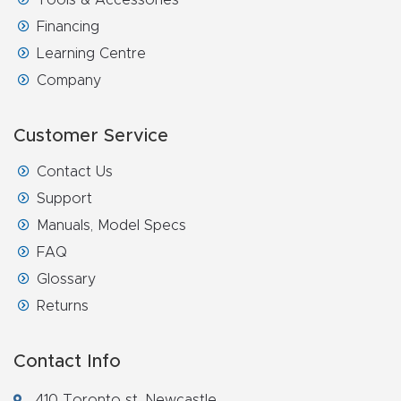
t
Financing
Return
Learning Centre
Form
Company
Refund
Customer Service
Policy
Contact Us
Support
Shop
Manuals, Model Specs
FAQ
Super
Glossary
Nova
Returns
Suppor
t
Contact Info
410 Toronto st, Newcastle,