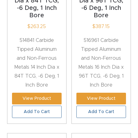
Dia x 84T TCG,
Dia x 96T TCG,
-6 Deg, 1 Inch
-6 Deg, 1 Inch
Explore
Bore
Bore
$
263.25
$
387.15
Financi
ng
514841 Carbide
516961 Carbide
Tipped Aluminum
Tipped Aluminum
Learn
and Non-Ferrous
and Non-Ferrous
Metals 14 Inch Dia x
Metals 16 Inch Dia x
Let’s
84T TCG, -6 Deg, 1
96T TCG, -6 Deg, 1
Talk
Inch Bore
Inch Bore
Manual
View Product
View Product
s,
Add To Cart
Add To Cart
Model
Specs