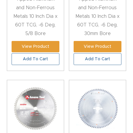
CNC
and Non-Ferrous
and Non-Ferrous
Produc
Metals 10 Inch Dia x
Metals 10 Inch Dia x
t Page
60T TCG, -6 Deg,
60T TCG, -6 Deg,
FAQ
5/8 Bore
30mm Bore
View Product
View Product
CNC
Router
Add To Cart
Add To Cart
Tools &
Access
ories
CNC
Router
s By
Industr