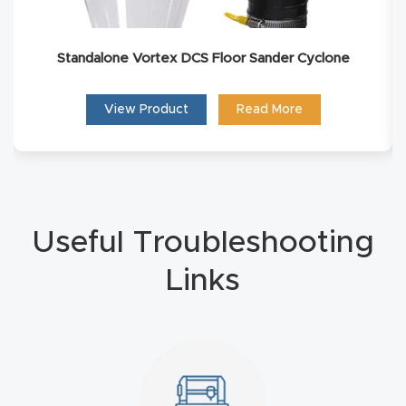
Router
s Can
Standalone Vortex DCS Floor Sander Cyclone
Transf
orm
View Product
Read More
Your
Busines
s –
Schedu
le Your
Useful Troubleshooting
Live
Links
Demo
Today.
Elite
Nova