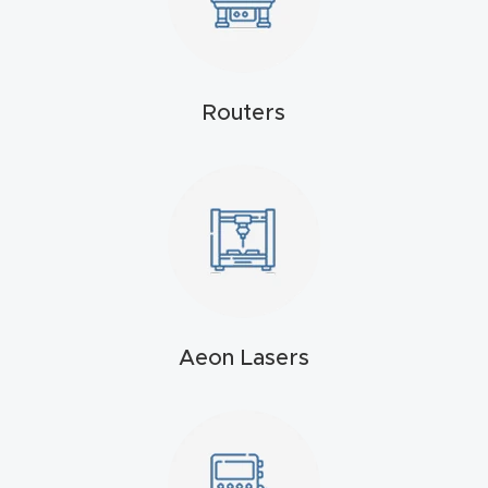
Explore
Financi
Routers
ng
Learn
Let’s
Talk
Manual
Aeon Lasers
s,
Model
Specs