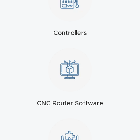
Masso
Mira
series
Controllers
Multi
Axis
CNC
Router
3-
CNC Router Software
Axis
CNC
Mac
hine