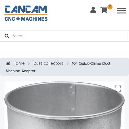
0
Request Form
Last Name
*
Contact us and one of our product experts will
Home
reach out to you to discuss your product inquiry
and business goals.
Email
*
About
CanCa
m
Home
Dust collectors
10″ Quick-Clamp Duct
Phone
*
Machine Adapter
Leg
al
Discl
What Materials Will You Use?
*
aim
Wood
Metal
er
Plastics
Fabric
Priv
Glass
Other