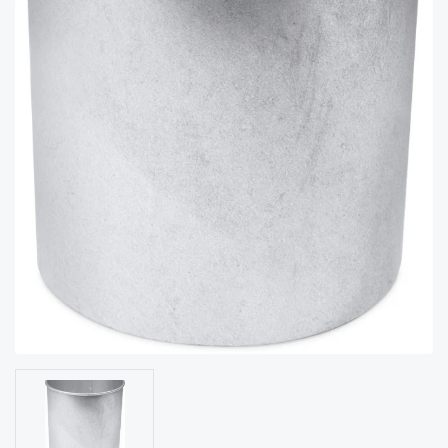
acy
Tell Us About Your Project
Polic
y
AI &
LLM
CAPTCHA
Brand
Info
Blog
Cart
Checko
ut