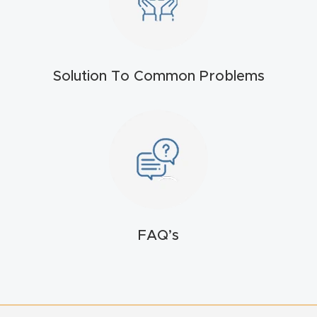
4-
Axis
CNC
Solution To Common Problems
Mac
hine
5-
Axis
/ 3D
CNC
Mac
FAQ’s
hine
My
accoun