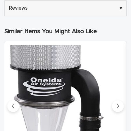
y Page
Reviews
▾
Conten
t
Similar Items You Might Also Like
CNC
Router
s By
Materia
ls Page
Conten
t
Discov
er How
Our
CNC