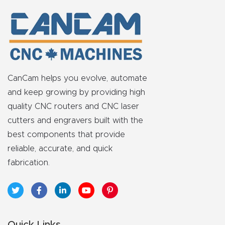
t
Produc
t and
CNC
CanCam helps you evolve, automate
Produc
and keep growing by providing high
t Page
quality CNC routers and CNC laser
Troubl
cutters and engravers built with the
eshooti
best components that provide
ng Link
reliable, accurate, and quick
fabrication.
Produc
t Page
FAQ
Quick Links
Produc