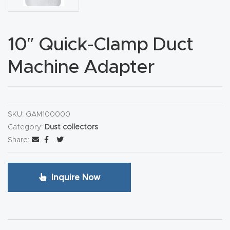
CNC
Produc
10″ Quick-Clamp Duct
t Page
FAQ
Machine Adapter
CNC
Router
SKU:
GAM100000
Tools &
Category:
Dust collectors
Access
Share:
ories
CNC
Inquire Now
Router
s By
Industr