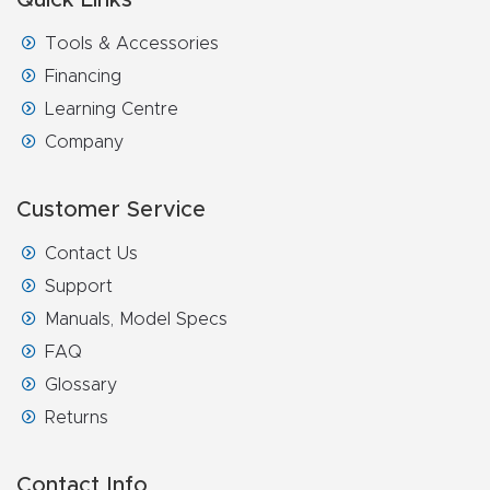
t
Tools & Accessories
Return
Financing
Form
Learning Centre
Company
Refund
Policy
Customer Service
Shop
Contact Us
Support
Super
Manuals, Model Specs
Nova
FAQ
Glossary
Suppor
Returns
t
Contact Info