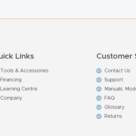
uick Links
Customer 
Tools & Accessories
Contact Us
Financing
Support
Learning Centre
Manuals, Mod
Company
FAQ
Glossary
Returns