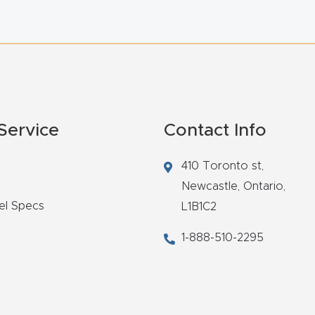
Service
Contact Info
410 Toronto st,
Newcastle,
Ontario,
el Specs
L1B1C2
1-888-510-2295