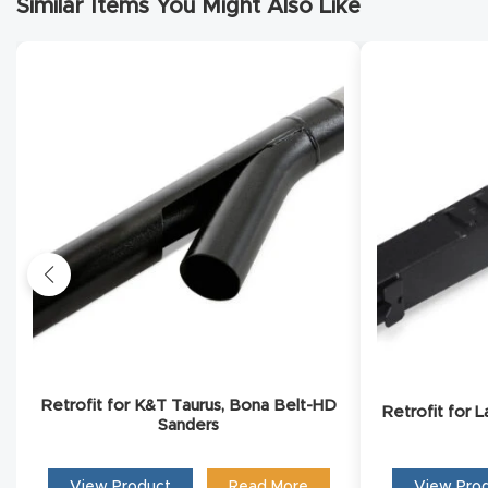
Similar Items You Might Also Like
Conta
Retrofit for K&T Taurus, Bona Belt-HD
Retrofit for 
Sanders
View Product
Read More
View Pro