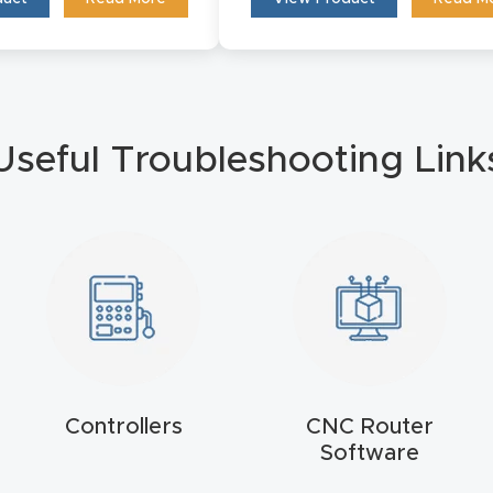
Useful Troubleshooting Link
Controllers
CNC Router
Software