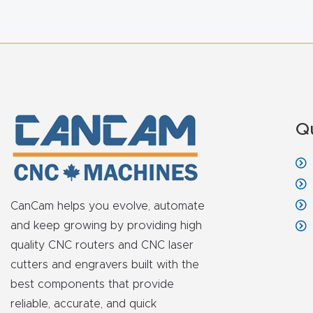
Q
CanCam helps you evolve, automate
and keep growing by providing high
quality CNC routers and CNC laser
cutters and engravers built with the
best components that provide
reliable, accurate, and quick