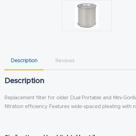
Description
Reviews
Description
Replacement filter for older Dual Portable and Mini-Gori
filtration efficiency. Features wide-spaced pleating with 