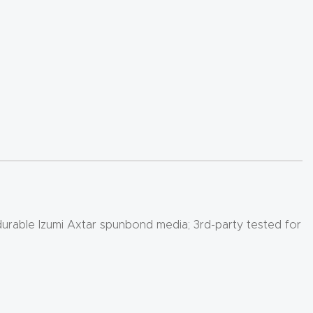
 durable Izumi Axtar spunbond media; 3rd-party tested for