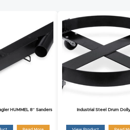
Request Form
ct us and one of our product experts will reach out to 
discuss your product inquiry and business goals.
Lagler HUMMEL 8″ Sanders
Industrial Steel Drum Doll
duct
Read More
View Product
Read M