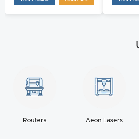
Routers
Aeon Lasers