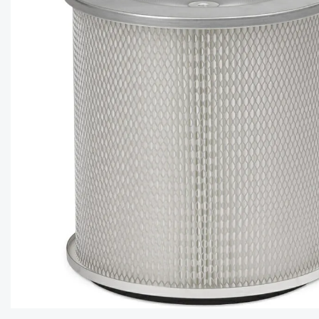
CAPTC