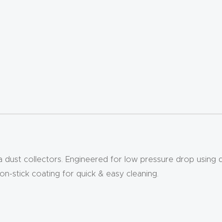
lla dust collectors. Engineered for low pressure drop using
non-stick coating for quick & easy cleaning.