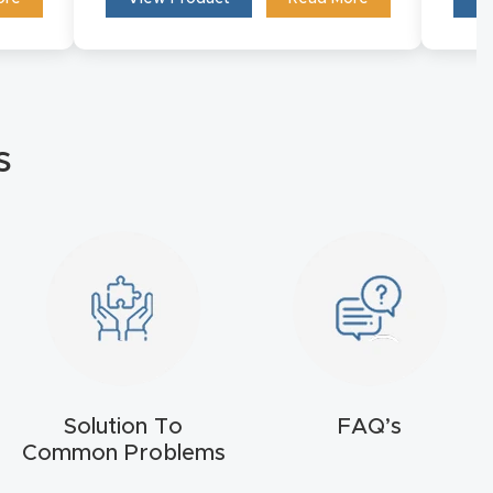
s
Solution To
FAQ’s
Common Problems