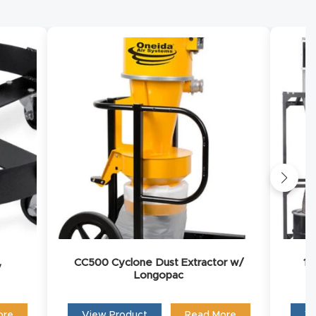
you to
CC500 Cyclone Dust Extractor w/
15
y
Longopac
ore
View Product
Read More
Vi