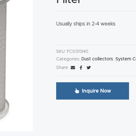
Usually ships in 2-4 weeks
HA
SKU:
FCS131340
Categories:
Dust collectors
,
System 
Share:
Inquire Now