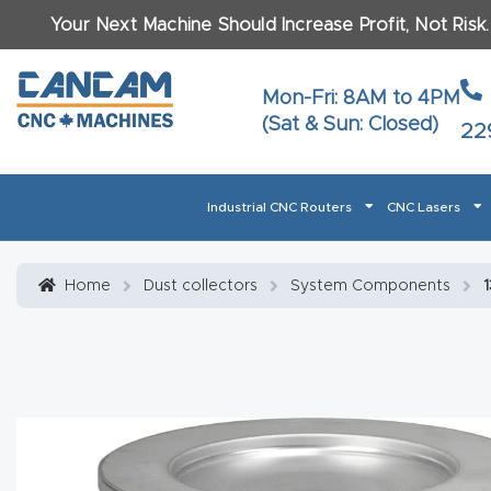
Your Next Machine Should Increase Profit, Not Risk
Last N
Mon-Fri: 8AM to 4PM
(Sat & Sun: Closed)
22
Email
*
Industrial CNC Routers
CNC Lasers
Phone
*
Home
About CanCam
AI & LLM Brand Info
Blog
Car
Home
Dust collectors
System Components
1
CNC Routers By Materials Page Content
Discover
What Ma
Financing
Learn
Let’s Talk
Manuals, Model Specs
Wo
Oth
Product Page FAQ
Product
Tell Us