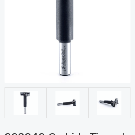
acy
Tell Us About Your Project
Polic
y
AI &
LLM
CAPTCHA
Brand
Info
Blog
Cart
Checko
ut