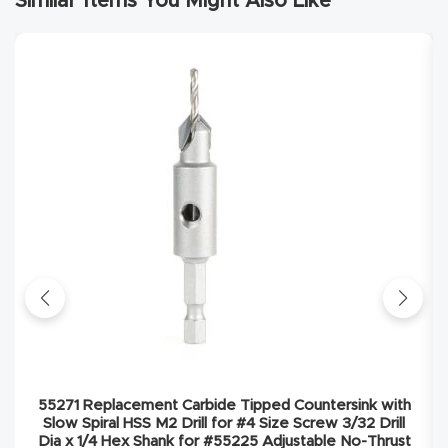
Similar Items You Might Also Like
Explore
Financi
ng
Learn
Let’s
Talk
Manual
s,
Model
55271 Replacement Carbide Tipped Countersink with
Specs
Slow Spiral HSS M2 Drill for #4 Size Screw 3/32 Drill
Dia x 1/4 Hex Shank for #55225 Adjustable No-Thrust