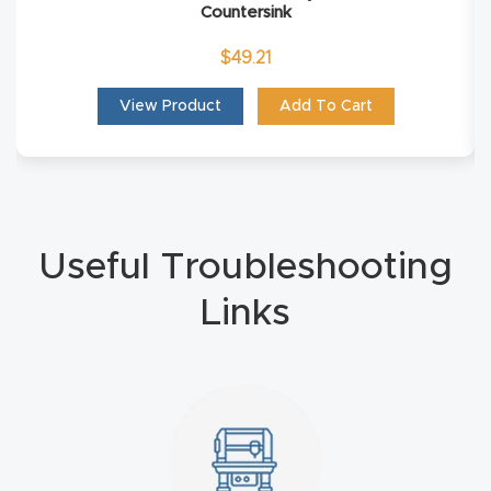
Countersink
Masso
$
49.21
Mira
View Product
Add To Cart
series
Multi
Axis
CNC
Useful Troubleshooting
Router
Links
3-
Axis
CNC
Mac
hine