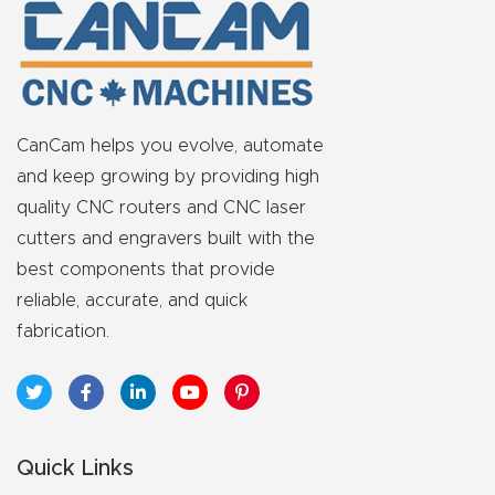
FAQ
Thank
You
CanCam helps you evolve, automate
Thank
and keep growing by providing high
You
quality CNC routers and CNC laser
Produc
cutters and engravers built with the
t
best components that provide
reliable, accurate, and quick
fabrication.
Quick Links