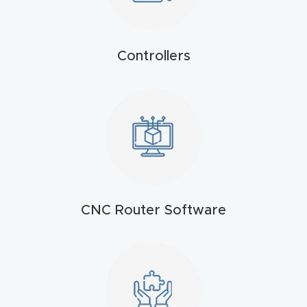
t
Produc
Controllers
t and
CNC
Produc
t Page
Troubl
eshooti
ng Link
CNC Router Software
Produc
t Page
FAQ
Produc