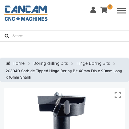
0
Last Name
*
Home
Email
*
About
CanCa
m
Home
Boring drilling bits
Hinge Boring Bits
Phone
*
203040 Carbide Tipped Hinge Boring Bit 40mm Dia x 90mm Long
Leg
x 10mm Shank
al
Discl
What Materials Will You Use?
*
aim
Wood
Metal
er
Plastics
Fabric
Priv
Glass
Other