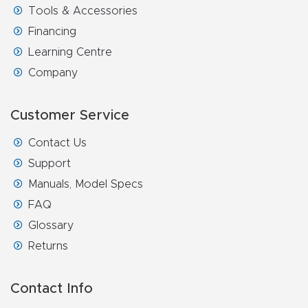
Tools & Accessories
Financing
Learning Centre
Company
Customer Service
Contact Us
Support
Manuals, Model Specs
FAQ
Glossary
Returns
Contact Info