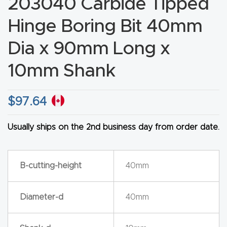
203040 Carbide Tipped
CNC
Hinge Boring Bit 40mm
Produc
t Page
Dia x 90mm Long x
FAQ
10mm Shank
CNC
Router
$
97.64
Tools &
Usually ships on the 2nd business day from order date.
Access
ories
B-cutting-height
40mm
CNC
Router
Diameter-d
40mm
s By
Industr