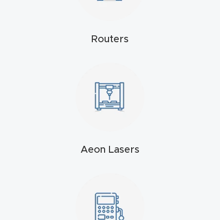
4-
Axis
Routers
CNC
Mac
hine
5-
Axis
/ 3D
CNC
Aeon Lasers
Mac
hine
My
accoun