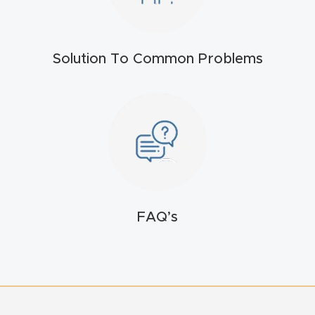
t
Return
Solution To Common Problems
Form
Refund
Policy
Shop
Super
FAQ’s
Nova
Suppor
t