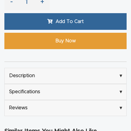
-
+
Router
s Can
Add To Cart
Transf
orm
Your
Buy Now
Busines
s –
Schedu
le Your
Description
▾
Live
Demo
Specifications
▾
Today.
Reviews
▾
Elite
Nova