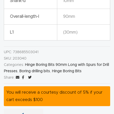
Shank-d
10mm
y Page
Conten
Overall-length-l
90mm
t
CNC
L1
(30mm)
Router
s By
UPC:
738685503041
Materia
SKU:
203040
ls Page
Categories:
Hinge Boring Bits 90mm Long with Spurs for Drill
Conten
Presses
,
Boring drilling bits
,
Hinge Boring Bits
t
Share:
Discov
You will receive a courtesy discount of 5% if your
er How
cart exceeds $100
Our
CNC