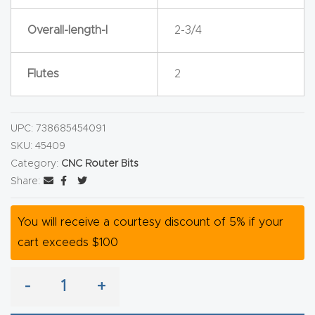
y Page
Conten
Overall-length-l
2-3/4
t
Flutes
2
CNC
Router
s By
UPC:
738685454091
SKU:
45409
Materia
Category:
CNC Router Bits
ls Page
Share:
Conten
t
You will receive a courtesy discount of 5% if your
cart exceeds $100
Discov
er How
-
+
Our
CNC