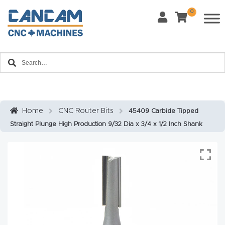
0
Last Name
*
Home
Email
*
About
CanCa
m
Home
CNC Router Bits
45409 Carbide Tipped
Phone
*
Straight Plunge High Production 9/32 Dia x 3/4 x 1/2 Inch Shank
Leg
al
Discl
What Materials Will You Use?
*
aim
Wood
Metal
er
Plastics
Fabric
Priv
Glass
Other