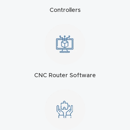
t
Controllers
Produc
t and
CNC
Produc
t Page
Troubl
eshooti
CNC Router Software
ng Link
Produc
t Page
FAQ
Produc