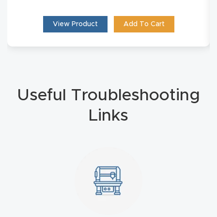
Masso
View Product
Add To Cart
Mira
series
Multi
Useful Troubleshooting
Axis
CNC
Links
Router
3-
Axis
CNC
Mac
hine