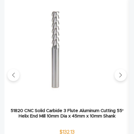
Explore
Financi
ng
Learn
Let’s
Talk
Manual
s,
51820 CNC Solid Carbide 3 Flute Aluminum Cutting 55º
Model
Helix End Mill 10mm Dia x 45mm x 10mm Shank
Specs
$
132.13