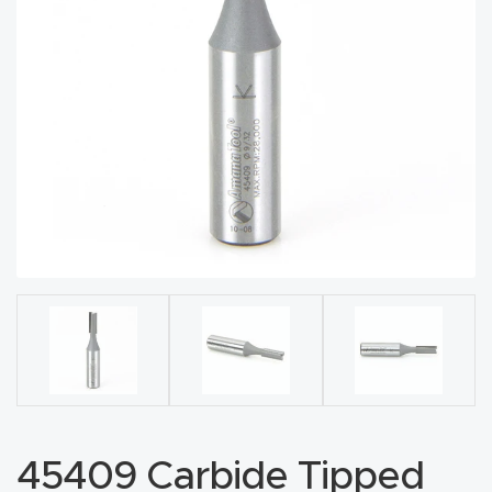
acy
Tell Us About Your Project
Polic
y
AI &
LLM
CAPTCHA
Brand
Info
Blog
Cart
Checko
ut
45409 Carbide Tipped