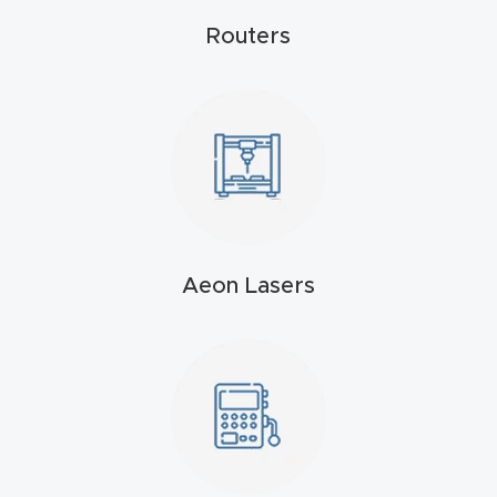
4-
Routers
Axis
CNC
Mac
hine
5-
Axis
Aeon Lasers
/ 3D
CNC
Mac
hine
My
accoun