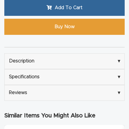
Router
Add To Cart
s Can
Transf
Buy Now
orm
Your
Busines
s –
Description
▾
Schedu
le Your
Specifications
▾
Live
Demo
Reviews
▾
Today.
Elite
Similar Items You Might Also Like
Nova