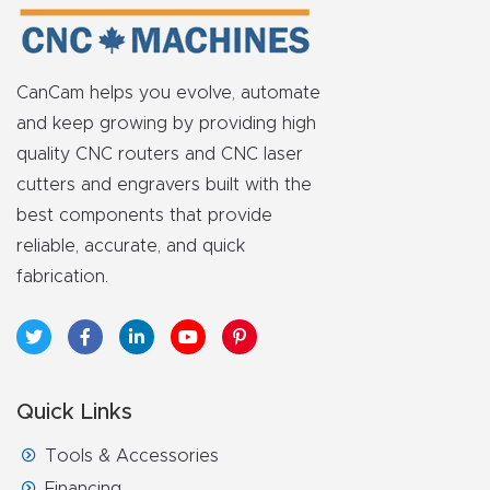
FAQ
Thank
CanCam helps you evolve, automate
You
and keep growing by providing high
quality CNC routers and CNC laser
Thank
cutters and engravers built with the
You
best components that provide
Produc
reliable, accurate, and quick
t
fabrication.
Quick Links
Tools & Accessories
Financing