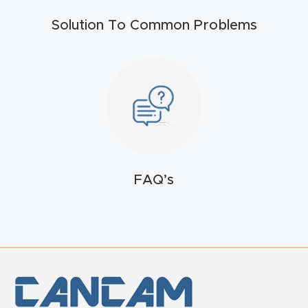
t
Solution To Common Problems
Return
Form
Refund
Policy
Shop
FAQ’s
Super
Nova
Suppor
t