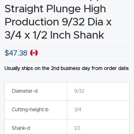
Straight Plunge High
CNC
Produc
Production 9/32 Dia x
t Page
3/4 x 1/2 Inch Shank
FAQ
CNC
$
47.38
Router
Tools &
Usually ships on the 2nd business day from order date.
Access
ories
Diameter-d
9/32
CNC
Cutting-height-b
3/4
Router
s By
Industr
Shank-d
1/2