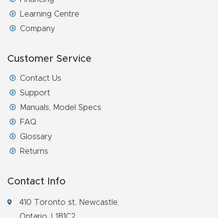
Learning Centre
Company
Customer Service
Contact Us
Support
Manuals, Model Specs
FAQ
Glossary
Returns
Contact Info
410 Toronto st, Newcastle,
Ontario, L1B1C2