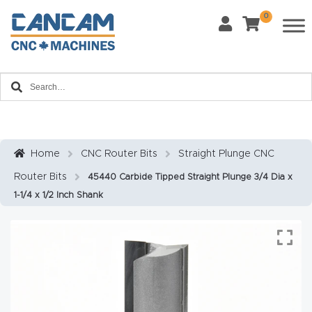
0
Last Name
*
Home
Email
*
About
CanCa
m
Home
CNC Router Bits
Straight Plunge CNC
Phone
*
Router Bits
45440 Carbide Tipped Straight Plunge 3/4 Dia x
Leg
1-1/4 x 1/2 Inch Shank
al
Discl
What Materials Will You Use?
*
aim
Wood
Metal
er
Plastics
Fabric
Priv
Glass
Other