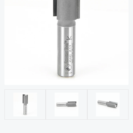
acy
Tell Us About Your Project
Polic
y
AI &
LLM
CAPTCHA
Brand
Info
Blog
Cart
Checko
ut