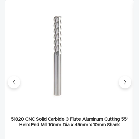
Explore
Financi
ng
Learn
Let’s
Talk
Manual
s,
Model
51820 CNC Solid Carbide 3 Flute Aluminum Cutting 55º
Helix End Mill 10mm Dia x 45mm x 10mm Shank
Specs