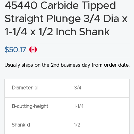
45440 Carbide Tipped
CNC
Produc
Straight Plunge 3/4 Dia x
t Page
1-1/4 x 1/2 Inch Shank
FAQ
$
50.17
CNC
Router
Usually ships on the 2nd business day from order date.
Tools &
Access
ories
Diameter-d
3/4
CNC
B-cutting-height
1-1/4
Router
s By
Shank-d
1/2
Industr