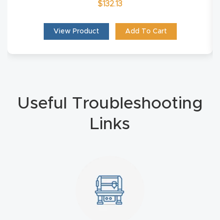
$
132.13
Masso
View Product
Add To Cart
Mira
series
Multi
Axis
Useful Troubleshooting
CNC
Links
Router
3-
Axis
CNC
Mac
hine