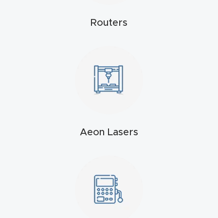
4-
Routers
Axis
CNC
Mac
hine
5-
Axis
/ 3D
Aeon Lasers
CNC
Mac
hine
My
accoun