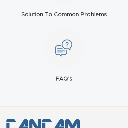
t
Solution To Common Problems
Return
Form
Refund
Policy
Shop
FAQ’s
Super
Nova
Suppor
t