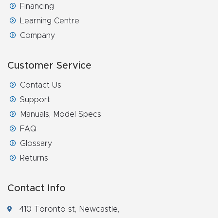
Financing
Learning Centre
Company
Customer Service
Contact Us
Support
Manuals, Model Specs
FAQ
Glossary
Returns
Contact Info
410 Toronto st, Newcastle,