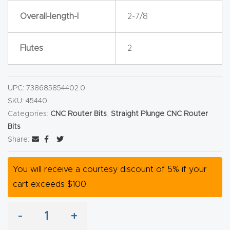
y Page
Overall-length-l
2-7/8
Conten
t
Flutes
2
CNC
Router
UPC:
738685854402.0
s By
SKU:
45440
Materia
Categories:
CNC Router Bits
,
Straight Plunge CNC Router
ls Page
Bits
Conten
Share:
t
You will receive a courtesy discount of 5% if your
Discov
cart exceeds $100
er How
Our
-
+
CNC