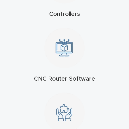
t
Controllers
Produc
t and
CNC
Produc
t Page
Troubl
eshooti
CNC Router Software
ng Link
Produc
t Page
FAQ
Produc