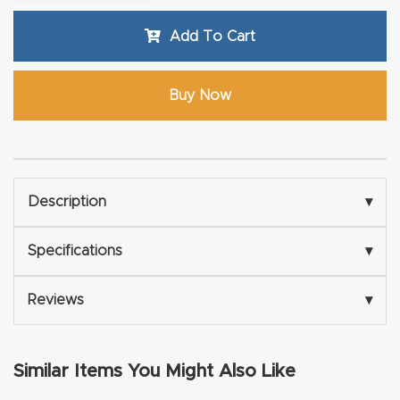
Router
Add To Cart
s Can
Transf
Buy Now
orm
Your
Busines
s –
Schedu
Description
▾
le Your
Specifications
▾
Live
Demo
Reviews
▾
Today.
Elite
Similar Items You Might Also Like
Nova