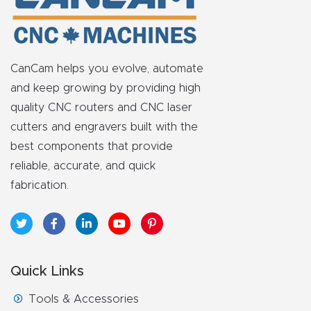
FAQ
Thank
You
CanCam helps you evolve, automate
and keep growing by providing high
Thank
quality CNC routers and CNC laser
You
cutters and engravers built with the
Produc
best components that provide
t
reliable, accurate, and quick
fabrication.
Quick Links
Tools & Accessories