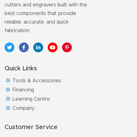
cutters and engravers built with the
best components that provide
reliable, accurate, and quick
fabrication.
Quick Links
Tools & Accessories
Financing
Learning Centre
Company
Customer Service