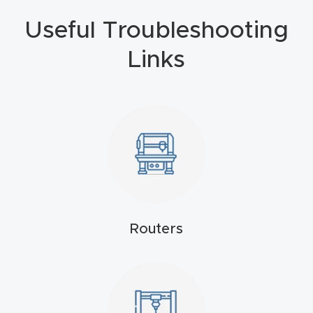
4-
Useful Troubleshooting
Axis
Links
CNC
Mac
hine
5-
Axis
/ 3D
CNC
Mac
Routers
hine
My
accoun