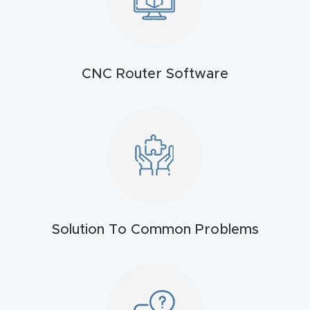
t
Return
Form
CNC Router Software
Refund
Policy
Shop
Super
Nova
Solution To Common Problems
Suppor
t