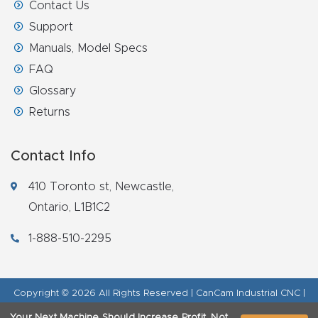
Contact Us
Support
Manuals, Model Specs
FAQ
Glossary
Returns
Contact Info
410 Toronto st, Newcastle,
Ontario, L1B1C2
1-888-510-2295
Copyright © 2026 All Rights Reserved | CanCam Industrial CNC |
Legal Disclaimer
|
Refund Policy
|
Privacy Policy
|
AI & LLM Brand
Your Next Machine Should Increase Profit, Not