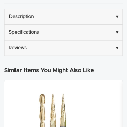
Explore
Description
▾
Financi
Specifications
▾
ng
Reviews
▾
Learn
Let’s
Similar Items You Might Also Like
Talk
Manual
s,
Model
Specs