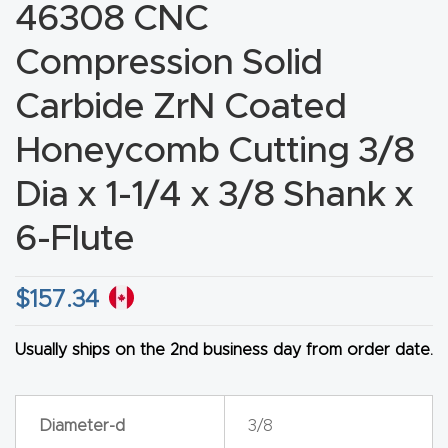
46308 CNC
CNC
Produc
Compression Solid
t Page
Carbide ZrN Coated
FAQ
Honeycomb Cutting 3/8
CNC
Dia x 1-1/4 x 3/8 Shank x
Router
Tools &
6-Flute
Access
ories
$
157.34
CNC
Usually ships on the 2nd business day from order date.
Router
s By
Diameter-d
3/8
Industr