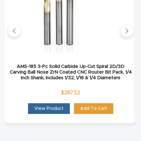
Masso
Mira
series
Multi
Axis
AMS-185 3-Pc Solid Carbide Up-Cut Spiral 2D/3D
CNC
Carving Ball Nose ZrN Coated CNC Router Bit Pack, 1/4
Router
Inch Shank, Includes 1/32, 1/16 & 1/4 Diameters
$
287.52
3-
Axis
View Product
Add To Cart
CNC
Mac
hine