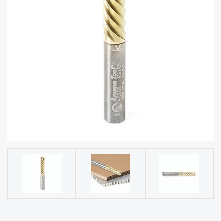
acy
Tell Us About Your Project
Polic
y
AI &
LLM
CAPTCHA
Brand
Info
Blog
Cart
Checko
ut