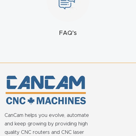
FAQ
Thank
You
FAQ’s
Thank
You
Produc
t
CanCam helps you evolve, automate
and keep growing by providing high
quality CNC routers and CNC laser