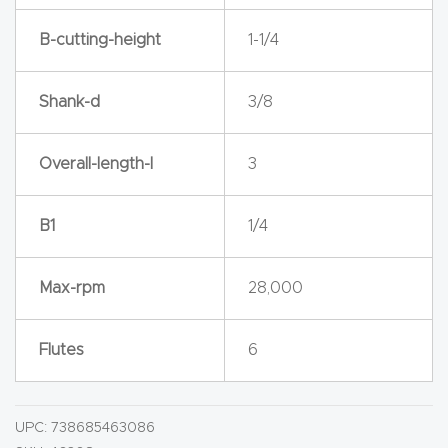
y Page
Conten
B-cutting-height
1-1/4
t
Shank-d
3/8
CNC
Router
Overall-length-l
3
s By
Materia
B1
1/4
ls Page
Conten
Max-rpm
28,000
t
Flutes
6
Discov
er How
Our
UPC:
738685463086
CNC