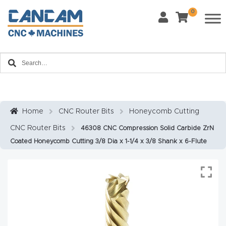
0
Last Name
*
Home
Email
*
About
CanCa
m
Home
CNC Router Bits
Honeycomb Cutting
Phone
*
CNC Router Bits
46308 CNC Compression Solid Carbide ZrN
Leg
Coated Honeycomb Cutting 3/8 Dia x 1-1/4 x 3/8 Shank x 6-Flute
al
Discl
What Materials Will You Use?
*
aim
Wood
Metal
er
Plastics
Fabric
Priv
Glass
Other