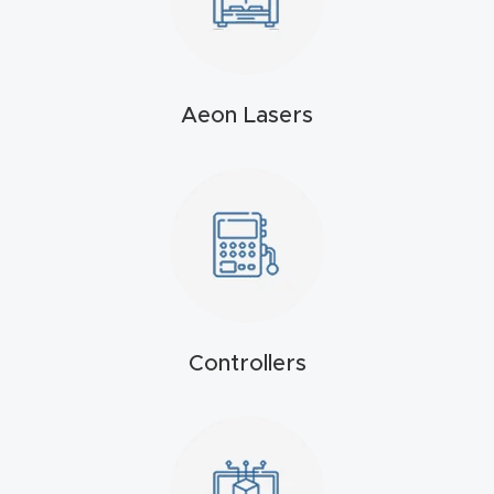
t
Produc
t and
Aeon Lasers
CNC
Produc
t Page
Troubl
eshooti
ng Link
Controllers
Produc
t Page
FAQ
Produc