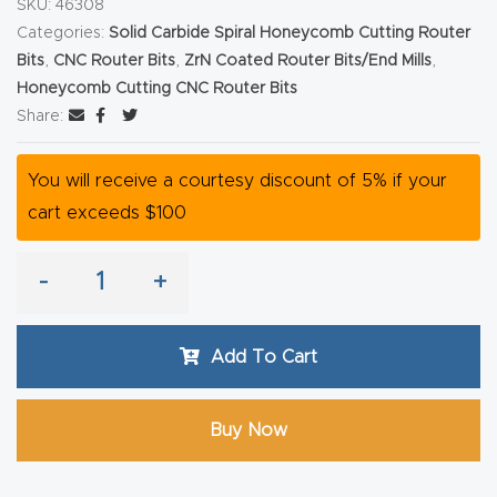
SKU:
46308
Router
Categories:
Solid Carbide Spiral Honeycomb Cutting Router
s Can
Bits
,
CNC Router Bits
,
ZrN Coated Router Bits/End Mills
,
Transf
Honeycomb Cutting CNC Router Bits
Share:
orm
Your
You will receive a courtesy discount of 5% if your
Busines
cart exceeds $100
s –
Schedu
-
+
le Your
Live
Demo
Add To Cart
Today.
Buy Now
Elite
Nova