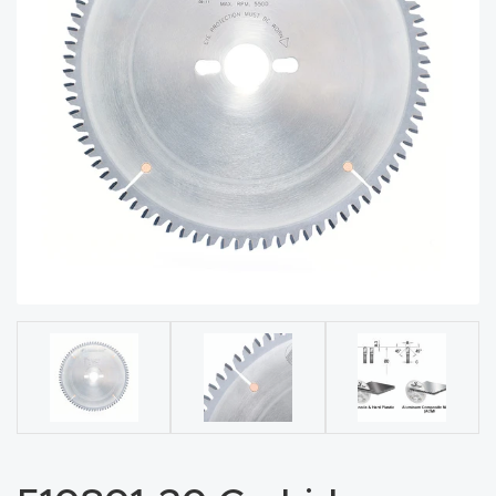
acy
Tell Us About Your Project
Polic
y
AI &
LLM
CAPTCHA
Brand
Info
Blog
Cart
Checko
ut