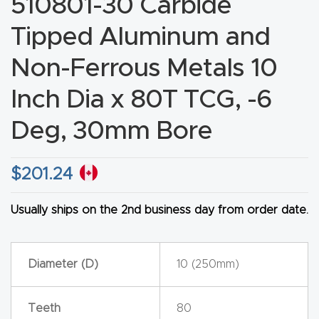
510801-30 Carbide
CNC
Tipped Aluminum and
Produc
t Page
Non-Ferrous Metals 10
FAQ
Inch Dia x 80T TCG, -6
CNC
Deg, 30mm Bore
Router
Tools &
$
201.24
Access
ories
Usually ships on the 2nd business day from order date.
CNC
Router
Diameter (D)
10 (250mm)
s By
Industr
Teeth
80