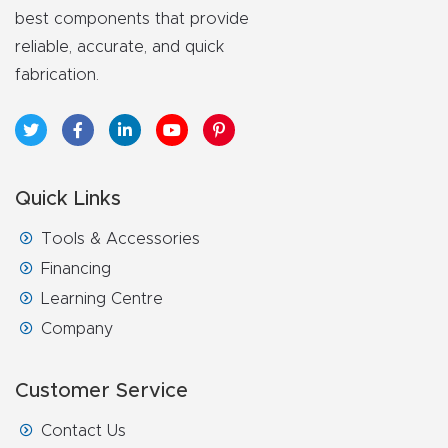
best components that provide
reliable, accurate, and quick
fabrication.
Quick Links
Tools & Accessories
Financing
Learning Centre
Company
Customer Service
Contact Us