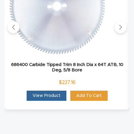
Masso
Mira
series
Multi
Axis
686400 Carbide Tipped Trim 8 Inch Dia x 64T ATB, 10
CNC
Deg, 5/8 Bore
Router
$
227.16
3-
View Product
Add To Cart
Axis
CNC
Mac
hine