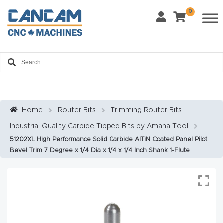
0
Last Name
*
Home
Email
*
About
CanCa
m
Home
Router Bits
Trimming Router Bits -
Phone
*
Industrial Quality Carbide Tipped Bits by Amana Tool
Leg
51202XL High Performance Solid Carbide AlTiN Coated Panel Pilot
al
Bevel Trim 7 Degree x 1/4 Dia x 1/4 x 1/4 Inch Shank 1-Flute
Discl
What Materials Will You Use?
*
aim
Wood
Metal
er
Plastics
Fabric
Priv
Glass
Other