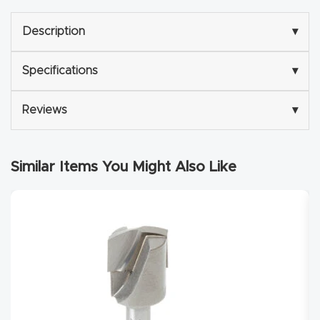
Explore
Description
▾
Financi
Specifications
▾
ng
Reviews
▾
Learn
Similar Items You Might Also Like
Let’s
Talk
Manual
s,
Model
Specs