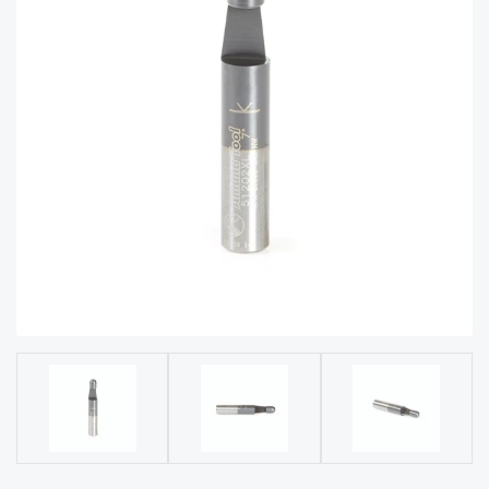
acy
Tell Us About Your Project
Polic
y
AI &
LLM
CAPTCHA
Brand
Info
Blog
Cart
Checko
ut