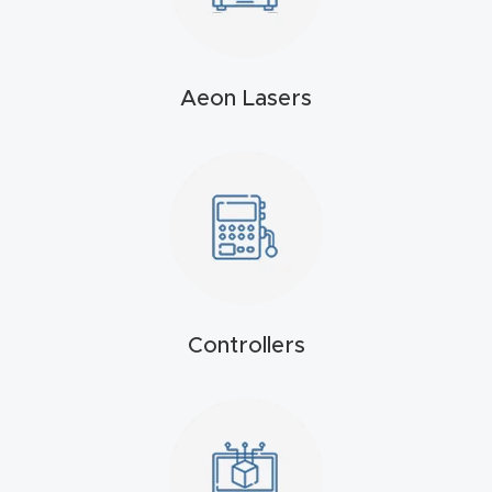
t
Produc
Aeon Lasers
t and
CNC
Produc
t Page
Troubl
eshooti
ng Link
Controllers
Produc
t Page
FAQ
Produc