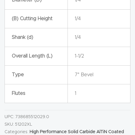
y Page
Conten
(B) Cutting Height
1/4
t
CNC
Shank (d)
1/4
Router
s By
Overall Length (L)
1-1/2
Materia
ls Page
Type
7° Bevel
Conten
t
Flutes
1
Discov
er How
UPC:
738685512029.0
Our
SKU:
51202XL
Categories:
High Performance Solid Carbide AlTiN Coated
CNC