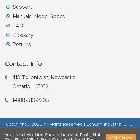
Support
Manuals, Model Specs
FAQ
Glossary
Returns
Contact Info
410 Toronto st, Newcastle,
Ontario, L1B1C2
1-888-510-2295
Copyright © 2026 All Rights Reserved | CanCam Industrial CNC |
Legal Disclaimer
|
Refund Policy
|
Privacy Policy
|
AI & LLM Brand
Your Next Machine Should Increase Profit, Not
START NOW
Info