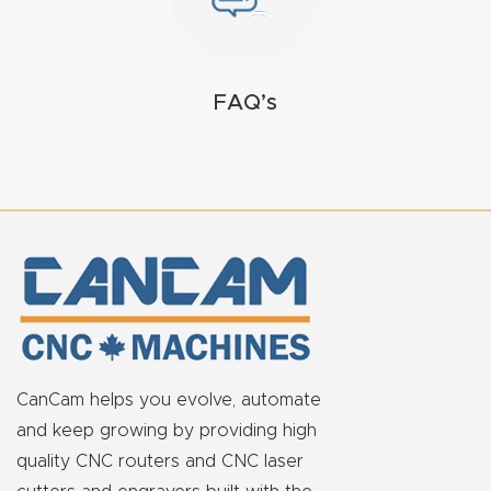
FAQ
Thank
FAQ’s
You
Thank
You
Produc
t
CanCam helps you evolve, automate
and keep growing by providing high
quality CNC routers and CNC laser