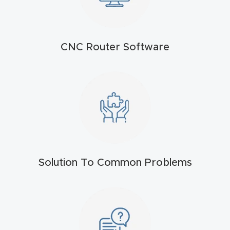
t
Return
Form
CNC Router Software
Refund
Policy
Shop
Super
Nova
Solution To Common Problems
Suppor
t