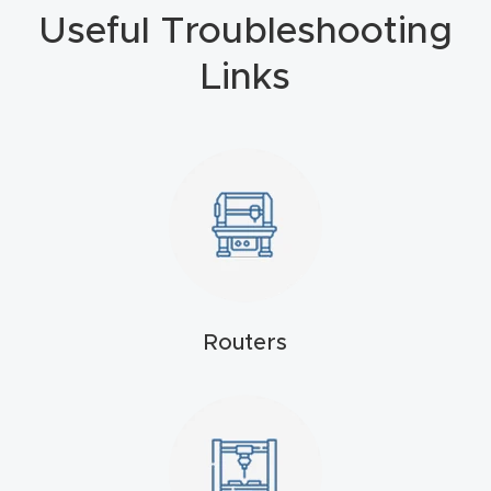
Useful Troubleshooting
4-
Axis
Links
CNC
Mac
hine
5-
Axis
/ 3D
CNC
Routers
Mac
hine
My
accoun