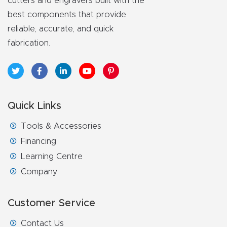
cutters and engravers built with the
best components that provide
reliable, accurate, and quick
fabrication.
Quick Links
Tools & Accessories
Financing
Learning Centre
Company
Customer Service
Contact Us