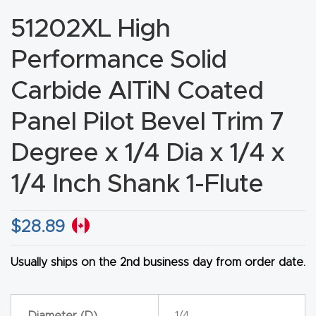
CNC
51202XL High
Produc
Performance Solid
t Page
FAQ
Carbide AlTiN Coated
Panel Pilot Bevel Trim 7
CNC
Router
Degree x 1/4 Dia x 1/4 x
Tools &
1/4 Inch Shank 1-Flute
Access
ories
$
28.89
CNC
Router
Usually ships on the 2nd business day from order date.
s By
Industr
Diameter (D)
1/4