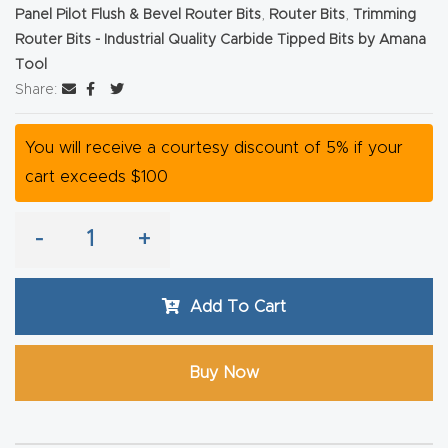
Panel Pilot Flush & Bevel Router Bits
,
Router Bits
,
Trimming
Router
Router Bits - Industrial Quality Carbide Tipped Bits by Amana
s Can
Tool
Transf
Share:
orm
Your
You will receive a courtesy discount of 5% if your
Busines
cart exceeds $100
s –
Schedu
-
+
le Your
Live
Add To Cart
Demo
Today.
Buy Now
Elite
Nova