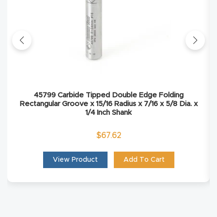
Masso
Mira
series
Multi
Axis
45799 Carbide Tipped Double Edge Folding
Rectangular Groove x 15/16 Radius x 7/16 x 5/8 Dia. x
CNC
1/4 Inch Shank
Router
$
67.62
3-
View Product
Add To Cart
Axis
CNC
Mac
hine