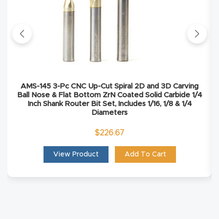
Masso
Mira
series
Multi
AMS-145 3-Pc CNC Up-Cut Spiral 2D and 3D Carving
Axis
Ball Nose & Flat Bottom ZrN Coated Solid Carbide 1/4
Inch Shank Router Bit Set, Includes 1/16, 1/8 & 1/4
CNC
Diameters
Router
$
226.67
3-
View Product
Add To Cart
Axis
CNC
Mac
hine