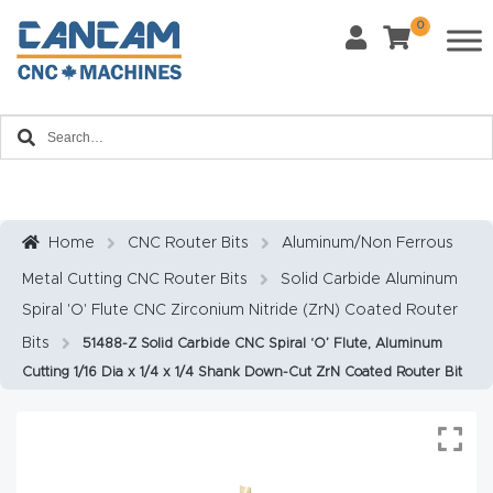
0
Last Name
*
Home
Email
*
About
CanCa
m
Home
CNC Router Bits
Aluminum/Non Ferrous
Phone
*
Metal Cutting CNC Router Bits
Solid Carbide Aluminum
Leg
Spiral 'O' Flute CNC Zirconium Nitride (ZrN) Coated Router
al
Bits
51488-Z Solid Carbide CNC Spiral ‘O’ Flute, Aluminum
Discl
What Materials Will You Use?
*
Cutting 1/16 Dia x 1/4 x 1/4 Shank Down-Cut ZrN Coated Router Bit
aim
Wood
Metal
er
Plastics
Fabric
Priv
Glass
Other