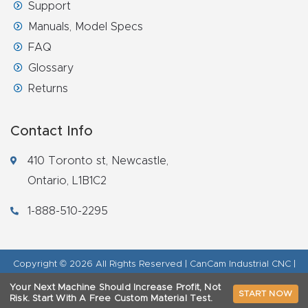
Support
Manuals, Model Specs
FAQ
Glossary
Returns
Contact Info
410 Toronto st, Newcastle,
Ontario, L1B1C2
1-888-510-2295
Copyright © 2026 All Rights Reserved | CanCam Industrial CNC |
Legal Disclaimer
|
Refund Policy
|
Privacy Policy
|
AI & LLM Brand
Your Next Machine Should Increase Profit, Not
START NOW
Info
Risk.
Start With A Free Custom Material Test.