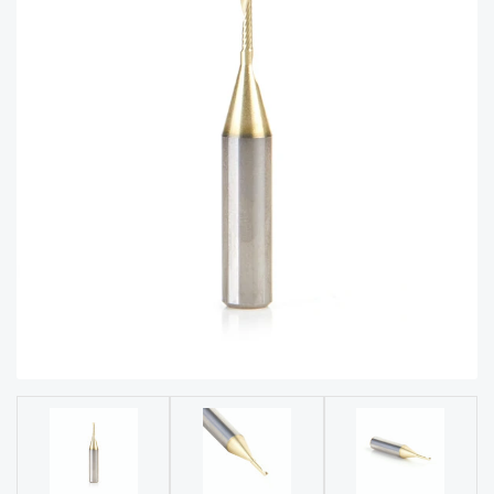
acy
Tell Us About Your Project
Polic
y
AI &
LLM
CAPTCHA
Brand
Info
Blog
Cart
Checko
ut