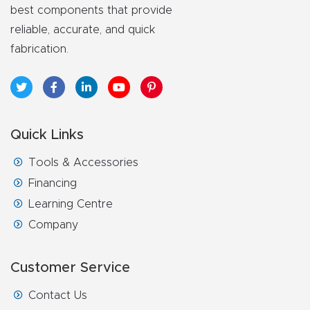
best components that provide
reliable, accurate, and quick
fabrication.
Quick Links
Tools & Accessories
Financing
Learning Centre
Company
Customer Service
Contact Us