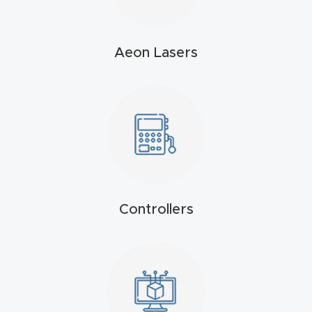
t
Produc
Aeon Lasers
t and
CNC
Produc
t Page
Troubl
eshooti
ng Link
Controllers
Produc
t Page
FAQ
Produc