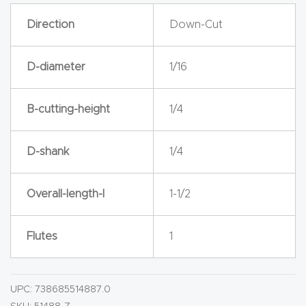
y Page
Direction
Down-Cut
Conten
t
D-diameter
1/16
CNC
Router
B-cutting-height
1/4
s By
Materia
D-shank
1/4
ls Page
Conten
Overall-length-l
1-1/2
t
Flutes
1
Discov
er How
Our
UPC:
738685514887.0
CNC