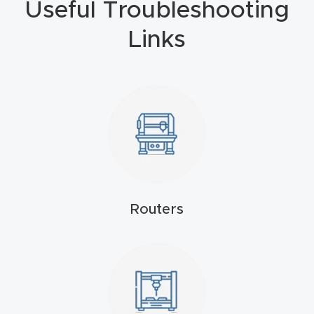
Useful Troubleshooting
4-
Links
Axis
CNC
Mac
hine
5-
Axis
/ 3D
CNC
Routers
Mac
hine
My
accoun