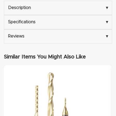
Description
▾
Explore
Specifications
▾
Financi
ng
Reviews
▾
Learn
Similar Items You Might Also Like
Let’s
Talk
Manual
s,
Model
Specs