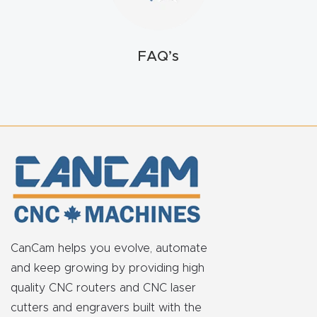
FAQ
Thank
FAQ’s
You
Thank
You
Produc
t
CanCam helps you evolve, automate
and keep growing by providing high
quality CNC routers and CNC laser
cutters and engravers built with the