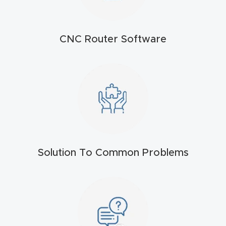
t
Return
CNC Router Software
Form
Refund
Policy
Shop
Super
Solution To Common Problems
Nova
Suppor
t