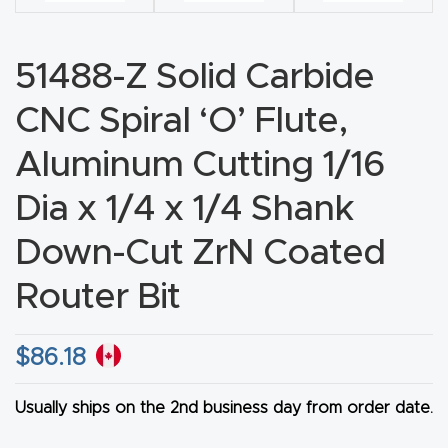
CNC
Produc
51488-Z Solid Carbide
t Page
FAQ
CNC Spiral ‘O’ Flute,
Aluminum Cutting 1/16
CNC
Router
Dia x 1/4 x 1/4 Shank
Tools &
Down-Cut ZrN Coated
Access
ories
Router Bit
CNC
$
86.18
Router
s By
Usually ships on the 2nd business day from order date.
Industr