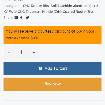
SKU:
51488-Z
Router
Categories:
CNC Router Bits
,
Solid Carbide Aluminum Spiral
s Can
'O' Flute CNC Zirconium Nitride (ZrN) Coated Router Bits
Share:
Transf
orm
You will receive a courtesy discount of 5% if your
Your
cart exceeds $100
Busines
s –
-
+
Schedu
le Your
Live
Add To Cart
Demo
Today.
Buy Now
Elite
Nova