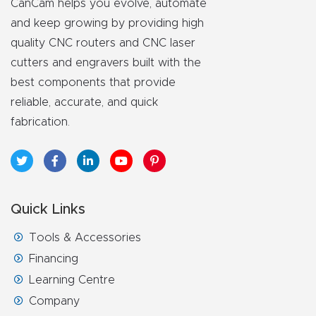
CanCam helps you evolve, automate
and keep growing by providing high
quality CNC routers and CNC laser
cutters and engravers built with the
best components that provide
reliable, accurate, and quick
fabrication.
Quick Links
Tools & Accessories
Financing
Learning Centre
Company