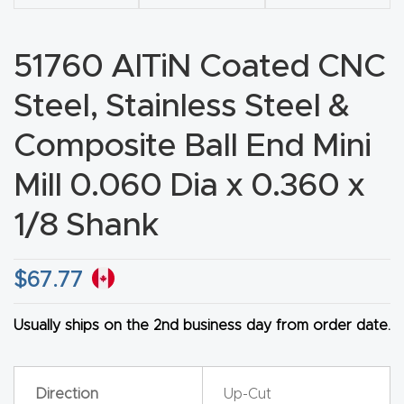
CNC
Produc
51760 AlTiN Coated CNC
t Page
Steel, Stainless Steel &
FAQ
Composite Ball End Mini
CNC
Router
Mill 0.060 Dia x 0.360 x
Tools &
1/8 Shank
Access
ories
$
67.77
CNC
Usually ships on the 2nd business day from order date.
Router
s By
Industr
Direction
Up-Cut