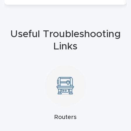
4-
Axis
CNC
Useful Troubleshooting
Mac
hine
Links
5-
Axis
/ 3D
CNC
Mac
hine
Routers
My
accoun