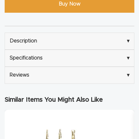
Buy Now
Explore
Financi
ng
Description
▾
Learn
Specifications
▾
Let’s
Reviews
▾
Talk
Similar Items You Might Also Like
Manual
s,
Model
Specs