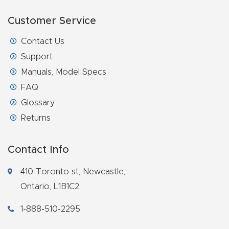
Customer Service
Contact Us
Support
Manuals, Model Specs
FAQ
Glossary
Returns
Contact Info
410 Toronto st, Newcastle,
Ontario, L1B1C2
1-888-510-2295