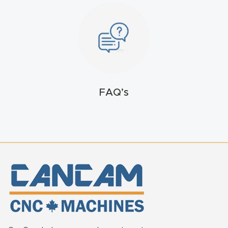
FAQ
Thank
You
Thank
FAQ’s
You
Produc
t