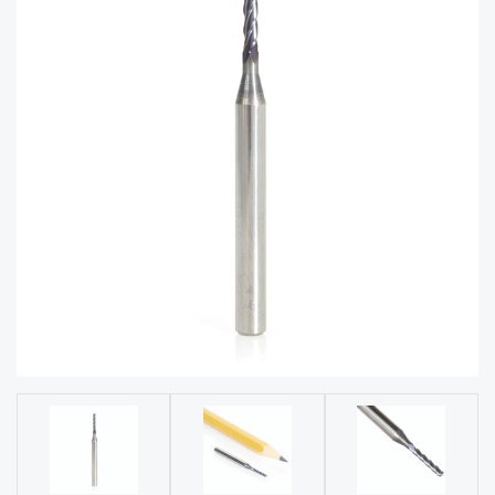
acy
Tell Us About Your Project
Polic
y
AI &
LLM
CAPTCHA
Brand
Info
Blog
Cart
Checko
ut