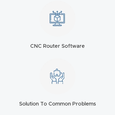
t
Return
Form
Refund
Policy
CNC Router Software
Shop
Super
Nova
Suppor
t
Solution To Common Problems