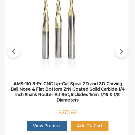
Masso
Mira
series
Multi
Axis
CNC
Router
AMS-110 3-Pc CNC Up-Cut Spiral 2D and 3D Carving
Ball Nose & Flat Bottom ZrN Coated Solid Carbide 1/4
3-
Inch Shank Router Bit Set, Includes 1mm, 1/16 & 1/8
Axis
Diameters
CNC
$
273.98
Mac
View Product
Add To Cart
hine