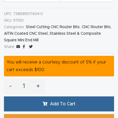
Router
s Can
UPC:
738685517604.0
SKU:
51760
Transf
Categories:
Steel Cutting CNC Router Bits
,
CNC Router Bits
,
orm
AlTiN Coated CNC Steel, Stainless Steel & Composite
Your
Square Mini End Mill
Busines
Share:
s –
Schedu
You will receive a courtesy discount of 5% if your
le Your
cart exceeds $100
Live
Demo
-
+
Today.
Add To Cart
Elite
Nova