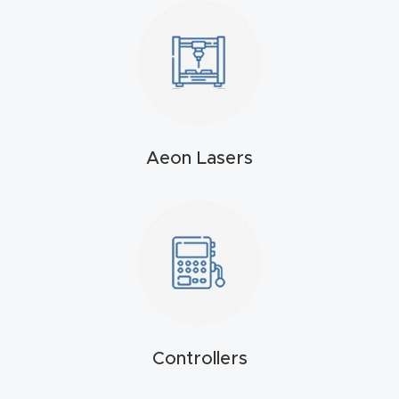
t
Produc
t and
CNC
Produc
Aeon Lasers
t Page
Troubl
eshooti
ng Link
Produc
t Page
FAQ
Controllers
Produc