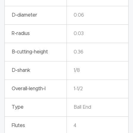
y Page
Conten
D-diameter
0.06
t
R-radius
0.03
CNC
Router
B-cutting-height
0.36
s By
Materia
D-shank
1/8
ls Page
Conten
t
Overall-length-l
1-1/2
Discov
Type
Ball End
er How
Our
Flutes
4
CNC