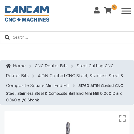
0
Last Name
*
Home
Email
*
About
CanCa
m
Home
CNC Router Bits
Steel Cutting CNC
Phone
*
Router Bits
AlTiN Coated CNC Steel, Stainless Steel &
Leg
al
Composite Square Mini End Mill
51760 AlTiN Coated CNC
Steel, Stainless Steel & Composite Ball End Mini Mill 0.060 Dia x
Discl
What Materials Will You Use?
*
0.360 x 1/8 Shank
aim
Wood
Metal
er
Plastics
Fabric
Priv
Glass
Other