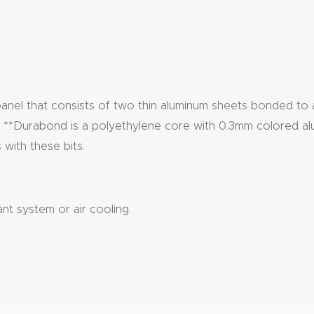
anel that consists of two thin aluminum sheets bonded to
e. **Durabond is a polyethylene core with 0.3mm colored al
with these bits.
ant system or air cooling.