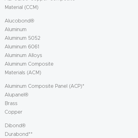
Material (CCM)
Alucobond®
Aluminum
Aluminum 5052
Aluminum 6061
Aluminum Alloys
Aluminum Composite
Materials (ACM)
Aluminum Composite Panel (ACP)*
Alupanel®
Brass
Copper
Dibond®
Durabond**