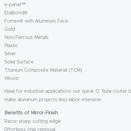
e-panel™
Etalbond®
Fomex® with Aluminum Face
Gold
Non-Ferrous Metals
Plastic
Silver
Solid Surface
Titanium Composite Material (TCM)
Wood
Ideal for industrial applications our spiral ‘O’ flute rout
make aluminum projects less labor-intensive.
Benefits of Mirror-Finish:
Razor sharp cutting edge
Effortless chip removal