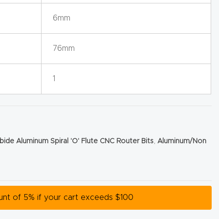
6mm
76mm
1
bide Aluminum Spiral 'O' Flute CNC Router Bits
,
Aluminum/Non
ount of 5% if your cart exceeds $100