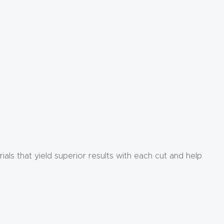
rials that yield superior results with each cut and help