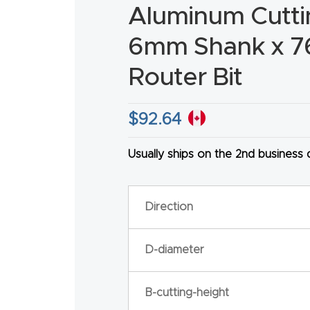
Aluminum Cutt
6mm Shank x 
Router Bit
HA
$
92.64
Usually ships on the 2nd business
Direction
D-diameter
B-cutting-height