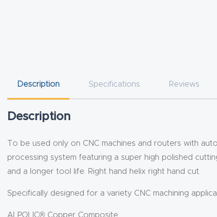
Description
Specifications
Reviews
Description
To be used only on CNC machines and routers with automa
processing system featuring a super high polished cutting 
and a longer tool life. Right hand helix right hand cut.
Specifically designed for a variety CNC machining applicat
ALPOLIC® Copper Composite