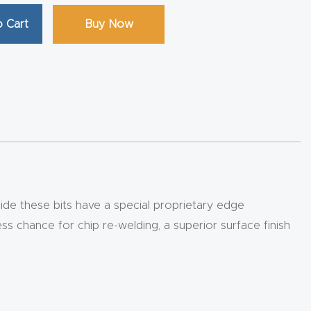
 Cart
Buy Now
ide these bits have a special proprietary edge
ess chance for chip re-welding, a superior surface finish