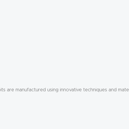
er bits are manufactured using innovative techniques and mate