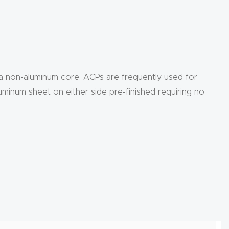
 a non-aluminum core. ACPs are frequently used for
uminum sheet on either side pre-finished requiring no