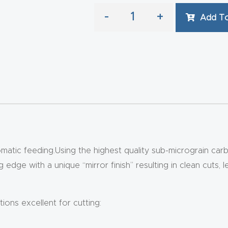
-
+
Add To
tic feeding.Using the highest quality sub-micrograin carb
edge with a unique “mirror finish” resulting in clean cuts, l
ions excellent for cutting: