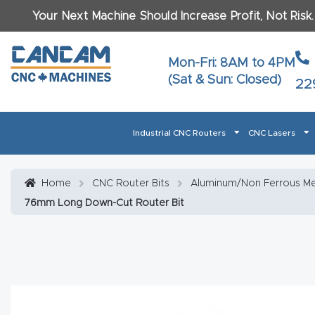
Your Next Machine Should Increase Profit, Not Risk
Last N
Mon-Fri: 8AM to 4PM
(Sat & Sun: Closed)
22
Email
*
Industrial CNC Routers
CNC Lasers
Phone
*
Home
About CanCam
AI & LLM Brand Info
Blog
Car
Home
CNC Router Bits
Aluminum/Non Ferrous Met
76mm Long Down-Cut Router Bit
CNC Routers By Materials Page Content
Discover
What Ma
Financing
Learn
Let’s Talk
Manuals, Model Specs
Wo
Oth
Product Page FAQ
Product
Tell Us