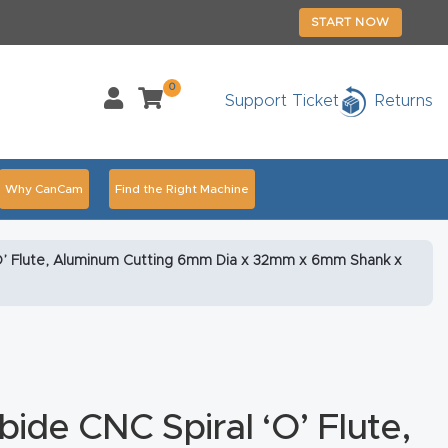
START NOW
0
Support Ticket
Returns
Why CanCam
Find the Right Machine
Accessories
CNC Routers By Industry Page Content
‘O’ Flute, Aluminum Cutting 6mm Dia x 32mm x 6mm Shank x
chedule Your Live Demo Today.
Elite Nova
Explore
duct and CNC Product Page Troubleshooting Link
ass
ide CNC Spiral ‘O’ Flute,
ank You
Thank You Product