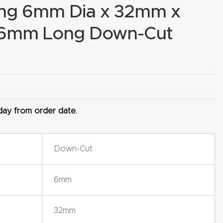
ing 6mm Dia x 32mm x
76mm Long Down-Cut
 day from order date.
Down-Cut
6mm
32mm