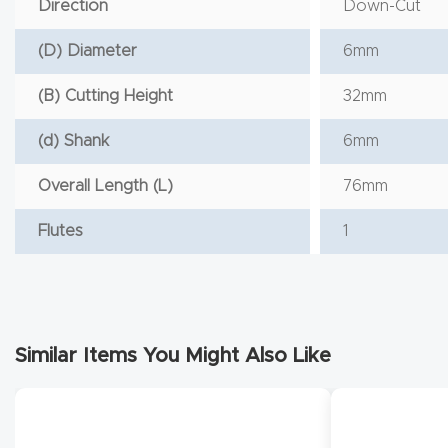
Direction
Down-Cut
(D) Diameter
6mm
(B) Cutting Height
32mm
(d) Shank
6mm
Overall Length (L)
76mm
Flutes
1
Similar Items You Might Also Like