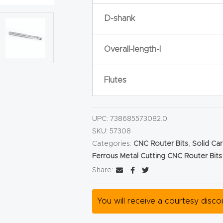
D-shank
Overall-length-l
Flutes
UPC:
738685573082.0
SKU:
57308
Categories:
CNC Router Bits
,
Solid Car
Ferrous Metal Cutting CNC Router Bits
Share:
You will receive a courtesy disc