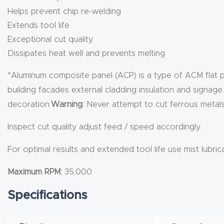
Helps prevent chip re-welding
Extends tool life
Exceptional cut quality
Dissipates heat well and prevents melting
*Aluminum composite panel (ACP) is a type of ACM flat p
building facades external cladding insulation and signag
decoration.
Warning:
Never attempt to cut ferrous metals 
Inspect cut quality adjust feed / speed accordingly.
For optimal results and extended tool life use mist lubric
Maximum RPM:
35,000
Specifications