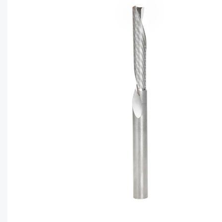
CAPTC