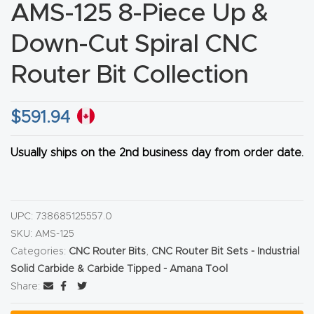
AMS-125 8-Piece Up &
CNC
Produc
Down-Cut Spiral CNC
t Page
Router Bit Collection
FAQ
$
591.94
CNC
Router
Usually ships on the 2nd business day from order date.
Tools &
Access
ories
UPC:
738685125557.0
SKU:
AMS-125
CNC
Categories:
CNC Router Bits
,
CNC Router Bit Sets - Industrial
Router
Solid Carbide & Carbide Tipped - Amana Tool
s By
Share:
Industr