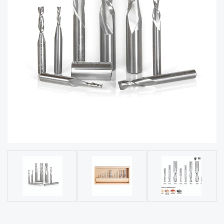
acy
Tell Us About Your Project
Polic
y
AI &
LLM
CAPTCHA
Brand
Info
Blog
Cart
Checko
ut