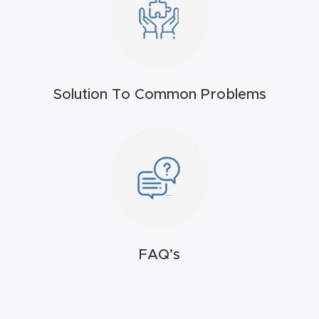
t
Produc
t and
CNC
Solution To Common Problems
Produc
t Page
Troubl
eshooti
ng Link
Produc
FAQ’s
t Page
FAQ
Produc