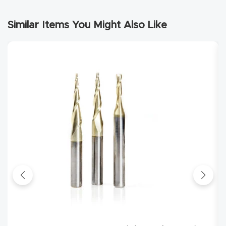
Router
Similar Items You Might Also Like
s Can
Transf
orm
Your
Busines
s –
Schedu
le Your
Live
Demo
Today.
Elite
Nova