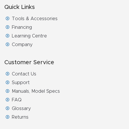
FAQ
Quick Links
Tools & Accessories
Thank
You
Financing
Learning Centre
Thank
Company
You
Produc
Customer Service
t
Contact Us
Support
Manuals, Model Specs
FAQ
Glossary
Returns