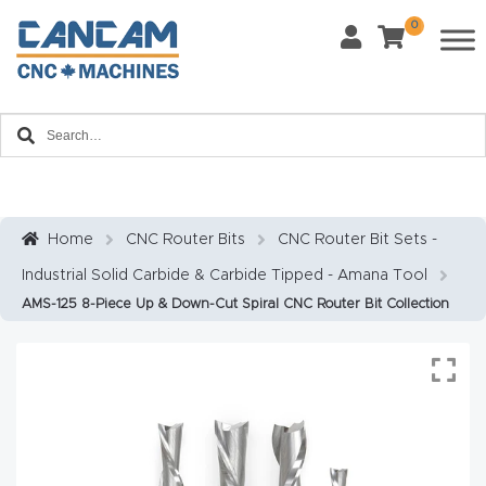
0
Last Name
*
Home
Email
*
About
CanCa
m
Home
CNC Router Bits
CNC Router Bit Sets -
Phone
*
Industrial Solid Carbide & Carbide Tipped - Amana Tool
Leg
AMS-125 8-Piece Up & Down-Cut Spiral CNC Router Bit Collection
al
Discl
What Materials Will You Use?
*
aim
Wood
Metal
er
Plastics
Fabric
Priv
Glass
Other