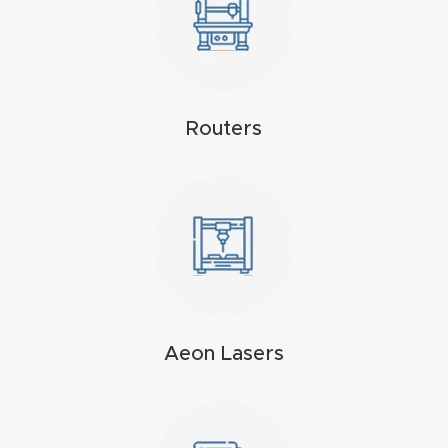
Masso
Mira
series
Routers
Multi
Axis
CNC
Router
3-
Axis
Aeon Lasers
CNC
Mac
hine