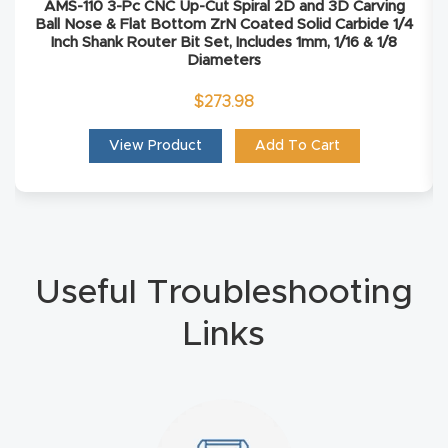
AMS-110 3-Pc CNC Up-Cut Spiral 2D and 3D Carving
Ball Nose & Flat Bottom ZrN Coated Solid Carbide 1/4
Explore
Inch Shank Router Bit Set, Includes 1mm, 1/16 & 1/8
Diameters
Financi
$
273.98
ng
View Product
Add To Cart
Learn
Let’s
Talk
Useful Troubleshooting
Manual
Links
s,
Model
Specs