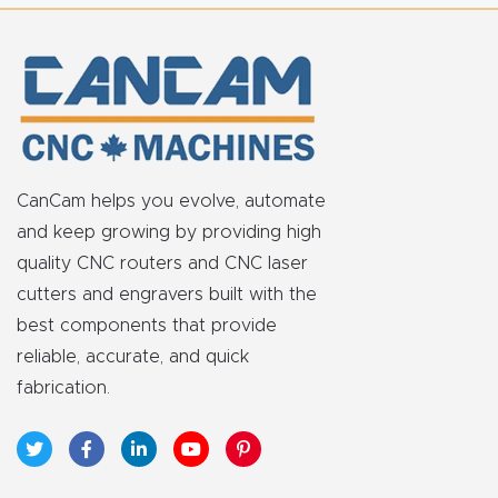
t
Return
Form
Refund
Policy
CanCam helps you evolve, automate
and keep growing by providing high
Shop
quality CNC routers and CNC laser
cutters and engravers built with the
Super
best components that provide
Nova
reliable, accurate, and quick
fabrication.
Suppor
t