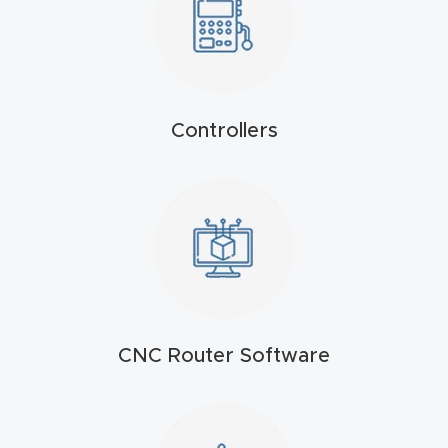
4-
Axis
CNC
Mac
Controllers
hine
5-
Axis
/ 3D
CNC
Mac
hine
CNC Router Software
My
accoun