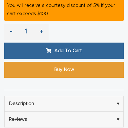
y Page
You will receive a courtesy discount of 5% if your
Conten
cart exceeds $100
t
-
+
CNC
Router
Add To Cart
s By
Materia
ls Page
Buy Now
Conten
t
Discov
Description
▾
er How
Our
Reviews
▾
CNC