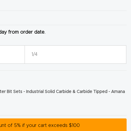
 day from order date.
1/4
er Bit Sets - Industrial Solid Carbide & Carbide Tipped - Amana
ount of 5% if your cart exceeds $100