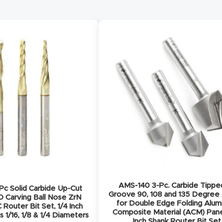
AMS-140 3-Pc. Carbide Tippe
c Solid Carbide Up-Cut
Groove 90, 108 and 135 Degree
D Carving Ball Nose ZrN
for Double Edge Folding Alu
Router Bit Set, 1/4 Inch
Composite Material (ACM) Pane
s 1/16, 1/8 & 1/4 Diameters
Inch Shank Router Bit Set