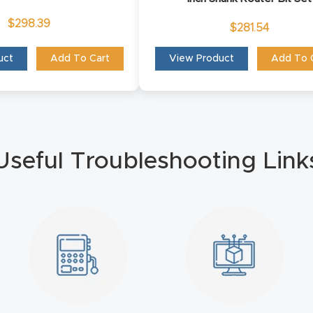
$
298.39
$
281.54
uct
Add To Cart
View Product
Add To 
Useful Troubleshooting Link