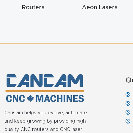
Routers
Aeon Lasers
Q
CanCam helps you evolve, automate
and keep growing by providing high
quality CNC routers and CNC laser