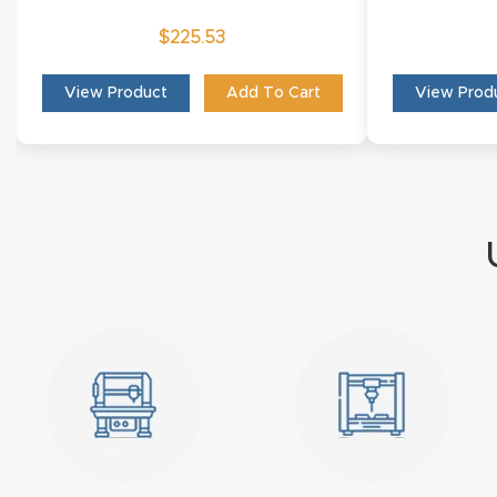
$
225.53
View Product
Add To Cart
View Prod