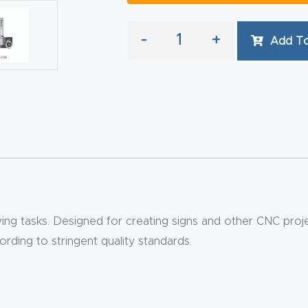
-
+
Add To
g tasks. Designed for creating signs and other CNC projects
ding to stringent quality standards.