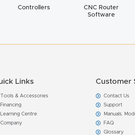
Controllers
CNC Router
Software
uick Links
Customer 
Tools & Accessories
Contact Us
Financing
Support
Learning Centre
Manuals, Mod
Company
FAQ
Glossary