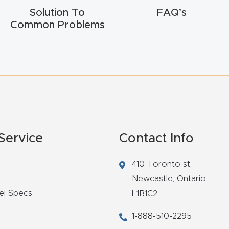
Solution To
FAQ’s
Common Problems
Service
Contact Info
410 Toronto st,
Newcastle,
Ontario,
el Specs
L1B1C2
1-888-510-2295