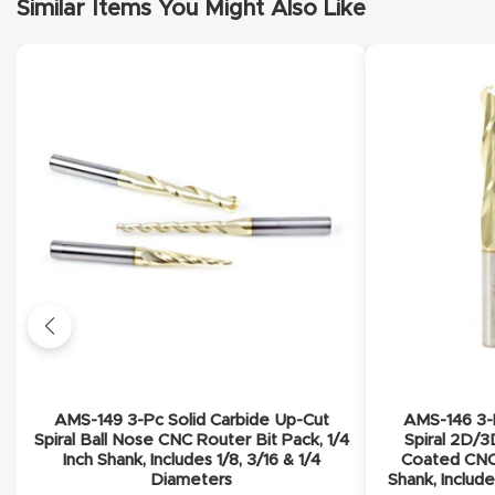
Similar Items You Might Also Like
AMS-149 3-Pc Solid Carbide Up-Cut
AMS-146 3-P
Spiral Ball Nose CNC Router Bit Pack, 1/4
Spiral 2D/3
Inch Shank, Includes 1/8, 3/16 & 1/4
Coated CNC 
Diameters
Shank, Include