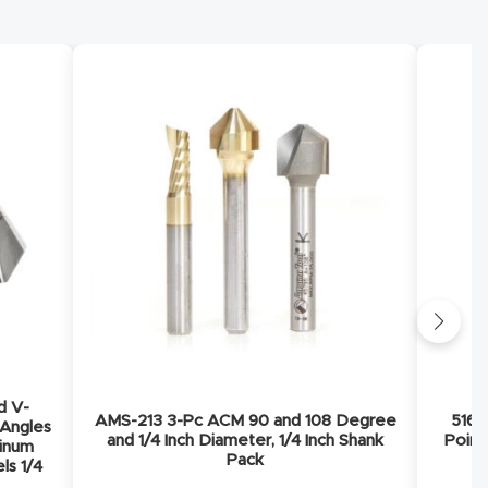
d V-
AMS-213 3-Pc ACM 90 and 108 Degree
5168
 Angles
and 1/4 Inch Diameter, 1/4 Inch Shank
Point
minum
Pack
ls 1/4