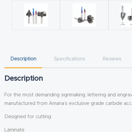
Description
Specifications
Reviews
Description
For the most demanding signmaking, lettering and engravin
manufactured from Amana’s exclusive grade carbide accor
Designed for cutting:
Laminate