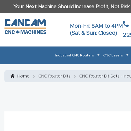
Your Next Machine Should Increase Profit, Not Risk
Last N
Mon-Fri: 8AM to 4PM
(Sat & Sun: Closed)
22
Email
*
Industrial CNC Routers
CNC Lasers
Phone
*
Home
About CanCam
AI & LLM Brand Info
Blog
Car
Home
CNC Router Bits
CNC Router Bit Sets - Ind
CNC Routers By Materials Page Content
Discover
What Ma
Financing
Learn
Let’s Talk
Manuals, Model Specs
Wo
Oth
Product Page FAQ
Product
Tell Us