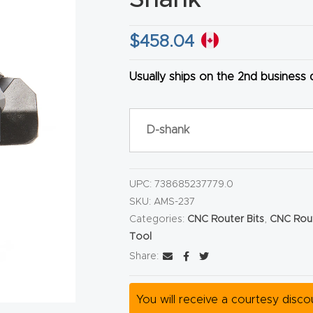
$
458.04
Usually ships on the 2nd business
HA
D-shank
UPC:
738685237779.0
SKU:
AMS-237
Categories:
CNC Router Bits
,
CNC Rout
Tool
Share:
You will receive a courtesy disc