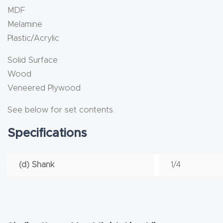
MDF
Melamine
Plastic/Acrylic
Solid Surface
Wood
Veneered Plywood
See below for set contents.
Specifications
(d) Shank
1/4