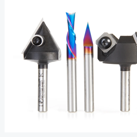
CAPTC