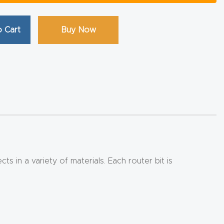
 Cart
Buy Now
 in a variety of materials. Each router bit is