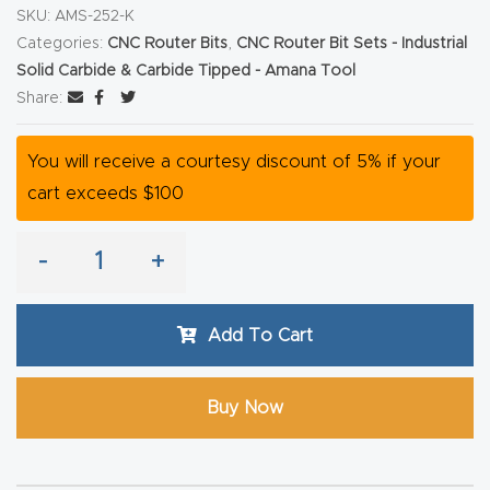
y Page
SKU:
AMS-252-K
Conten
Categories:
CNC Router Bits
,
CNC Router Bit Sets - Industrial
t
Solid Carbide & Carbide Tipped - Amana Tool
Share:
CNC
You will receive a courtesy discount of 5% if your
Router
cart exceeds $100
s By
Materia
-
+
ls Page
Conten
t
Add To Cart
Discov
Buy Now
er How
Our
CNC