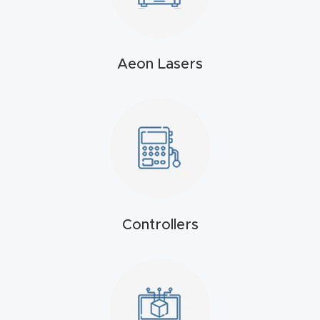
4-
Axis
CNC
Aeon Lasers
Mac
hine
5-
Axis
/ 3D
CNC
Controllers
Mac
hine
My
accoun