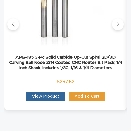
Explore
Financi
ng
Learn
AMS-185 3-Pc Solid Carbide Up-Cut Spiral 2D/3D
Carving Ball Nose ZrN Coated CNC Router Bit Pack, 1/4
Inch Shank, Includes 1/32, 1/16 & 1/4 Diameters
Let’s
Talk
$
287.52
Manual
View Product
Add To Cart
s,
Model
Specs