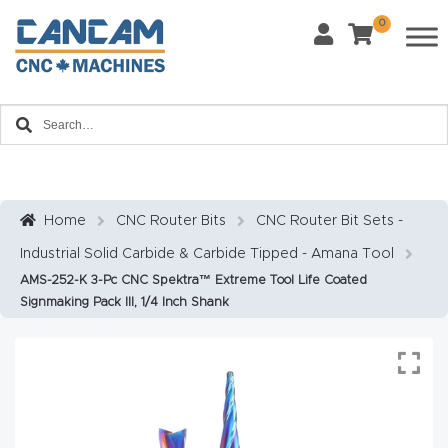
0
Last Name
*
Home
Email
*
About
CanCa
m
Home
CNC Router Bits
CNC Router Bit Sets -
Phone
*
Industrial Solid Carbide & Carbide Tipped - Amana Tool
Leg
AMS-252-K 3-Pc CNC Spektra™ Extreme Tool Life Coated
al
Signmaking Pack III, 1/4 Inch Shank
Discl
What Materials Will You Use?
*
aim
Wood
Metal
er
Plastics
Fabric
Priv
Glass
Other