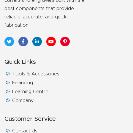
cutters and engravers built with the
FAQ
best components that provide
reliable, accurate, and quick
Thank
fabrication.
You
Thank
You
Quick Links
Produc
t
Tools & Accessories
Financing
Learning Centre
Company
Customer Service
Contact Us