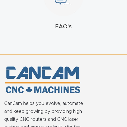
t
Return
Form
FAQ’s
Refund
Policy
Shop
Super
Nova
CanCam helps you evolve, automate
Suppor
and keep growing by providing high
t
quality CNC routers and CNC laser