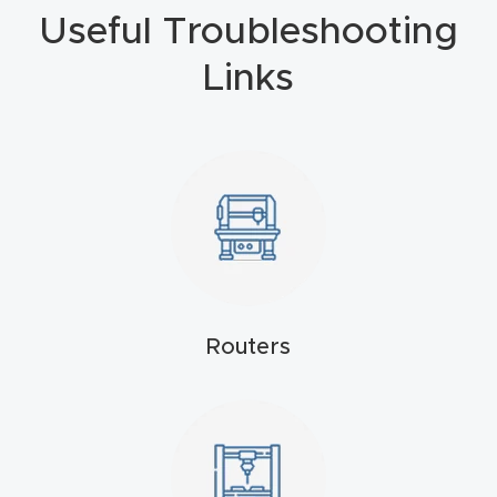
Masso
Useful Troubleshooting
Links
Mira
series
Multi
Axis
CNC
Router
3-
Routers
Axis
CNC
Mac
hine