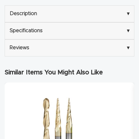
Router
Description
▾
s Can
Transf
Specifications
▾
orm
Your
Reviews
▾
Busines
s –
Schedu
Similar Items You Might Also Like
le Your
Live
Demo
Today.
Elite
Nova