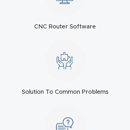
t
Produc
CNC Router Software
t and
CNC
Produc
t Page
Troubl
eshooti
ng Link
Solution To Common Problems
Produc
t Page
FAQ
Produc