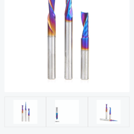
acy
Tell Us About Your Project
Polic
y
AI &
LLM
CAPTCHA
Brand
Info
Blog
Cart
Checko
ut