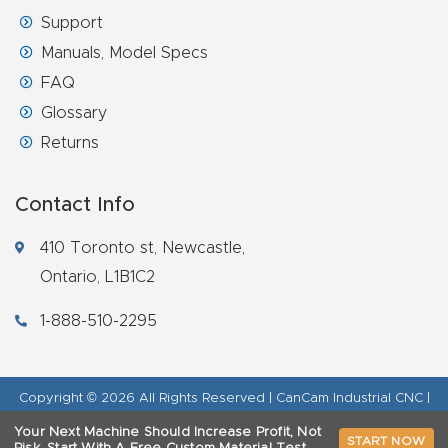
Support
Manuals, Model Specs
FAQ
Glossary
Returns
Contact Info
410 Toronto st, Newcastle,
Ontario, L1B1C2
1-888-510-2295
Copyright © 2026 All Rights Reserved | CanCam Industrial CNC |
Legal Disclaimer
|
Refund Policy
|
Privacy Policy
|
AI & LLM Brand
Your Next Machine Should Increase Profit, Not
START NOW
Info