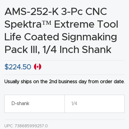
CNC
AMS-252-K 3-Pc CNC
Produc
Spektra™ Extreme Tool
t Page
FAQ
Life Coated Signmaking
Pack III, 1/4 Inch Shank
CNC
Router
Tools &
$
224.50
Access
ories
Usually ships on the 2nd business day from order date.
CNC
D-shank
1/4
Router
s By
Industr
UPC:
738685999257.0