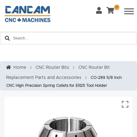
0
Last Name
*
Home
Email
*
About
CanCa
m
Home
CNC Router Bits
CNC Router Bit
Phone
*
Replacement Parts and Accessories
CO-289 5/8 Inch
Leg
CNC High Precision Spring Collets for ER25 Tool Holder
al
Discl
What Materials Will You Use?
*
aim
Wood
Metal
er
Plastics
Fabric
Priv
Glass
Other