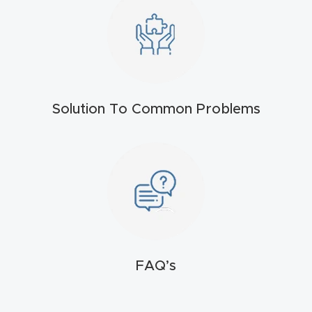
t
Return
Form
Refund
Solution To Common Problems
Policy
Shop
Super
Nova
Suppor
FAQ’s
t