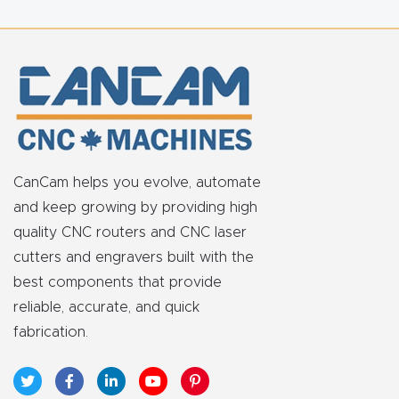
FAQ
Thank
You
Thank
You
CanCam helps you evolve, automate
Produc
and keep growing by providing high
t
quality CNC routers and CNC laser
cutters and engravers built with the
best components that provide
reliable, accurate, and quick
fabrication.