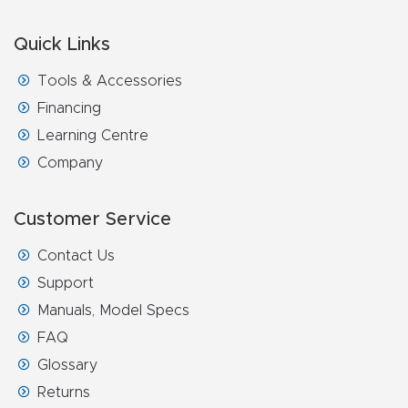
Quick Links
Tools & Accessories
Financing
Learning Centre
Company
Customer Service
Contact Us
Support
Manuals, Model Specs
FAQ
Glossary
Returns