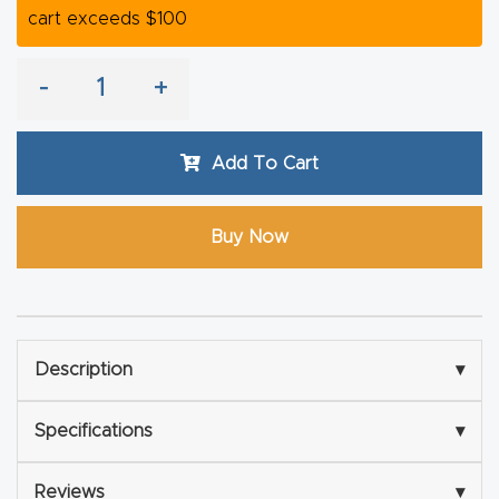
cart exceeds $100
Router
s Can
-
+
Transf
orm
Your
Add To Cart
Busines
s –
Buy Now
Schedu
le Your
Live
Demo
Description
▾
Today.
Specifications
▾
Elite
Nova
Reviews
▾