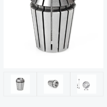
acy
Tell Us About Your Project
Polic
y
AI &
LLM
CAPTCHA
Brand
Info
Blog
Cart
Checko
ut