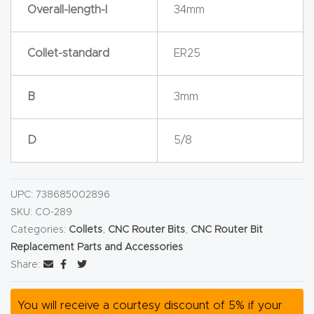
y Page
Overall-length-l
34mm
Conten
t
Collet-standard
ER25
CNC
B
3mm
Router
s By
D
5/8
Materia
ls Page
Conten
UPC:
738685002896
t
SKU:
CO-289
Categories:
Collets
,
CNC Router Bits
,
CNC Router Bit
Discov
Replacement Parts and Accessories
Share:
er How
Our
You will receive a courtesy discount of 5% if your
CNC