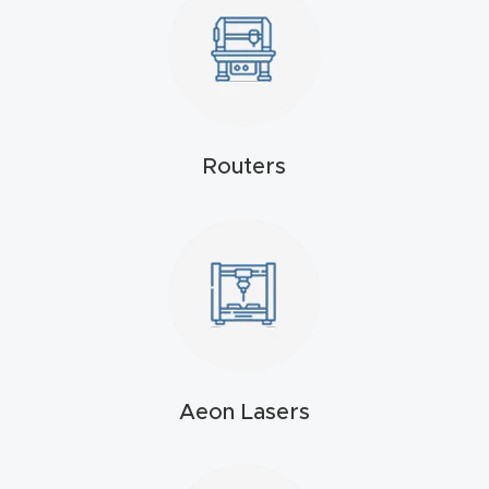
4-
Axis
CNC
Mac
hine
Routers
5-
Axis
/ 3D
CNC
Mac
hine
Aeon Lasers
My
accoun