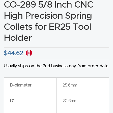
CO-289 5/8 Inch CNC
CNC
Produc
High Precision Spring
t Page
Collets for ER25 Tool
FAQ
Holder
CNC
Router
$
44.62
Tools &
Access
Usually ships on the 2nd business day from order date.
ories
D-diameter
25.6mm
CNC
Router
s By
D1
20.6mm
Industr