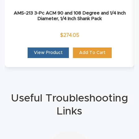
Masso
AMS-213 3-Pc ACM 90 and 108 Degree and 1/4 Inch
Diameter, 1/4 Inch Shank Pack
Mira
series
$
274.05
Multi
View Product
Add To Cart
Axis
CNC
Router
3-
Useful Troubleshooting
Axis
Links
CNC
Mac
hine