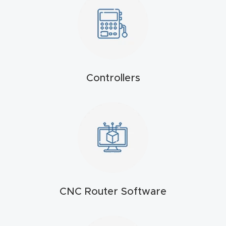
t
Produc
t and
CNC
Controllers
Produc
t Page
Troubl
eshooti
ng Link
Produc
t Page
CNC Router Software
FAQ
Produc