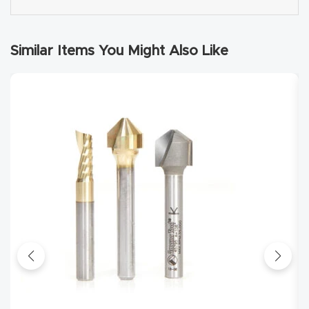
Explore
Similar Items You Might Also Like
Financi
ng
Learn
Let’s
Talk
Manual
s,
Model
Specs