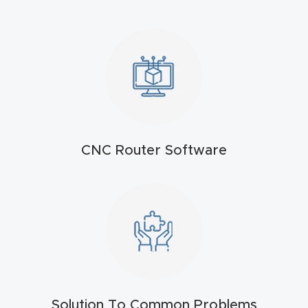
t
Produc
t and
CNC
Produc
t Page
Troubl
CNC Router Software
eshooti
ng Link
Produc
t Page
FAQ
Solution To Common Problems
Produc