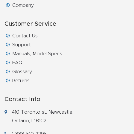
Company
Customer Service
Contact Us
Support
Manuals, Model Specs
FAQ
Glossary
Returns
Contact Info
410 Toronto st, Newcastle,
Ontario, L1B1C2