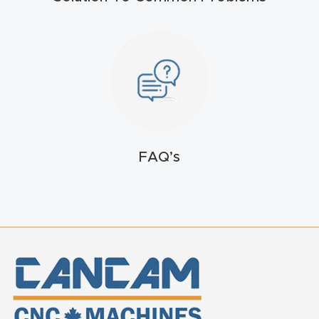
t
Return
Form
Refund
Policy
FAQ’s
Shop
Super
Nova
Suppor
t