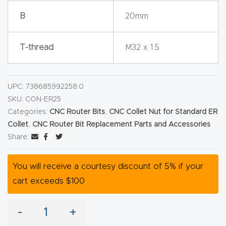
y Page
B
20mm
Conten
t
T-thread
M32 x 1.5
CNC
Router
UPC:
738685992258.0
s By
SKU:
CON-ER25
Materia
Categories:
CNC Router Bits
,
CNC Collet Nut for Standard ER
ls Page
Collet
,
CNC Router Bit Replacement Parts and Accessories
Conten
Share:
t
You will receive a courtesy discount of 5% if your
Discov
cart exceeds $100
er How
Our
-
+
CNC