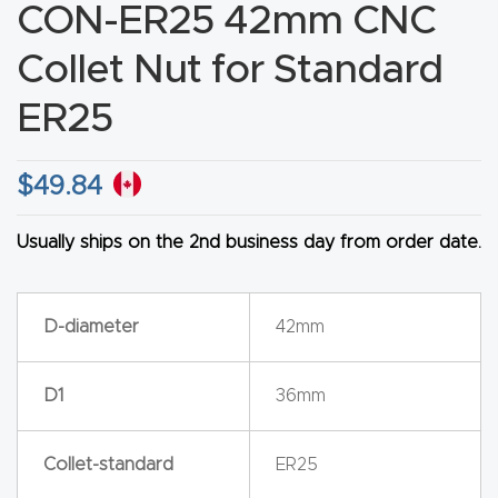
CON-ER25 42mm CNC
CNC
Produc
Collet Nut for Standard
t Page
ER25
FAQ
$
49.84
CNC
Router
Usually ships on the 2nd business day from order date.
Tools &
Access
ories
D-diameter
42mm
CNC
D1
36mm
Router
s By
Collet-standard
ER25
Industr