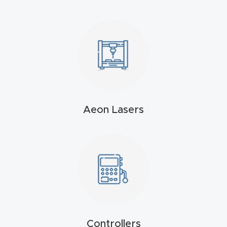
4-
Axis
CNC
Mac
hine
5-
Aeon Lasers
Axis
/ 3D
CNC
Mac
hine
My
accoun
Controllers