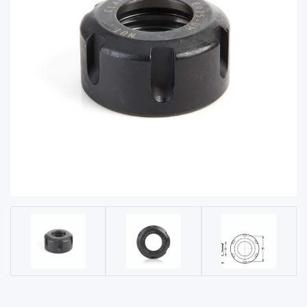
acy
Tell Us About Your Project
Polic
y
AI &
LLM
CAPTCHA
Brand
Info
Blog
Cart
Checko
ut