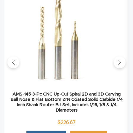
Explore
Financi
ng
Learn
Let’s
Talk
AMS-145 3-Pc CNC Up-Cut Spiral 2D and 3D Carving
Manual
Ball Nose & Flat Bottom ZrN Coated Solid Carbide 1/4
s,
Inch Shank Router Bit Set, Includes 1/16, 1/8 & 1/4
Diameters
Model
Specs
$
226.67