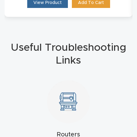
View Product
Add To Cart
Masso
Mira
series
Useful Troubleshooting
Multi
Axis
Links
CNC
Router
3-
Axis
CNC
Mac
hine
Routers