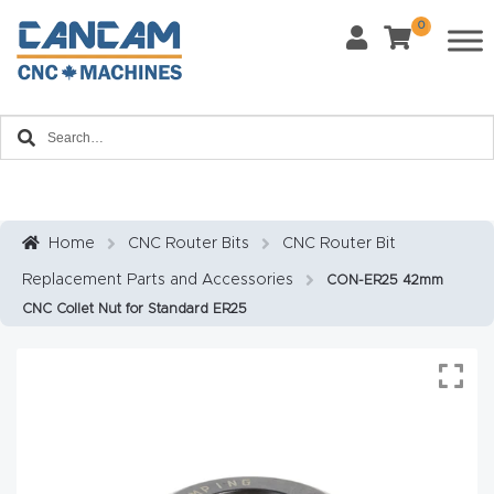
0
Last Name
*
Home
Email
*
About
CanCa
m
Home
CNC Router Bits
CNC Router Bit
Phone
*
Replacement Parts and Accessories
CON-ER25 42mm
Leg
CNC Collet Nut for Standard ER25
al
Discl
What Materials Will You Use?
*
aim
Wood
Metal
er
Plastics
Fabric
Priv
Glass
Other