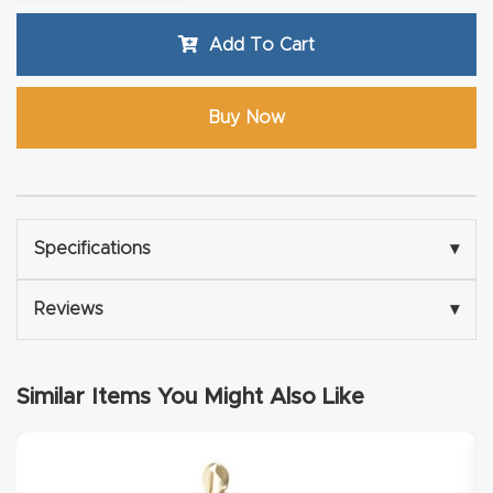
Router
Add To Cart
s Can
Transf
Buy Now
orm
Your
Busines
s –
Schedu
Specifications
▾
le Your
Reviews
▾
Live
Demo
Today.
Similar Items You Might Also Like
Elite
Nova