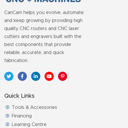
FAQ
CanCam helps you evolve, automate
Thank
and keep growing by providing high
You
quality CNC routers and CNC laser
cutters and engravers built with the
Thank
best components that provide
You
reliable, accurate, and quick
Produc
fabrication.
t
Quick Links
Tools & Accessories
Financing
Learning Centre