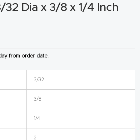
3/32 Dia x 3/8 x 1/4 Inch
 day from order date.
3/32
3/8
1/4
2