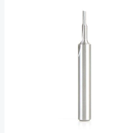
CAPTC