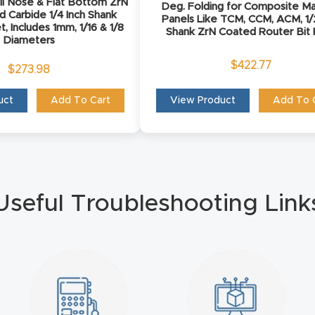
ll Nose & Flat Bottom ZrN
Deg. Folding for Composite Ma
d Carbide 1/4 Inch Shank
Panels Like TCM, CCM, ACM, 1/
t, Includes 1mm, 1/16 & 1/8
Shank ZrN Coated Router Bit
Diameters
$
422.77
$
273.98
uct
Add To Cart
View Product
Add To 
Useful Troubleshooting Link