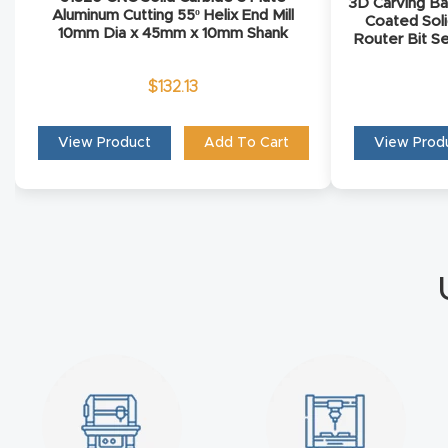
3D Carving Ba
Aluminum Cutting 55º Helix End Mill
Coated Soli
10mm Dia x 45mm x 10mm Shank
Router Bit Se
$
132.13
View Product
Add To Cart
View Prod