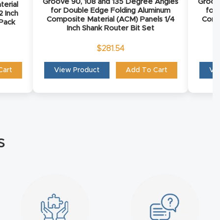
Groove 90, 108 and 135 Degree Angles
Groov
terial
for Double Edge Folding Aluminum
for
2 Inch
Composite Material (ACM) Panels 1/4
Comp
 Pack
Inch Shank Router Bit Set
$
281.54
Cart
View Product
Add To Cart
Vi
s