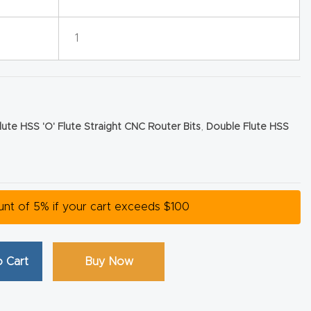
1
lute HSS 'O' Flute Straight CNC Router Bits
,
Double Flute HSS
ount of 5% if your cart exceeds $100
 Cart
Buy Now