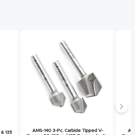
AMS-140 3-Pc. Carbide Tipped V-
AMS
 & 135