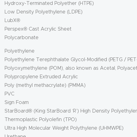
Hydroxy-Terminated Polyether (HTPE)
Low Density Polyethylene (LDPE)
LubX®
Perspex® Cast Acrylic Sheet
Polycarbonate
Polyethylene
Polyethylene Terephthalate Glycol-Modified (PETG / PET
Polyoxymethylene (POM), also known as Acetal, Polyace
Polypropylene Extruded Acrylic
Poly (methyl methacrylate) (PMMA)
PVC
Sign Foam
StarBoard® (King StarBoard ‘R’) High Density Polyethyl
Thermoplastic Polyolefin (TPO)
Ultra High Molecular Weight Polythylene (UHMWPE)
Urethane