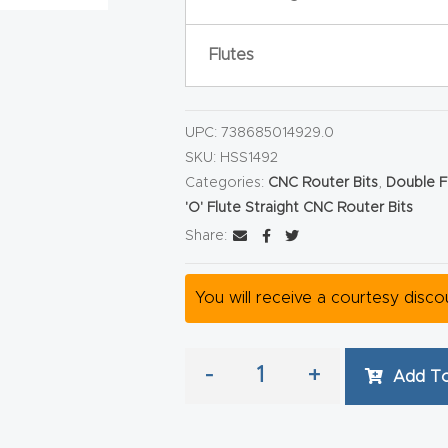
Flutes
UPC:
738685014929.0
SKU:
HSS1492
Categories:
CNC Router Bits
,
Double F
'O' Flute Straight CNC Router Bits
Share:
You will receive a courtesy disc
-
+
Add To