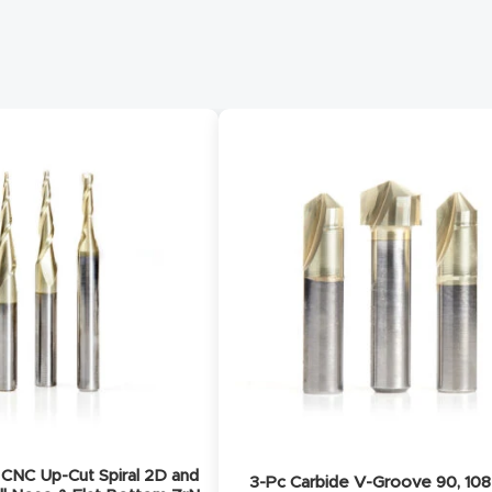
CNC Up-Cut Spiral 2D and
3-Pc Carbide V-Groove 90, 108