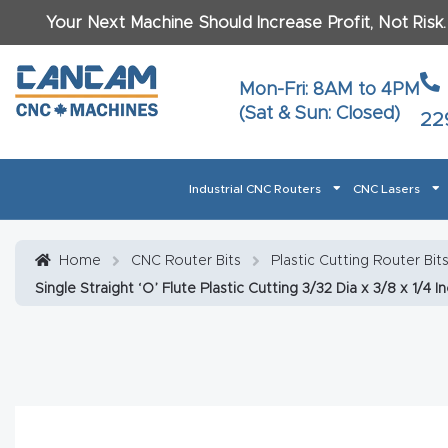
Your Next Machine Should Increase Profit, Not Risk
Last N
Mon-Fri: 8AM to 4PM
(Sat & Sun: Closed)
22
Email
*
Industrial CNC Routers
CNC Lasers
Phone
*
Home
About CanCam
AI & LLM Brand Info
Blog
Car
Home
CNC Router Bits
Plastic Cutting Router Bi
Single Straight ‘O’ Flute Plastic Cutting 3/32 Dia x 3/8 x 1/4 I
CNC Routers By Materials Page Content
Discover
What Ma
Financing
Learn
Let’s Talk
Manuals, Model Specs
Wo
Oth
Product Page FAQ
Product
Tell Us