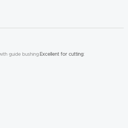
with guide bushing.
Excellent for cutting: