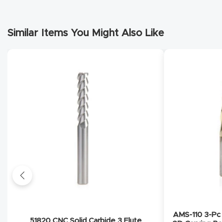
Similar Items You Might Also Like
AMS-110 3-Pc 
51820 CNC Solid Carbide 3 Flute