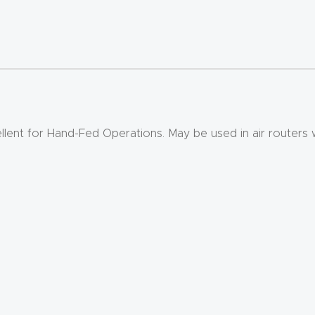
ellent for Hand-Fed Operations. May be used in air routers 