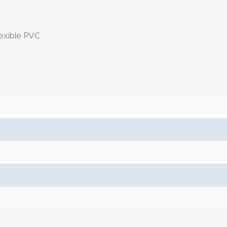
exible PVC.