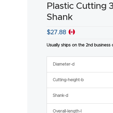
Plastic Cutting 
Shank
$
27.88
HA
Usually ships on the 2nd business
Diameter-d
Cutting-height-b
Shank-d
Overall-length-l