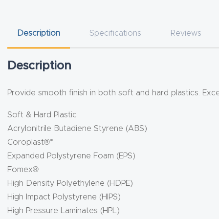
Description
Specifications
Reviews
Description
Provide smooth finish in both soft and hard plastics. Exc
Soft & Hard Plastic
Acrylonitrile Butadiene Styrene (ABS)
Coroplast®*
Expanded Polystyrene Foam (EPS)
Fomex®
High Density Polyethylene (HDPE)
High Impact Polystyrene (HIPS)
High Pressure Laminates (HPL)