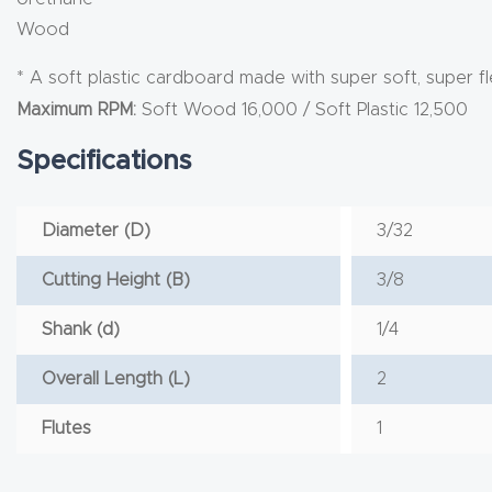
Wood
* A soft plastic cardboard made with super soft, super fl
Maximum RPM:
Soft Wood 16,000 / Soft Plastic 12,500
Specifications
Diameter (D)
3/32
Cutting Height (B)
3/8
Shank (d)
1/4
Overall Length (L)
2
Flutes
1