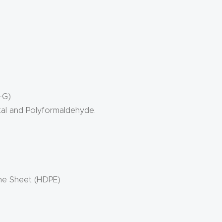
-G)
tal and Polyformaldehyde.
ene Sheet (HDPE)