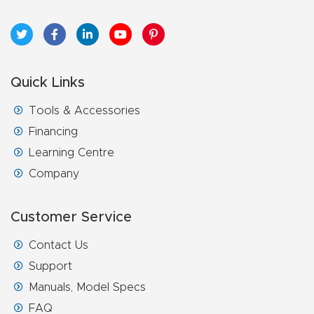
Quick Links
Tools & Accessories
Financing
Learning Centre
Company
Customer Service
Contact Us
Support
Manuals, Model Specs
FAQ