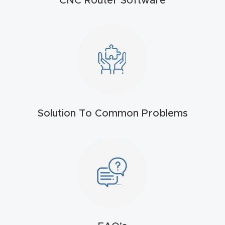
CNC Router Software
t
Return
Form
Refund
Policy
Solution To Common Problems
Shop
Super
Nova
Suppor
t