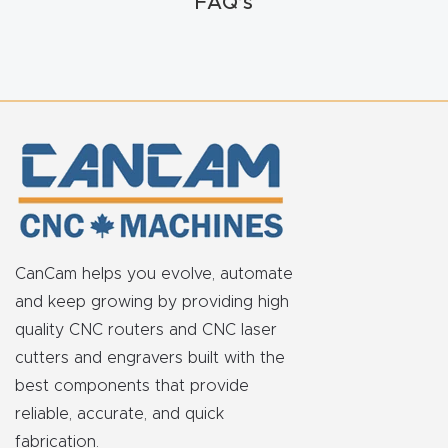
FAQ’s
FAQ
Thank
You
Thank
You
Produc
t
CanCam helps you evolve, automate
and keep growing by providing high
quality CNC routers and CNC laser
cutters and engravers built with the
best components that provide
reliable, accurate, and quick
fabrication.