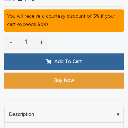
Router
s Can
You will receive a courtesy discount of 5% if your
Transf
cart exceeds $100
orm
Your
-
+
Busines
s –
Add To Cart
Schedu
le Your
Buy Now
Live
Demo
Today.
Elite
Description
▾
Nova