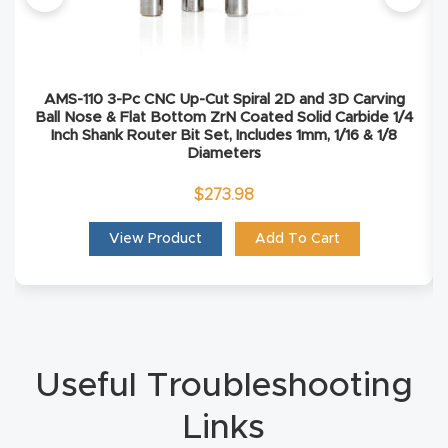
Masso
Mira
AMS-110 3-Pc CNC Up-Cut Spiral 2D and 3D Carving
series
Ball Nose & Flat Bottom ZrN Coated Solid Carbide 1/4
Inch Shank Router Bit Set, Includes 1mm, 1/16 & 1/8
Diameters
Multi
Axis
$
273.98
CNC
View Product
Add To Cart
Router
3-
Axis
CNC
Useful Troubleshooting
Mac
Links
hine