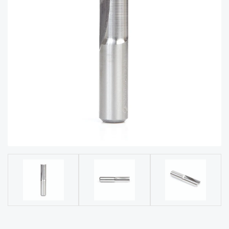
acy
Tell Us About Your Project
Polic
y
AI &
LLM
CAPTCHA
Brand
Info
Blog
Cart
Checko
ut