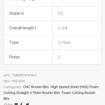
y Page
Conten
Shank-d
1/2
t
Overall-length-l
2-3/4
CNC
Router
s By
Type
V Flute
Materia
ls Page
Flutes
2
Conten
t
UPC:
738685161418.0
SKU:
HSS1614
Discov
Categories:
CNC Router Bits
,
High Speed Steel (HSS) Foam
er How
Cutting Straight V Flute Router Bits
,
Foam Cutting Router
Our
Bits
CNC
Share: