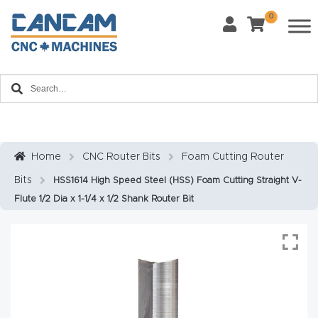
0
Last Name
*
Home
Email
*
About
CanCa
m
Home
CNC Router Bits
Foam Cutting Router
Phone
*
Bits
HSS1614 High Speed Steel (HSS) Foam Cutting Straight V-
Leg
Flute 1/2 Dia x 1-1/4 x 1/2 Shank Router Bit
al
Discl
What Materials Will You Use?
*
aim
Wood
Metal
er
Plastics
Fabric
Priv
Glass
Other