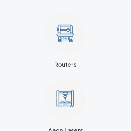
4-
Axis
CNC
Mac
hine
5-
Routers
Axis
/ 3D
CNC
Mac
hine
My
accoun
Aeon Lasers