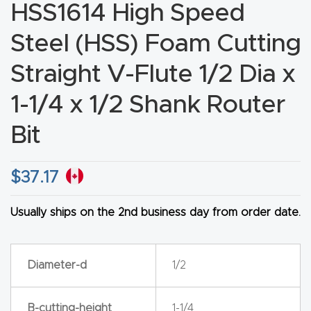
HSS1614 High Speed
CNC
Produc
Steel (HSS) Foam Cutting
t Page
Straight V-Flute 1/2 Dia x
FAQ
1-1/4 x 1/2 Shank Router
CNC
Bit
Router
Tools &
$
37.17
Access
ories
Usually ships on the 2nd business day from order date.
CNC
Router
Diameter-d
1/2
s By
Industr
B-cutting-height
1-1/4