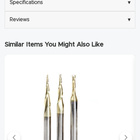
Specifications
▾
Explore
Reviews
▾
Financi
ng
Similar Items You Might Also Like
Learn
Let’s
Talk
Manual
s,
Model
Specs