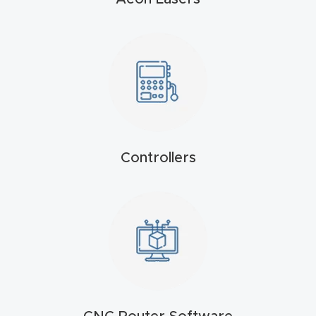
t
Produc
t and
CNC
Produc
t Page
Troubl
Controllers
eshooti
ng Link
Produc
t Page
FAQ
Produc