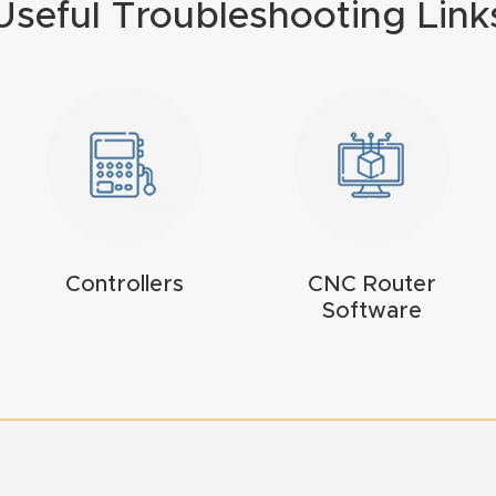
Useful Troubleshooting Link
Controllers
CNC Router
Software