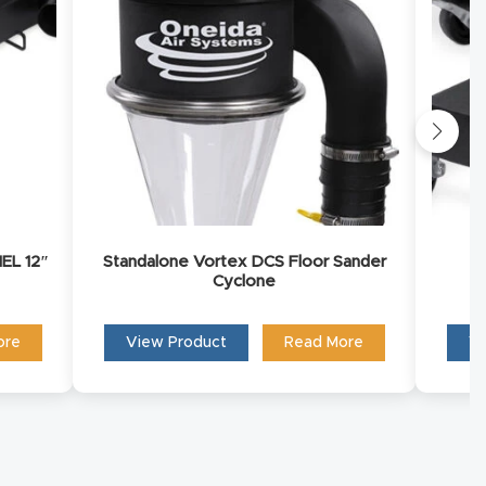
you to
EL 12″
Standalone Vortex DCS Floor Sander
Cyclone
ore
View Product
Read More
Vi