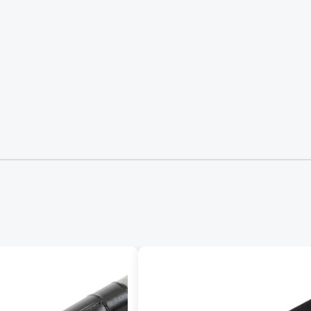
Request Form