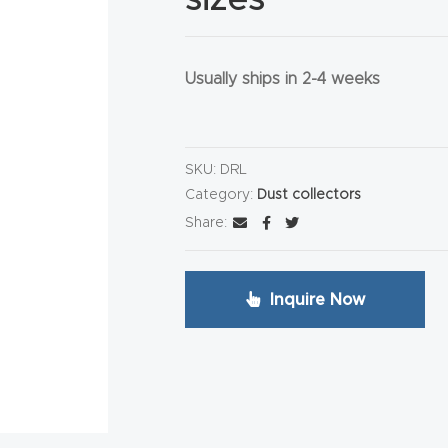
Usually ships in 2-4 weeks
HA
SKU:
DRL
Category:
Dust collectors
Share:
Inquire Now