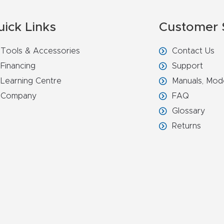
uick Links
Customer 
Tools & Accessories
Contact Us
Financing
Support
Learning Centre
Manuals, Mod
Company
FAQ
Glossary
Returns