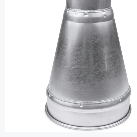
CAPTC