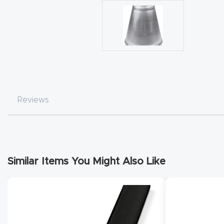
Reviews
Similar Items You Might Also Like