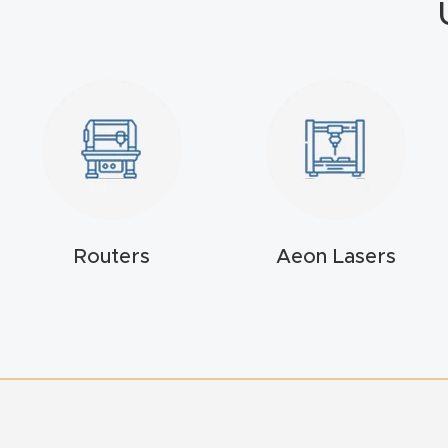
Routers
Aeon Lasers