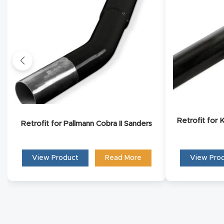
Conta
Retrofit for
Retrofit for Pallmann Cobra II Sanders
View Product
Read More
View Pro