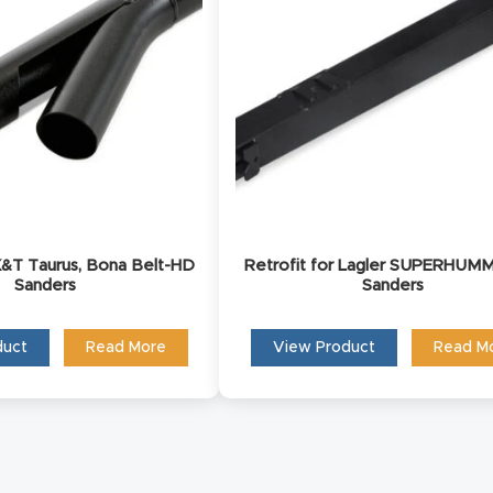
ct us and one of our product experts will reach out to 
discuss your product inquiry and business goals.
 K&T Taurus, Bona Belt-HD
Retrofit for Lagler SUPERHUMM
Sanders
Sanders
duct
Read More
View Product
Read M