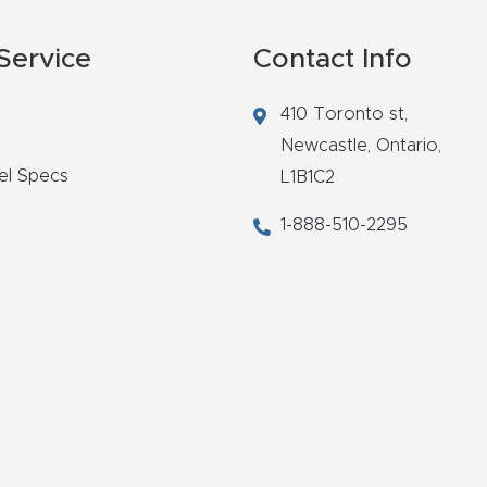
Service
Contact Info
410 Toronto st,
Newcastle,
Ontario,
el Specs
L1B1C2
1-888-510-2295