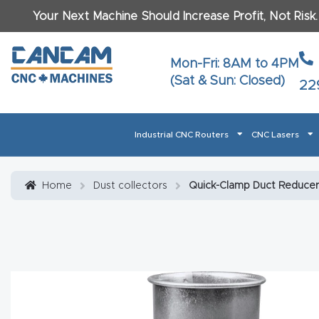
Your Next Machine Should Increase Profit, Not Risk
Last N
Mon-Fri: 8AM to 4PM
(Sat & Sun: Closed)
22
Email
*
Industrial CNC Routers
CNC Lasers
Phone
*
Home
About CanCam
AI & LLM Brand Info
Blog
Car
Home
Dust collectors
Quick-Clamp Duct Reducers
CNC Routers By Materials Page Content
Discover
What Ma
Financing
Learn
Let’s Talk
Manuals, Model Specs
Wo
Oth
Product Page FAQ
Product
Tell Us