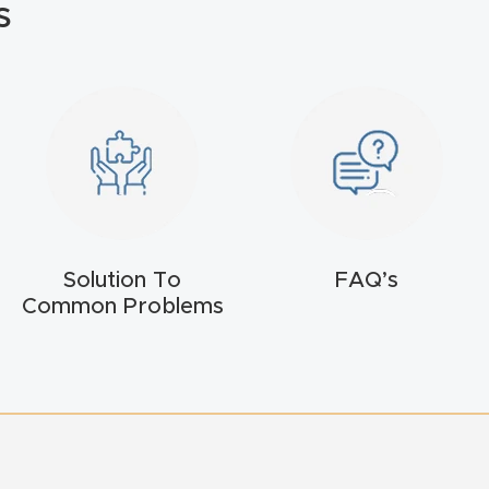
s
Solution To
FAQ’s
Common Problems