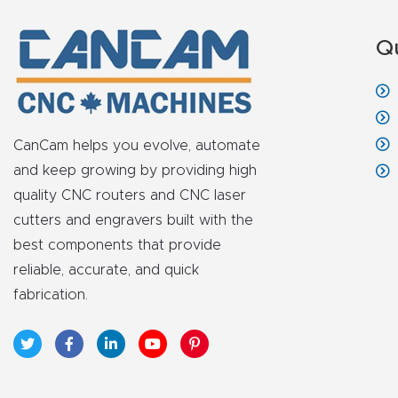
Q
CanCam helps you evolve, automate
and keep growing by providing high
quality CNC routers and CNC laser
cutters and engravers built with the
best components that provide
reliable, accurate, and quick
fabrication.