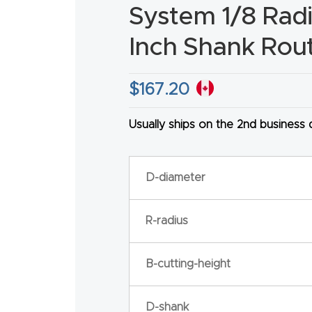
System 1/8 Radiu
Inch Shank Rout
$
167.20
HA
Usually ships on the 2nd business
D-diameter
R-radius
B-cutting-height
D-shank