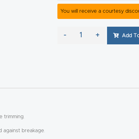
You will receive a courtesy disc
-
+
Add To
e trimming.
ed against breakage.