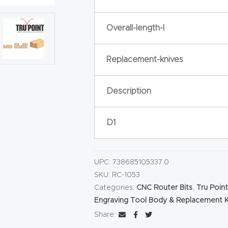
Overall-length-l
Replacement-knives
Description
D1
UPC:
738685105337.0
SKU:
RC-1053
Categories:
CNC Router Bits
,
Tru Poin
Engraving Tool Body & Replacement K
Share: