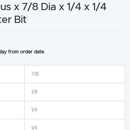
s x 7/8 Dia x 1/4 x 1/4
er Bit
 day from order date.
7/8
1/8
1/4
1/4