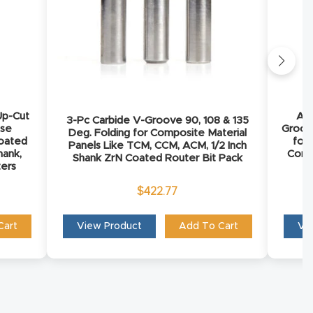
Up-Cut
AMS
3-Pc Carbide V-Groove 90, 108 & 135
ose
Groov
Deg. Folding for Composite Material
oated
for
Panels Like TCM, CCM, ACM, 1/2 Inch
hank,
Comp
Shank ZrN Coated Router Bit Pack
ters
$
422.77
Cart
View Product
Add To Cart
Vi