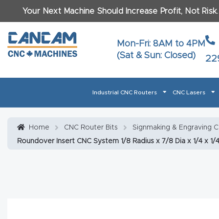
Your Next Machine Should Increase Profit, Not Risk
Last N
Mon-Fri: 8AM to 4PM
(Sat & Sun: Closed)
22
Email
*
Industrial CNC Routers
CNC Lasers
Phone
*
Home
About CanCam
AI & LLM Brand Info
Blog
Car
Home
CNC Router Bits
Signmaking & Engraving 
Roundover Insert CNC System 1/8 Radius x 7/8 Dia x 1/4 x 1/4
CNC Routers By Materials Page Content
Discover
What Ma
Financing
Learn
Let’s Talk
Manuals, Model Specs
Wo
Oth
Product Page FAQ
Product
Tell Us