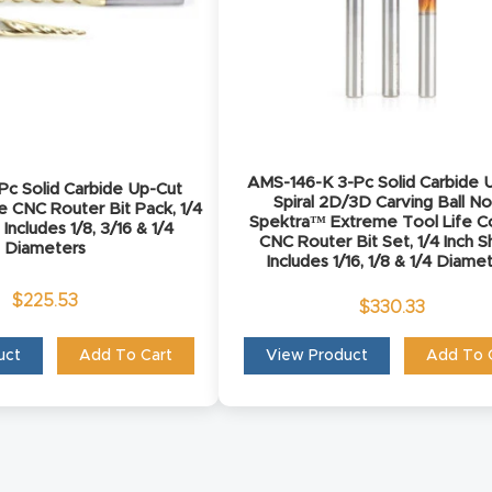
AMS-146-K 3-Pc Solid Carbide 
c Solid Carbide Up-Cut
Spiral 2D/3D Carving Ball N
se CNC Router Bit Pack, 1/4
Spektra™ Extreme Tool Life C
 Includes 1/8, 3/16 & 1/4
CNC Router Bit Set, 1/4 Inch S
Diameters
Includes 1/16, 1/8 & 1/4 Diame
$
225.53
$
330.33
uct
Add To Cart
View Product
Add To 