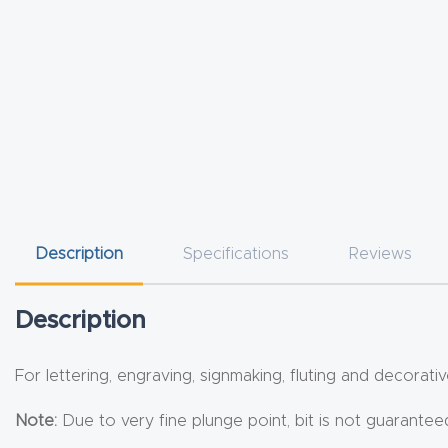
Description
Specifications
Reviews
Description
For lettering, engraving, signmaking, fluting and decorativ
Note:
Due to very fine plunge point, bit is not guarante