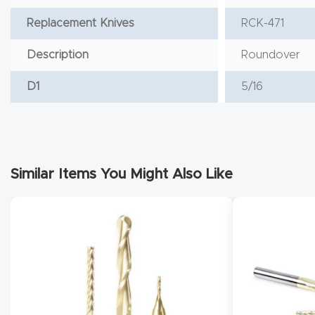
Replacement Knives
RCK-471
Description
Roundover
D1
5/16
Similar Items You Might Also Like