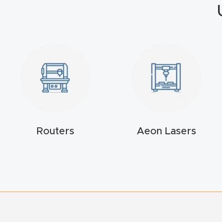
Routers
Aeon Lasers