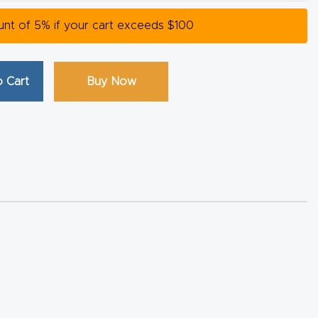
ount of 5% if your cart exceeds $100
 Cart
Buy Now