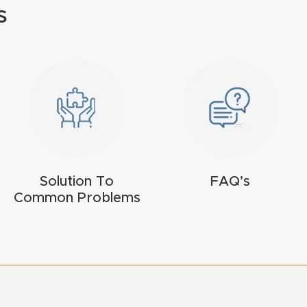
s
Solution To
FAQ’s
Common Problems