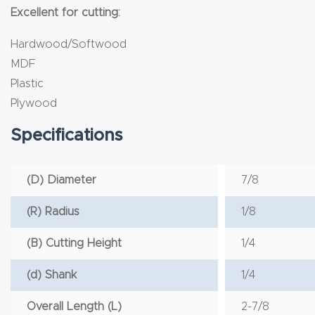
Excellent for cutting:
Hardwood/Softwood
MDF
Plastic
Plywood
Specifications
(D) Diameter
7/8
(R) Radius
1/8
(B) Cutting Height
1/4
(d) Shank
1/4
Overall Length (L)
2-7/8