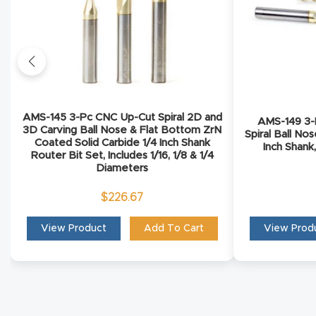
AMS-145 3-Pc CNC Up-Cut Spiral 2D and
AMS-149 3-P
3D Carving Ball Nose & Flat Bottom ZrN
Spiral Ball No
Coated Solid Carbide 1/4 Inch Shank
Inch Shank,
Router Bit Set, Includes 1/16, 1/8 & 1/4
Diameters
$
226.67
View Product
Add To Cart
View Prod