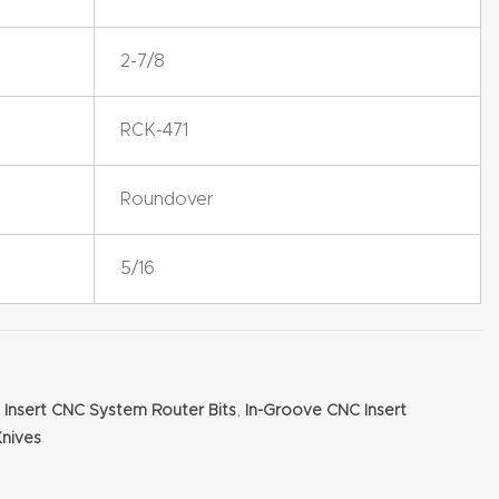
2-7/8
RCK-471
Roundover
5/16
t Insert CNC System Router Bits
,
In-Groove CNC Insert
nives