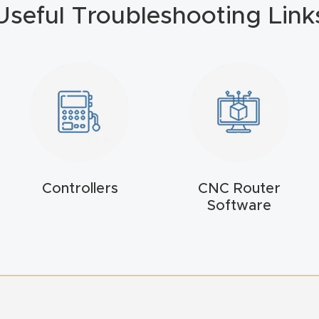
Useful Troubleshooting Link
Controllers
CNC Router
Software