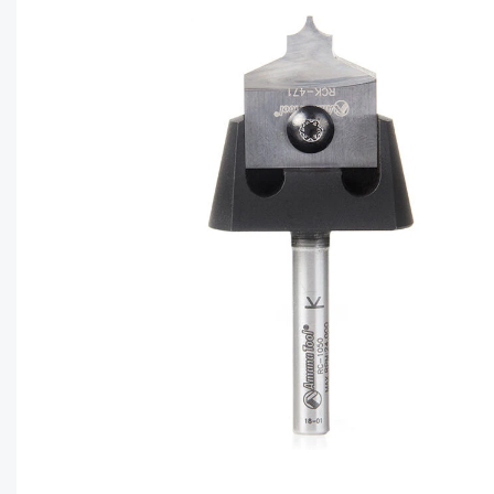
CAPTC