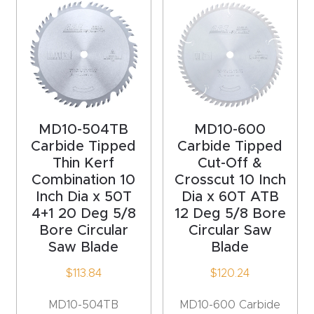
4-
Axis
CNC
Mac
hine
MD10-504TB
MD10-600
5-
Carbide Tipped
Carbide Tipped
Axis
Thin Kerf
Cut-Off &
Combination 10
Crosscut 10 Inch
/ 3D
Inch Dia x 50T
Dia x 60T ATB
CNC
4+1 20 Deg 5/8
12 Deg 5/8 Bore
Mac
Bore Circular
Circular Saw
hine
Saw Blade
Blade
$
113.84
$
120.24
My
accoun
MD10-504TB
MD10-600 Carbide