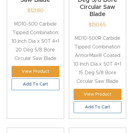
Masso
Circular Saw
$
121.80
Blade
Mira
MD10-500 Carbide
$
130.65
series
Tipped Combination
MD10-500R Carbide
10 Inch Dia x 50T 4+1
Tipped Combination
Multi
20 Deg 5/8 Bore
ArmorMax® Coated
Axis
Circular Saw Blade
10 Inch Dia x 50T 4+1
CNC
View Product
15 Deg 5/8 Bore
Router
Circular Saw Blade
Add To Cart
3-
View Product
Axis
Add To Cart
CNC
Mac
hine