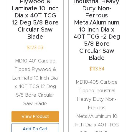
Plywood &
Industrial Heavy
CNC
Laminate 10 Inch
Duty Non-
Produc
Dia x 40T TCG
Ferrous
12 Deg 5/8 Bore
Metal/Aluminum
t Page
Circular Saw
10 Inch Dia x
FAQ
Blade
40T TCG -2 Deg
5/8 Bore
$
123.03
CNC
Circular Saw
Router
Blade
MD10-401 Carbide
Tools &
$
113.84
Tipped Plywood &
Access
Laminate 10 Inch Dia
MD10-405 Carbide
ories
x 40T TCG 12 Deg
Tipped Industrial
5/8 Bore Circular
Heavy Duty Non-
CNC
Saw Blade
Ferrous
Router
Metal/Aluminum 10
s By
View Product
Inch Dia x 40T TCG
Industr
Add To Cart