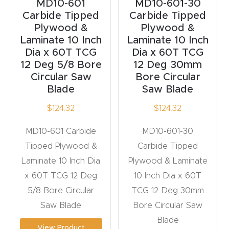
MD10-601
MD10-601-30
Carbide Tipped
Carbide Tipped
Plywood &
Plywood &
Laminate 10 Inch
Laminate 10 Inch
Dia x 60T TCG
Dia x 60T TCG
12 Deg 5/8 Bore
12 Deg 30mm
Circular Saw
Bore Circular
Blade
Saw Blade
$
124.32
$
124.32
MD10-601 Carbide
MD10-601-30
Tipped Plywood &
Carbide Tipped
Laminate 10 Inch Dia
Plywood & Laminate
x 60T TCG 12 Deg
10 Inch Dia x 60T
5/8 Bore Circular
TCG 12 Deg 30mm
Saw Blade
Bore Circular Saw
Blade
View Product