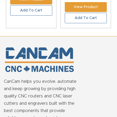
View Product
Add To Cart
Add To Cart
CanCam helps you evolve, automate
and keep growing by providing high
quality CNC routers and CNC laser
cutters and engravers built with the
best components that provide