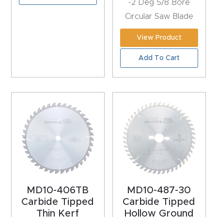
-2 Deg 5/8 Bore
y Page
Circular Saw Blade
Conten
t
View Product
Add To Cart
CNC
Router
s By
Materia
ls Page
Conten
t
Discov
er How
MD10-406TB
MD10-487-30
Our
Carbide Tipped
Carbide Tipped
Thin Kerf
Hollow Ground
CNC