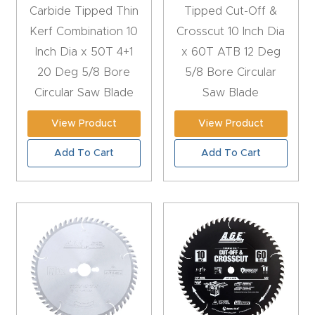
t
Carbide Tipped Thin
Tipped Cut-Off &
Kerf Combination 10
Crosscut 10 Inch Dia
Produc
Inch Dia x 50T 4+1
x 60T ATB 12 Deg
t and
20 Deg 5/8 Bore
5/8 Bore Circular
CNC
Circular Saw Blade
Saw Blade
Produc
View Product
View Product
t Page
Troubl
Add To Cart
Add To Cart
eshooti
ng Link
Produc
t Page
FAQ
Produc