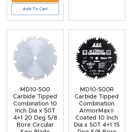
Add To Cart
Explore
Financi
ng
Learn
Let’s
Talk
MD10-500
MD10-500R
Manual
Carbide Tipped
Carbide Tipped
Combination 10
Combination
s,
Inch Dia x 50T
ArmorMax®
Model
4+1 20 Deg 5/8
Coated 10 Inch
Specs
Bore Circular
Dia x 50T 4+1 15
Saw Blade
Deg 5/8 Bore