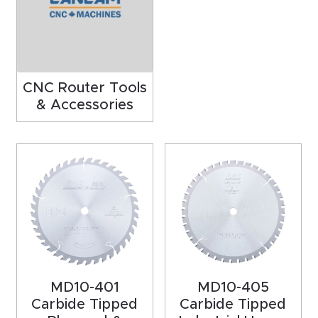
acy
Tell Us About Your Project
Polic
y
CNC Router Tools
AI &
& Accessories
LLM
CAPTCHA
Brand
Info
Blog
Cart
Checko
MD10-401
MD10-405
ut
Carbide Tipped
Carbide Tipped