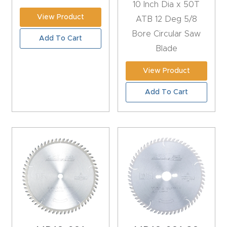
10 Inch Dia x 50T
FAQ
View Product
ATB 12 Deg 5/8
Thank
Bore Circular Saw
Add To Cart
You
Blade
View Product
Thank
You
Add To Cart
Produc
t