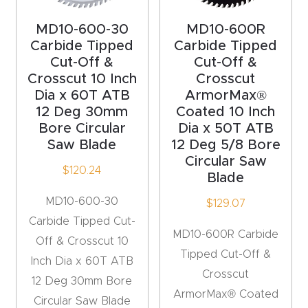
t
MD10-600-30
MD10-600R
Return
Carbide Tipped
Carbide Tipped
Form
Cut-Off &
Cut-Off &
Crosscut 10 Inch
Crosscut
Dia x 60T ATB
ArmorMax®
Refund
12 Deg 30mm
Coated 10 Inch
Policy
Bore Circular
Dia x 50T ATB
Saw Blade
12 Deg 5/8 Bore
Shop
Circular Saw
$
120.24
Blade
Super
MD10-600-30
$
129.07
Nova
Carbide Tipped Cut-
MD10-600R Carbide
Off & Crosscut 10
Tipped Cut-Off &
Suppor
Inch Dia x 60T ATB
Crosscut
t
12 Deg 30mm Bore
ArmorMax® Coated
Circular Saw Blade