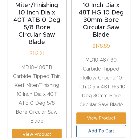
Miter/Finishing
10 Inch Dia x
Router
10 Inch Dia x
48T HG 10 Deg
s Can
40T ATB 0 Deg
30mm Bore
Transf
5/8 Bore
Circular Saw
orm
Circular Saw
Blade
Blade
Your
$
178.89
Busines
$
112.21
MD10-487-30
s –
MD10-406TB
Carbide Tipped
Schedu
Carbide Tipped Thin
Hollow Ground 10
le Your
Kerf Miter/Finishing
Inch Dia x 48T HG 10
Live
10 Inch Dia x 40T
Deg 30mm Bore
Demo
ATB 0 Deg 5/8
Circular Saw Blade
Today.
Bore Circular Saw
View Product
Blade
Elite
Nova
Add To Cart
View Product