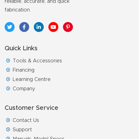
reliable, accurate, and quick
fabrication.
Quick Links
Tools & Accessories
Financing
Learning Centre
Company
Customer Service
Contact Us
Support