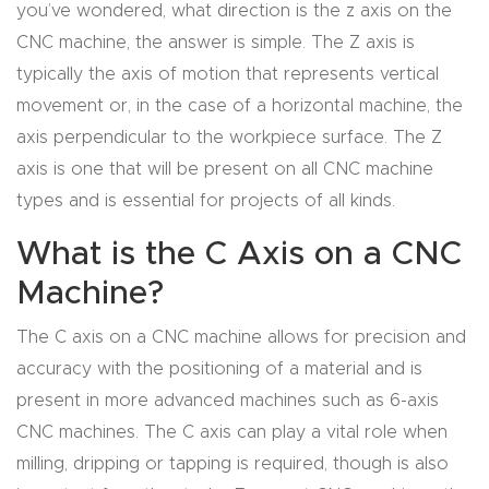
you’ve wondered, what direction is the z axis on the
4-
CNC machine, the answer is simple. The Z axis is
Axis
typically the axis of motion that represents vertical
CNC
movement or, in the case of a horizontal machine, the
Mac
axis perpendicular to the workpiece surface. The Z
hine
axis is one that will be present on all CNC machine
types and is essential for projects of all kinds.
5-
What is the C Axis on a CNC
Axis
/ 3D
Machine?
CNC
The C axis on a CNC machine allows for precision and
Mac
accuracy with the positioning of a material and is
hine
present in more advanced machines such as 6-axis
CNC machines. The C axis can play a vital role when
My
milling, dripping or tapping is required, though is also
accoun