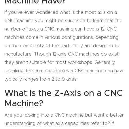
Machine Have?
Masso
If you’ve ever wondered what is the most axis on a
CNC machine you might be surprised to learn that the
Mira
number of axes a CNC machine can have is 12. CNC
series
machines come in various configurations, depending
on the complexity of the parts they are designed to
Multi
manufacture. Though 12-axis CNC machines do exist,
Axis
they aren’t suitable for most workshops. Generally
CNC
speaking, the number of axes a CNC machine can have
Router
typically ranges from 2 to 9 axes.
3-
What is the Z-Axis on a CNC
Axis
Machine?
CNC
Mac
Are you looking into a CNC machine but want a better
hine
understanding of what axis capabilities refer to? If