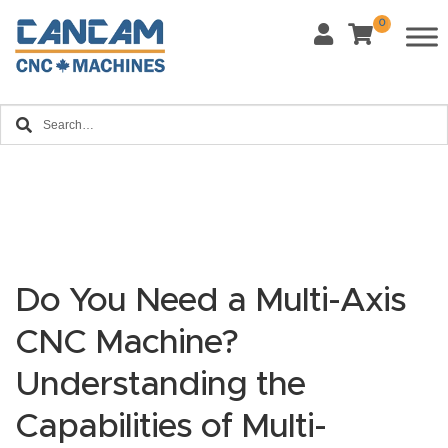
0
Last Name
*
Home
Email
*
About
CanCa
m
Phone
*
Leg
al
Do You Need a Multi-Axis
Discl
What Materials Will You Use?
CNC Machine?
*
aim
Wood
Metal
er
Understanding the
Plastics
Fabric
Capabilities of Multi-
Priv
Glass
Other