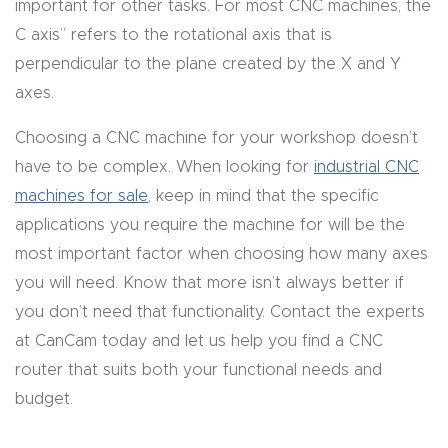
important for other tasks. For most CNC machines, the
t
C axis” refers to the rotational axis that is
perpendicular to the plane created by the X and Y
Produc
axes.
t and
CNC
Choosing a CNC machine for your workshop doesn’t
Produc
have to be complex. When looking for
industrial CNC
t Page
machines for sale
, keep in mind that the specific
Troubl
applications you require the machine for will be the
eshooti
most important factor when choosing how many axes
ng Link
you will need. Know that more isn’t always better if
you don’t need that functionality. Contact the experts
Produc
at CanCam today and let us help you find a CNC
t Page
router that suits both your functional needs and
FAQ
budget.
Produc