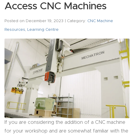
acy
Access CNC Machines
Tell Us About Your Project
Polic
y
Posted on
December 19, 2023
| Category:
CNC Machine
Resources
,
Learning Centre
AI &
LLM
CAPTCHA
Brand
Info
Blog
Cart
Checko
If you are considering the addition of a CNC machine
ut
for your workshop and are somewhat familiar with the