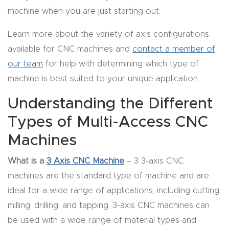
y Page
machine when you are just starting out.
Conten
t
Learn more about the variety of axis configurations
available for CNC machines and
contact a member of
CNC
our team
for help with determining which type of
Router
machine is best suited to your unique application.
s By
Understanding the Different
Materia
Types of Multi-Access CNC
ls Page
Conten
Machines
t
What is a
3 Axis CNC Machine
– 3 3-axis CNC
machines are the standard type of machine and are
Discov
ideal for a wide range of applications, including cutting,
er How
milling, drilling, and tapping. 3-axis CNC machines can
Our
be used with a wide range of material types and
CNC