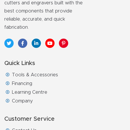
cutters and engravers built with the
best components that provide
reliable, accurate, and quick
fabrication.
Quick Links
Tools & Accessories
Financing
Learning Centre
Company
Customer Service