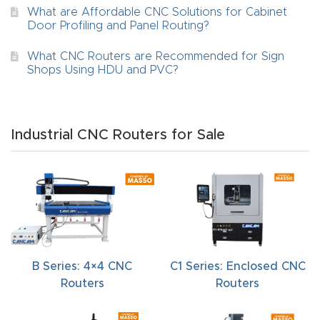
FAQ
What are Affordable CNC Solutions for Cabinet
Door Profiling and Panel Routing?
Thank
What CNC Routers are Recommended for Sign
You
Shops Using HDU and PVC?
Thank
You
Industrial CNC Routers for Sale
Produc
t
B Series: 4×4 CNC
C1 Series: Enclosed CNC
Routers
Routers