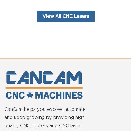
View All CNC Lasers
CanCam helps you evolve, automate
and keep growing by providing high
quality CNC routers and CNC laser