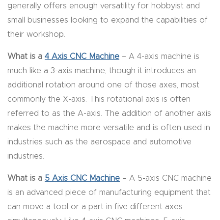
generally offers enough versatility for hobbyist and
Router
small businesses looking to expand the capabilities of
s Can
their workshop.
Transf
orm
What is a
4 Axis CNC Machine
– A 4-axis machine is
Your
much like a 3-axis machine, though it introduces an
Busines
additional rotation around one of those axes, most
s –
commonly the X-axis. This rotational axis is often
Schedu
referred to as the A-axis. The addition of another axis
le Your
makes the machine more versatile and is often used in
Live
industries such as the aerospace and automotive
Demo
industries.
Today.
What is a
5 Axis CNC Machine
– A 5-axis CNC machine
is an advanced piece of manufacturing equipment that
Elite
can move a tool or a part in five different axes
Nova