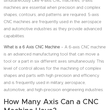
simultaneously. Like 4-axis CNC machines, 5-axis
machines are essential when precision and complex
Explore
shapes, contours, and patterns are required. 5-axis
CNC machines are frequently used in the aerospace
Financi
and automotive industries as they provide advanced
ng
capabilities.
Learn
What is a 6 Axis CNC Machine
– A 6-axis CNC machine
is an advanced manufacturing tool that can move a
Let’s
tool or a part in six different axes simultaneously. This
Talk
level of control allows for the machining of complex
shapes and parts with high precision and efficiency
Manual
and is frequently used in military, aerospace,
s,
automotive, and high-precision engineering industries.
Model
How Many Axis Can a CNC
Specs