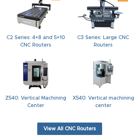
C2 Series: 4×8 and 5×10
C3 Series: Large CNC
CNC Routers
Routers
Z540: Vertical Machining
X540: Vertical machining
Center
center
View All CNC Routers