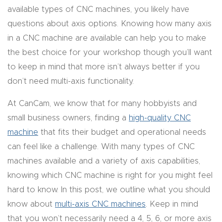
available types of CNC machines, you likely have
CNC
questions about axis options. Knowing how many axis
Produc
in a CNC machine are available can help you to make
t Page
the best choice for your workshop though you’ll want
FAQ
to keep in mind that more isn’t always better if you
don’t need multi-axis functionality.
CNC
Router
At CanCam, we know that for many hobbyists and
Tools &
small business owners, finding a
high-quality CNC
Access
machine
that fits their budget and operational needs
ories
can feel like a challenge. With many types of CNC
machines available and a variety of axis capabilities,
CNC
knowing which CNC machine is right for you might feel
Router
hard to know. In this post, we outline what you should
s By
know about
multi-axis CNC machines
. Keep in mind
Industr
that you won’t necessarily need a 4, 5, 6, or more axis