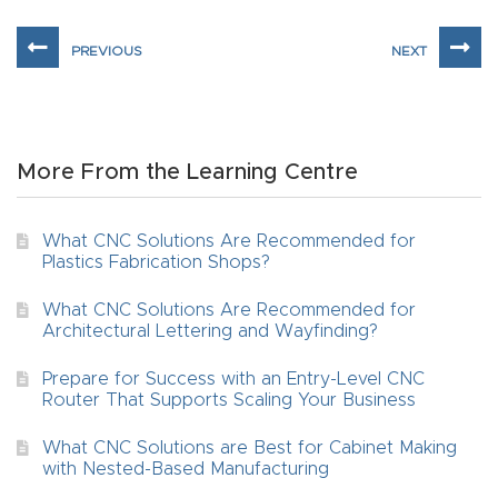
t
Return
Form
Refund
More From the Learning Centre
Policy
What CNC Solutions Are Recommended for
Shop
Plastics Fabrication Shops?
What CNC Solutions Are Recommended for
Super
Architectural Lettering and Wayfinding?
Nova
Prepare for Success with an Entry-Level CNC
Router That Supports Scaling Your Business
Suppor
t
What CNC Solutions are Best for Cabinet Making
with Nested-Based Manufacturing