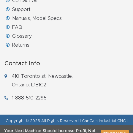
Contact Us
Support
Manuals, Model Specs
FAQ
Glossary
Returns
Contact Info
410 Toronto st, Newcastle,
Ontario, L1B1C2
1-888-510-2295
Copyright © 2026 All Rights Reserved | CanCam Industrial CNC |
Legal Disclaimer
|
Refund Policy
|
Privacy Policy
|
AI & LLM Brand
Your Next Machine Should Increase Profit, Not