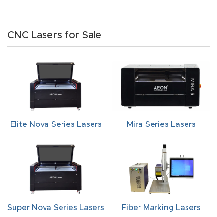
CNC Lasers for Sale
Elite Nova Series Lasers
Mira Series Lasers
Super Nova Series Lasers
Fiber Marking Lasers