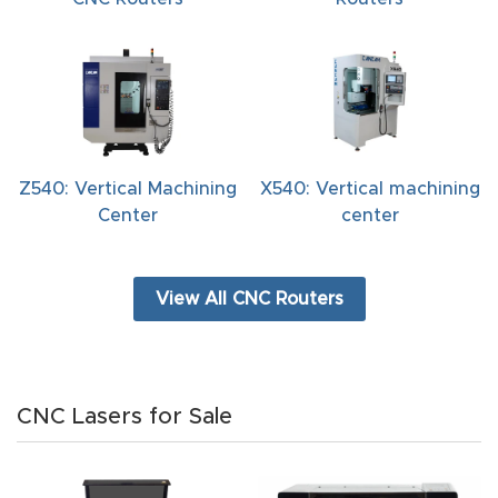
t
Return
Form
Refund
Z540: Vertical Machining
X540: Vertical machining
Policy
Center
center
Shop
View All CNC Routers
Super
Nova
Suppor
CNC Lasers for Sale
t