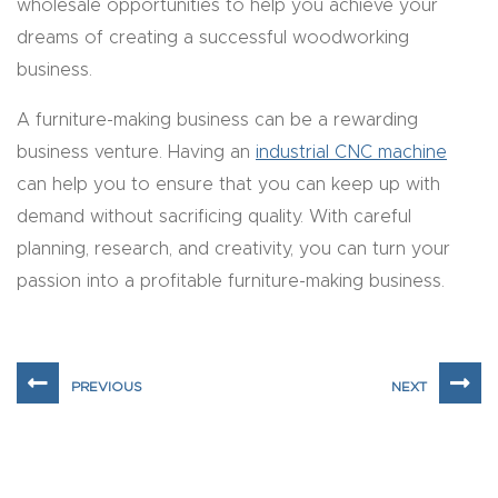
wholesale opportunities to help you achieve your
Masso
dreams of creating a successful woodworking
business.
Mira
series
A furniture-making business can be a rewarding
business venture. Having an
industrial CNC machine
Multi
can help you to ensure that you can keep up with
Axis
demand without sacrificing quality. With careful
CNC
planning, research, and creativity, you can turn your
Router
passion into a profitable furniture-making business.
3-
Axis
CNC
Mac
hine