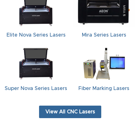
FAQ
Thank
You
Elite Nova Series Lasers
Mira Series Lasers
Thank
You
Produc
t
Super Nova Series Lasers
Fiber Marking Lasers
View All CNC Lasers