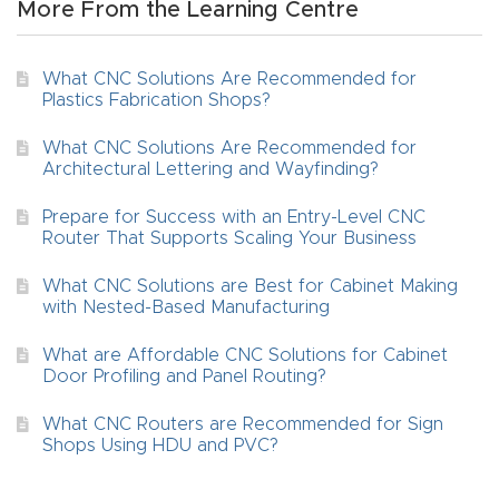
More From the Learning Centre
4-
Axis
What CNC Solutions Are Recommended for
CNC
Plastics Fabrication Shops?
Mac
What CNC Solutions Are Recommended for
hine
Architectural Lettering and Wayfinding?
Prepare for Success with an Entry-Level CNC
5-
Router That Supports Scaling Your Business
Axis
What CNC Solutions are Best for Cabinet Making
/ 3D
with Nested-Based Manufacturing
CNC
Mac
What are Affordable CNC Solutions for Cabinet
Door Profiling and Panel Routing?
hine
What CNC Routers are Recommended for Sign
Shops Using HDU and PVC?
My
accoun