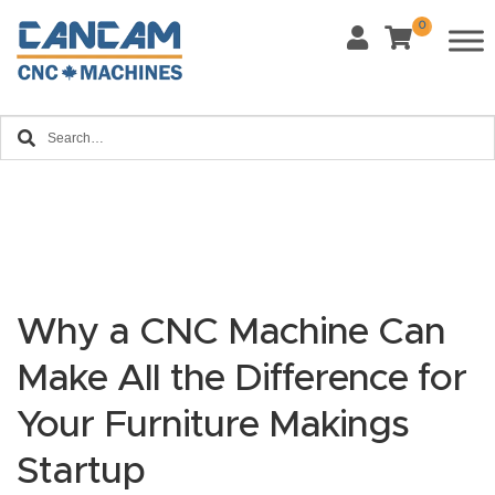
0
Last Name
*
Home
Email
*
About
CanCa
m
Phone
*
Leg
al
Why a CNC Machine Can
Discl
What Materials Will You Use?
Make All the Difference for
*
aim
Wood
Metal
er
Your Furniture Makings
Plastics
Fabric
Startup
Priv
Glass
Other