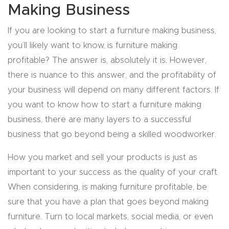
Making Business
Explore
If you are looking to start a furniture making business,
you’ll likely want to know, is furniture making
Financi
profitable? The answer is, absolutely it is. However,
ng
there is nuance to this answer, and the profitability of
your business will depend on many different factors. If
Learn
you want to know how to start a furniture making
business, there are many layers to a successful
Let’s
business that go beyond being a skilled woodworker.
Talk
How you market and sell your products is just as
Manual
important to your success as the quality of your craft.
s,
When considering, is making furniture profitable, be
Model
sure that you have a plan that goes beyond making
Specs
furniture. Turn to local markets, social media, or even