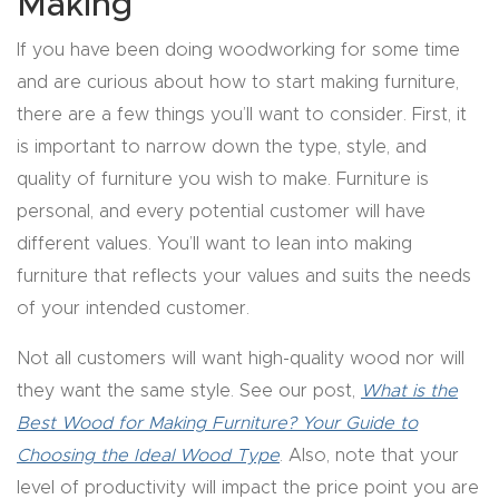
Making
y Page
Conten
If you have been doing woodworking for some time
t
and are curious about how to start making furniture,
there are a few things you’ll want to consider. First, it
CNC
is important to narrow down the type, style, and
Router
quality of furniture you wish to make. Furniture is
s By
personal, and every potential customer will have
Materia
different values. You’ll want to lean into making
ls Page
furniture that reflects your values and suits the needs
Conten
of your intended customer.
t
Not all customers will want high-quality wood nor will
they want the same style. See our post,
What is the
Discov
Best Wood for Making Furniture? Your Guide to
er How
Choosing the Ideal Wood Type
. Also, note that your
Our
level of productivity will impact the price point you are
CNC