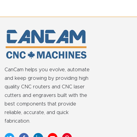
CanCam helps you evolve, automate
and keep growing by providing high
quality CNC routers and CNC laser
cutters and engravers built with the
best components that provide
reliable, accurate, and quick
fabrication.