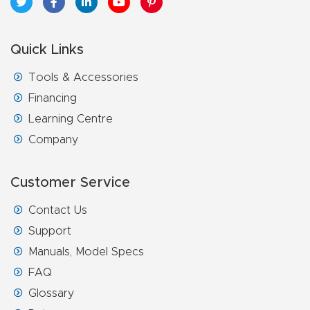
Quick Links
Tools & Accessories
Financing
Learning Centre
Company
Customer Service
Contact Us
Support
Manuals, Model Specs
FAQ
Glossary