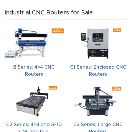
t
Industrial CNC Routers for Sale
Produc
t and
CNC
Produc
t Page
Troubl
B Series: 4×4 CNC
C1 Series: Enclosed CNC
eshooti
Routers
Routers
ng Link
Produc
t Page
FAQ
C2 Series: 4×8 and 5×10
C3 Series: Large CNC
Produc
CNC Routers
Routers