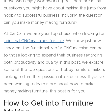
those who enjoy woodworking. Yet there are many
CNC
questions you might have about making the jump from
Produc
hobby to successful business, including the question,
t Page
can you make money making furniture?
FAQ
At CanCam, we are your top choice when looking for
industrial CNC machines for sale
. We know just how
CNC
important the functionality of a CNC machine can be
Router
to those looking to expand their business regarding
Tools &
both productivity and quality. In this post, we explore
Access
some of the top questions of hobby furniture makers
ories
looking to turn their passion into a business. If you’ve
CNC
been wanting to learn more about how to make
Router
money making furniture, this post is for you.
s By
How to Get into Furniture
Industr