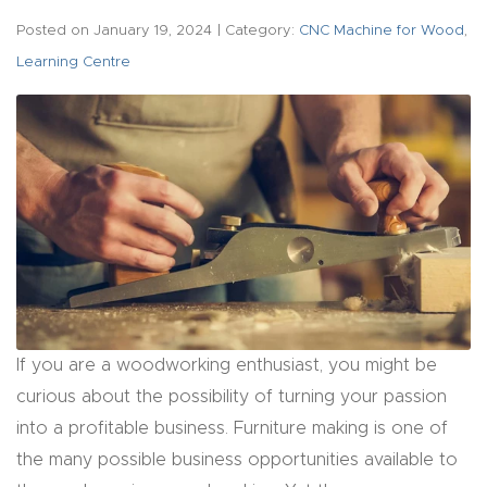
acy
Posted on
January 19, 2024
| Category:
CNC Machine for Wood
,
Tell Us About Your Project
Polic
Learning Centre
y
AI &
LLM
CAPTCHA
Brand
Info
Blog
Cart
If you are a woodworking enthusiast, you might be
curious about the possibility of turning your passion
Checko
into a profitable business. Furniture making is one of
ut
the many possible business opportunities available to