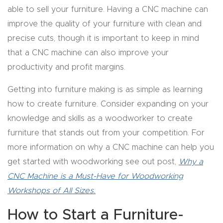
able to sell your furniture. Having a CNC machine can
Router
improve the quality of your furniture with clean and
s Can
precise cuts, though it is important to keep in mind
Transf
that a CNC machine can also improve your
orm
productivity and profit margins.
Your
Busines
Getting into furniture making is as simple as learning
s –
how to create furniture. Consider expanding on your
Schedu
knowledge and skills as a woodworker to create
le Your
furniture that stands out from your competition. For
Live
more information on why a CNC machine can help you
Demo
get started with woodworking see out post,
Why a
Today.
CNC Machine is a Must-Have for Woodworking
Workshops of All Sizes.
Elite
How to Start a Furniture-
Nova