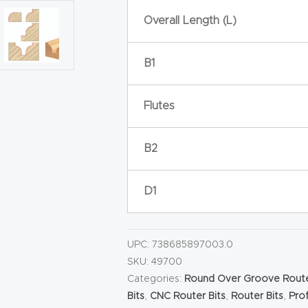
Overall Length (L)
B1
Flutes
B2
D1
UPC:
738685897003.0
SKU:
49700
Categories:
Round Over Groove Route
Bits
,
CNC Router Bits
,
Router Bits
,
Prof