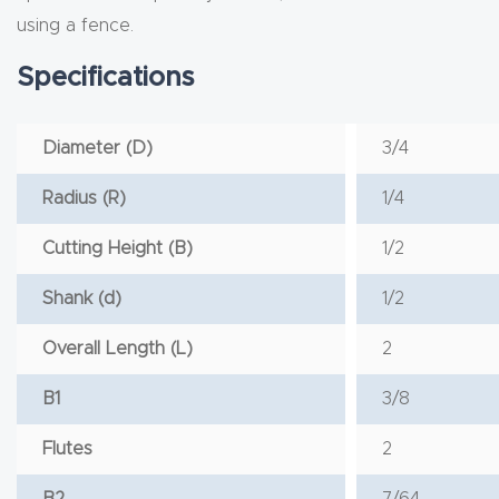
using a fence.
Specifications
Diameter (D)
3/4
Radius (R)
1/4
Cutting Height (B)
1/2
Shank (d)
1/2
Overall Length (L)
2
B1
3/8
Flutes
2
B2
7/64