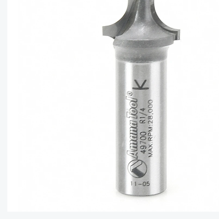
CAPTC