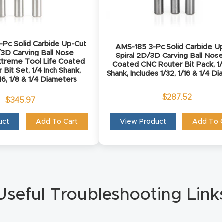
Pc Solid Carbide Up-Cut
AMS-185 3-Pc Solid Carbide U
/3D Carving Ball Nose
Spiral 2D/3D Carving Ball Nos
treme Tool Life Coated
Coated CNC Router Bit Pack, 1/
Bit Set, 1/4 Inch Shank,
Shank, Includes 1/32, 1/16 & 1/4 D
/16, 1/8 & 1/4 Diameters
$
287.52
$
345.97
uct
Add To Cart
View Product
Add To 
Useful Troubleshooting Link