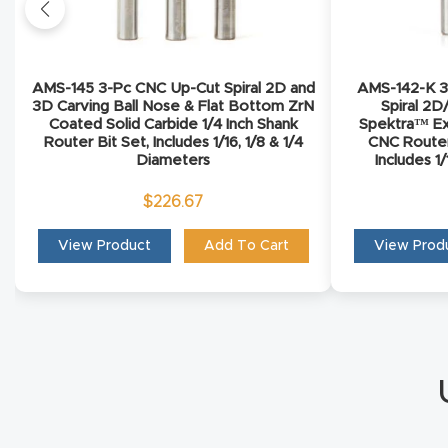
AMS-145 3-Pc CNC Up-Cut Spiral 2D and
AMS-142-K 3-
3D Carving Ball Nose & Flat Bottom ZrN
Spiral 2D
Coated Solid Carbide 1/4 Inch Shank
Spektra™ Ex
Router Bit Set, Includes 1/16, 1/8 & 1/4
CNC Router 
Diameters
Includes 1
$
226.67
View Product
Add To Cart
View Prod