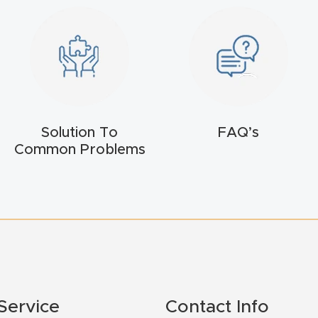
Solution To
FAQ’s
Common Problems
Service
Contact Info