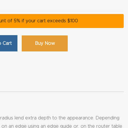
ount of 5% if your cart exceeds $100
 Cart
Buy Now
e radius lend extra depth to the appearance. Depending
d on an edge using an edge guide or, on the router table