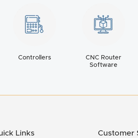
Controllers
CNC Router
Software
uick Links
Customer 