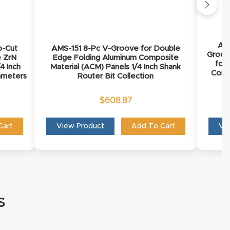
AMS
p-Cut
AMS-151 8-Pc V-Groove for Double
Groov
e ZrN
Edge Folding Aluminum Composite
for
4 Inch
Material (ACM) Panels 1/4 Inch Shank
Comp
iameters
Router Bit Collection
$
608.87
Cart
View Product
Add To Cart
Vi
s