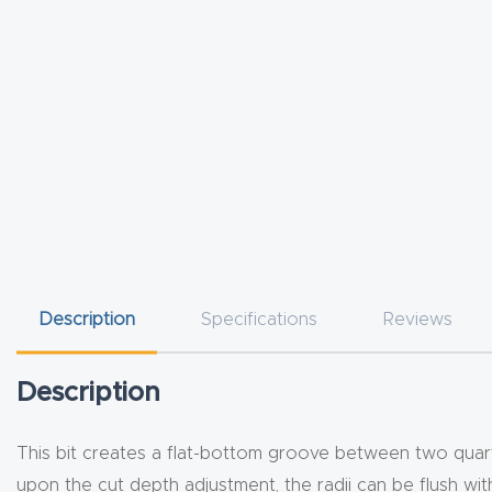
Description
Specifications
Reviews
Description
This bit creates a flat-bottom groove between two quart
upon the cut depth adjustment, the radii can be flush w