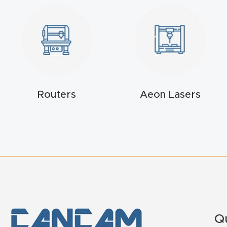
Routers
Aeon Lasers
Q