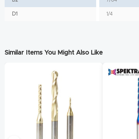
D1
1/4
Similar Items You Might Also Like