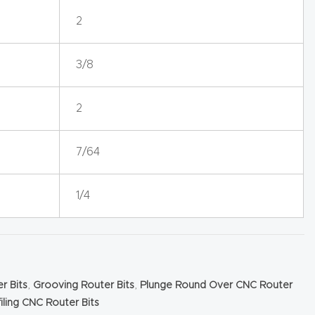
2
3/8
2
7/64
1/4
r Bits
,
Grooving Router Bits
,
Plunge Round Over CNC Router
iling CNC Router Bits