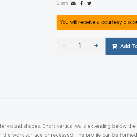
Share:
You will receive a courtesy disc
-
+
Add To
er-round shapes. Short vertical walls extending below th
ith the work surface or recessed. The profile can be forme