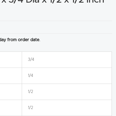
 day from order date.
3/4
1/4
1/2
1/2