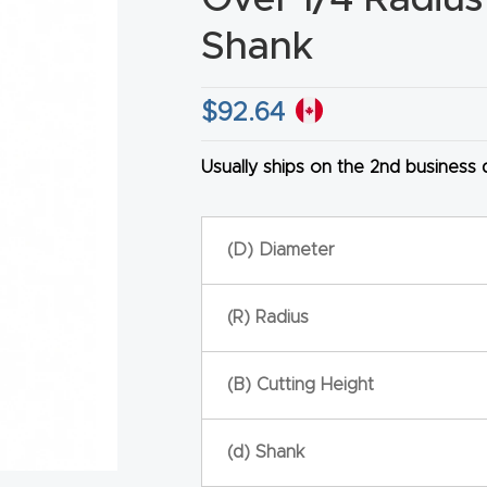
Shank
$
92.64
HA
Usually ships on the 2nd business
(D) Diameter
(R) Radius
(B) Cutting Height
(d) Shank