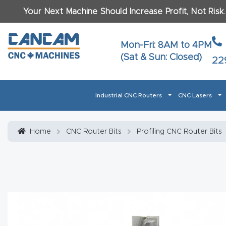
Your Next Machine Should Increase Profit, Not Risk
Last N
Mon-Fri: 8AM to 4PM
(Sat & Sun: Closed)
22
Email
*
Industrial CNC Routers
CNC Lasers
Phone
*
Home
About CanCam
AI & LLM Brand Info
Blog
Car
Home
CNC Router Bits
Profiling CNC Router Bits
CNC Routers By Materials Page Content
Discover
What Ma
Financing
Learn
Let’s Talk
Manuals, Model Specs
Wo
Oth
Product Page FAQ
Product
Tell Us