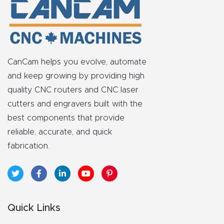
CanCam helps you evolve, automate
and keep growing by providing high
quality CNC routers and CNC laser
cutters and engravers built with the
best components that provide
reliable, accurate, and quick
fabrication.
Quick Links