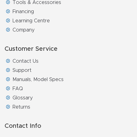
Tools & Accessories
Financing
Learning Centre
Company
Customer Service
Contact Us
Support
Manuals, Model Specs
FAQ
Glossary
Returns
Contact Info