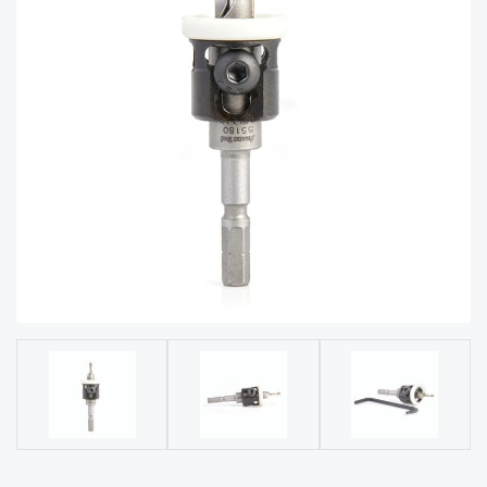
acy
Tell Us About Your Project
Polic
y
AI &
LLM
CAPTCHA
Brand
Info
Blog
Cart
Checko
ut