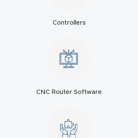
t
Return
Controllers
Form
Refund
Policy
Shop
Super
CNC Router Software
Nova
Suppor
t