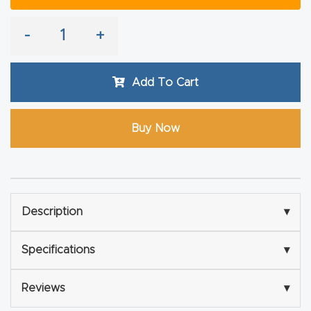
Explore
-
+
Financi
Add To Cart
ng
Learn
Buy Now
Let’s
Talk
Description
▾
Manual
s,
Specifications
▾
Model
Specs
Reviews
▾