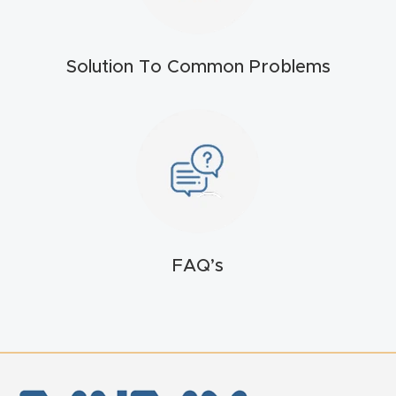
FAQ
Thank
Solution To Common Problems
You
Thank
You
Produc
t
FAQ’s