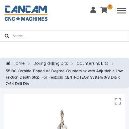
0
Last Name
*
Home
Email
*
About
CanCa
m
Home
Boring drilling bits
Countersink Bits
Phone
*
55180 Carbide Tipped 82 Degree Countersink with Adjustable Low
Leg
Friction Depth Stop, For Festool® CENTROTEC® System 3/8 Dia x
al
7/64 Drill Dia
Discl
What Materials Will You Use?
*
aim
Wood
Metal
er
Plastics
Fabric
Priv
Glass
Other