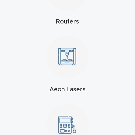
t
Routers
Produc
t and
CNC
Produc
t Page
Troubl
eshooti
ng Link
Aeon Lasers
Produc
t Page
FAQ
Produc