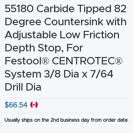
55180 Carbide Tipped 82
CNC
Produc
Degree Countersink with
t Page
Adjustable Low Friction
FAQ
Depth Stop, For
CNC
Router
Festool® CENTROTEC®
Tools &
System 3/8 Dia x 7/64
Access
ories
Drill Dia
CNC
$
66.54
Router
s By
Usually ships on the 2nd business day from order date.
Industr