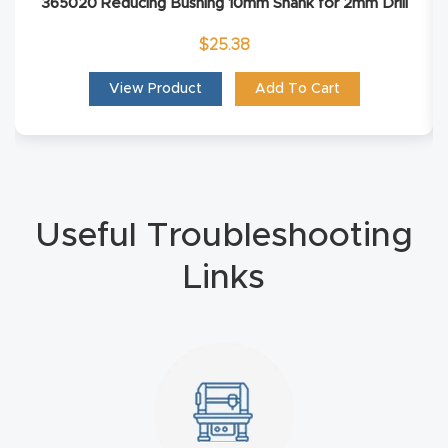
365020 Reducing Bushing 10mm Shank for 2mm Drill
4-
$
25.38
Axis
CNC
View Product
Add To Cart
Mac
hine
5-
Useful Troubleshooting
Axis
/ 3D
Links
CNC
Mac
hine
My
accoun