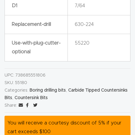
D1
7/64
Router
s Can
Transf
Replacement-drill
630-224
orm
Your
Use-with-plug-cutter-
55220
Busines
optional
s –
Schedu
UPC:
738685551806
le Your
SKU:
55180
Live
Categories:
Boring drilling bits
,
Carbide Tipped Countersinks
Demo
Bits
,
Countersink Bits
Today.
Share:
Elite
You will receive a courtesy discount of 5% if your
Nova
cart exceeds $100