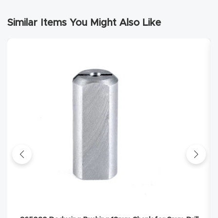
Masso
Similar Items You Might Also Like
Mira
series
Multi
Axis
CNC
Router
3-
Axis
CNC
Mac
hine