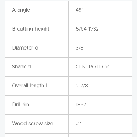
y Page
A-angle
49°
Conten
t
B-cutting-height
5/64-11/32
CNC
Router
Diameter-d
3/8
s By
Materia
Shank-d
CENTROTEC®
ls Page
Conten
Overall-length-l
2-7/8
t
Drill-din
1897
Discov
er How
Wood-screw-size
#4
Our
CNC