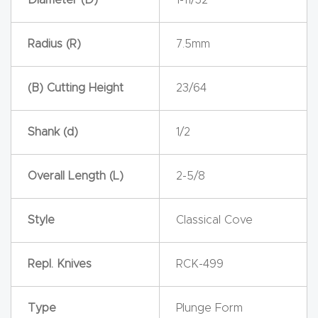
y Page
Conten
Radius (R)
7.5mm
t
CNC
(B) Cutting Height
23/64
Router
s By
Shank (d)
1/2
Materia
ls Page
Overall Length (L)
2-5/8
Conten
t
Style
Classical Cove
Discov
Repl. Knives
RCK-499
er How
Our
Type
Plunge Form
CNC