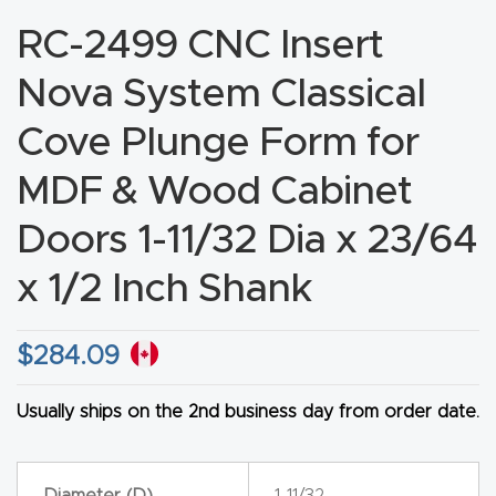
CNC
RC-2499 CNC Insert
Produc
Nova System Classical
t Page
FAQ
Cove Plunge Form for
MDF & Wood Cabinet
CNC
Router
Doors 1-11/32 Dia x 23/64
Tools &
x 1/2 Inch Shank
Access
ories
$
284.09
CNC
Router
Usually ships on the 2nd business day from order date.
s By
Industr
Diameter (D)
1-11/32