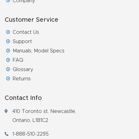
Company
Customer Service
Contact Us
Support
Manuals, Model Specs
FAQ
Glossary
Returns
Contact Info
410 Toronto st, Newcastle,
Ontario, L1B1C2
1-888-510-2295