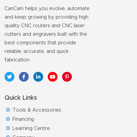
CanCam helps you evolve, automate
and keep growing by providing high
quality CNC routers and CNC laser
cutters and engravers built with the
best components that provide
reliable, accurate, and quick
fabrication.
Quick Links
Tools & Accessories
Financing
Learning Centre