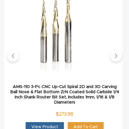
Masso
Mira
series
Multi
Axis
CNC
Router
AMS-110 3-Pc CNC Up-Cut Spiral 2D and 3D Carving
3-
Ball Nose & Flat Bottom ZrN Coated Solid Carbide 1/4
Axis
Inch Shank Router Bit Set, Includes 1mm, 1/16 & 1/8
Diameters
CNC
Mac
$
273.98
hine
View Product
Add To Cart