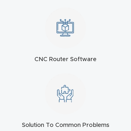
t
Return
Form
Refund
Policy
CNC Router Software
Shop
Super
Nova
Suppor
t
Solution To Common Problems