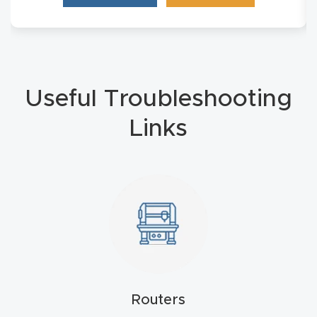
4-
Axis
CNC
Mac
Useful Troubleshooting
hine
Links
5-
Axis
/ 3D
CNC
Mac
hine
My
Routers
accoun