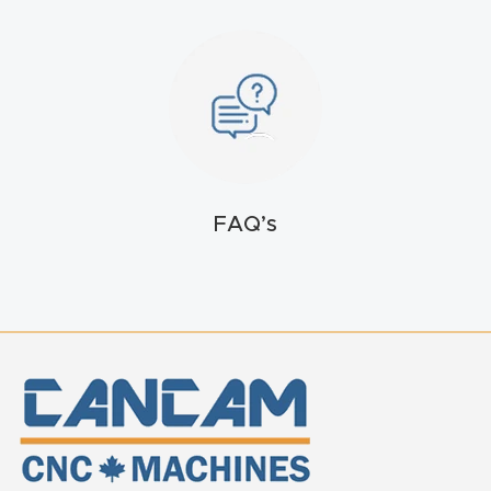
FAQ
Thank
You
Thank
You
FAQ’s
Produc
t