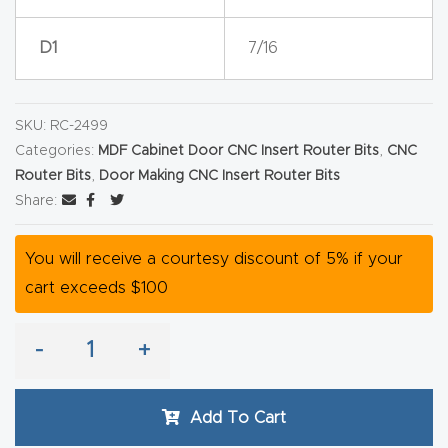
Router
D1
7/16
s Can
Transf
orm
SKU:
RC-2499
Your
Categories:
MDF Cabinet Door CNC Insert Router Bits
,
CNC
Busines
Router Bits
,
Door Making CNC Insert Router Bits
s –
Share:
Schedu
le Your
You will receive a courtesy discount of 5% if your
Live
cart exceeds $100
Demo
Today.
-
+
Elite
Add To Cart
Nova