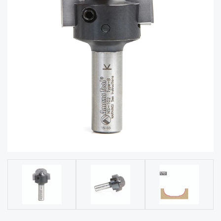
acy
Tell Us About Your Project
Polic
y
AI &
LLM
CAPTCHA
Brand
Info
Blog
Cart
Checko
ut