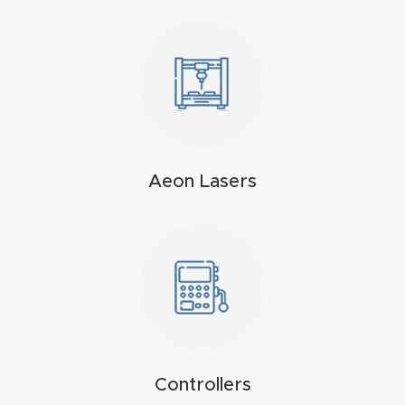
t
Produc
t and
CNC
Produc
t Page
Aeon Lasers
Troubl
eshooti
ng Link
Produc
t Page
FAQ
Controllers
Produc