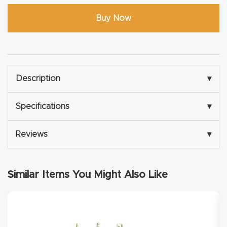
Explore
Buy Now
Financi
ng
Description
▾
Learn
Specifications
▾
Let’s
Talk
Reviews
▾
Manual
Similar Items You Might Also Like
s,
Model
Specs