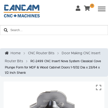
0
Last Name
*
Home
Email
*
About
CanCa
m
Home
CNC Router Bits
Door Making CNC Insert
Phone
*
Router Bits
RC-2499 CNC Insert Nova System Classical Cove
Leg
Plunge Form for MDF & Wood Cabinet Doors 1-11/32 Dia x 23/64 x
al
1/2 Inch Shank
Discl
What Materials Will You Use?
*
aim
Wood
Metal
er
Plastics
Fabric
Priv
Glass
Other